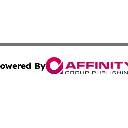
owered By
ubmit Press Release
Terms & Conditions
Copyright/DMCA
s Inc. dba Affinity Group Publishing & Bookstore Newswire
Cookie Settings / Your Privacy Choices