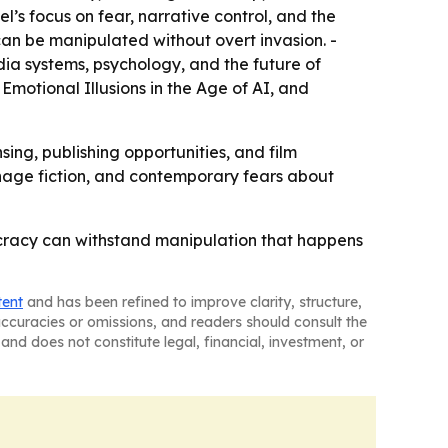
s focus on fear, narrative control, and the
can be manipulated without overt invasion. -
dia systems, psychology, and the future of
 Emotional Illusions in the Age of AI, and
sing, publishing opportunities, and film
pionage fiction, and contemporary fears about
ocracy can withstand manipulation that happens
tent
and has been refined to improve clarity, structure,
naccuracies or omissions, and readers should consult the
and does not constitute legal, financial, investment, or