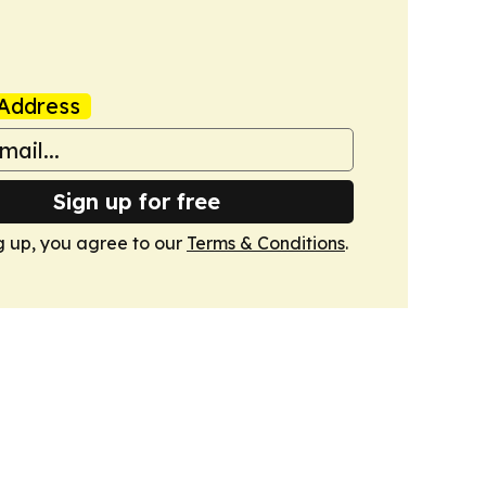
Address
Sign up for free
g up, you agree to our
Terms & Conditions
.