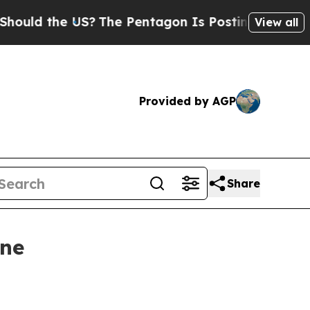
d the US?
The Pentagon Is Posting Cryptic Biblic
View all
Provided by AGP
Share
ine