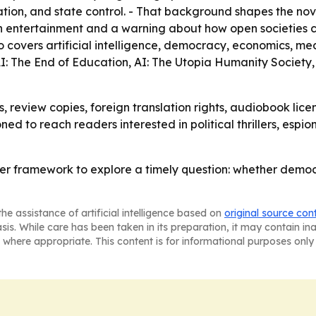
n, and state control. - That background shapes the novel’
 both entertainment and a warning about how open societies 
so covers artificial intelligence, democracy, economics, me
 AI: The End of Education, AI: The Utopia Humanity Society,
, review copies, foreign translation rights, audiobook licen
oned to reach readers interested in political thrillers, es
ller framework to explore a timely question: whether dem
he assistance of artificial intelligence based on
original source con
asis. While care has been taken in its preparation, it may contain i
 where appropriate. This content is for informational purposes only 