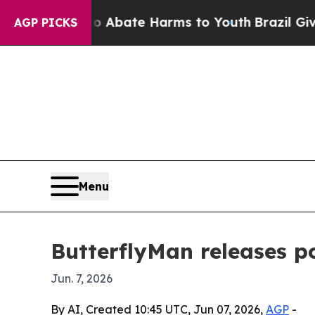
on Fund to Abate Harms to Youth
Brazil Gives Pa
AGP PICKS
Menu
ButterflyMan releases po
Jun. 7, 2026
By AI, Created 10:45 UTC, Jun 07, 2026,
AGP
-