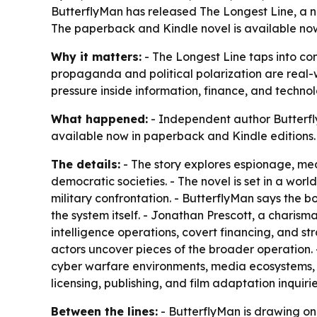
ButterflyMan has released The Longest Line, a new
The paperback and Kindle novel is available now 
Why it matters:
- The Longest Line taps into con
propaganda and political polarization are real-wo
pressure inside information, finance, and techno
What happened:
- Independent author Butterfly
available now in paperback and Kindle editions.
The details:
- The story explores espionage, med
democratic societies. - The novel is set in a worl
military confrontation. - ButterflyMan says the
the system itself. - Jonathan Prescott, a charisma
intelligence operations, covert financing, and stra
actors uncover pieces of the broader operation. 
cyber warfare environments, media ecosystems, a
licensing, publishing, and film adaptation inquiri
Between the lines:
- ButterflyMan is drawing on 