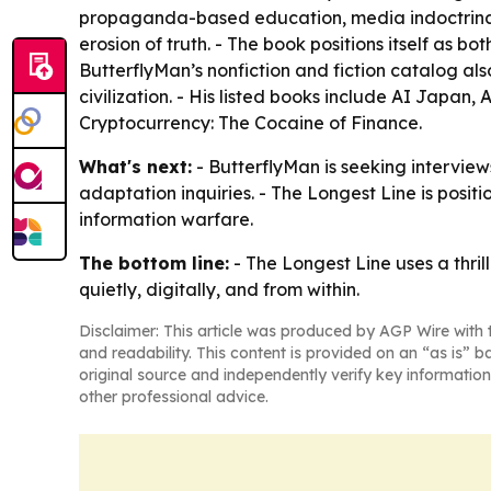
propaganda-based education, media indoctrinatio
erosion of truth. - The book positions itself as
ButterflyMan’s nonfiction and fiction catalog al
civilization. - His listed books include AI Japan,
Cryptocurrency: The Cocaine of Finance.
What's next:
- ButterflyMan is seeking interviews
adaptation inquiries. - The Longest Line is positi
information warfare.
The bottom line:
- The Longest Line uses a thri
quietly, digitally, and from within.
Disclaimer: This article was produced by AGP Wire with t
and readability. This content is provided on an “as is” b
original source and independently verify key information
other professional advice.