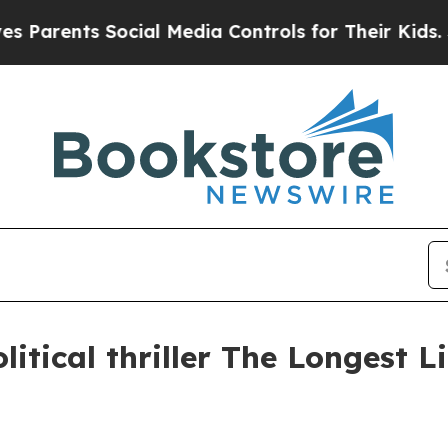
rents Social Media Controls for Their Kids. Shoul
litical thriller The Longest L