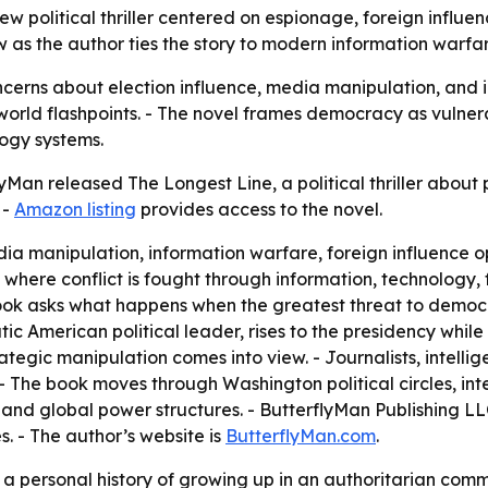
 political thriller centered on espionage, foreign influence
as the author ties the story to modern information warfare
cerns about election influence, media manipulation, and ins
rld flashpoints. - The novel frames democracy as vulnerabl
logy systems.
Man released The Longest Line, a political thriller about 
 -
Amazon listing
provides access to the novel.
ia manipulation, information warfare, foreign influence op
d where conflict is fought through information, technology,
 book asks what happens when the greatest threat to demo
tic American political leader, rises to the presidency whil
tegic manipulation comes into view. - Journalists, intelligen
- The book moves through Washington political circles, int
nd global power structures. - ButterflyMan Publishing LL
es. - The author’s website is
ButterflyMan.com
.
a personal history of growing up in an authoritarian commu