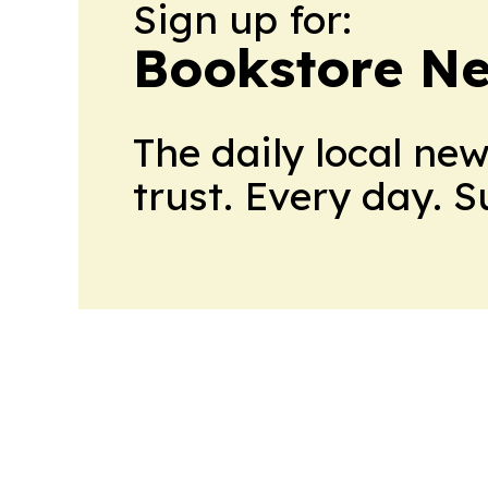
Sign up for:
Bookstore N
The daily local ne
trust. Every day. 