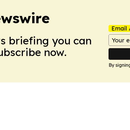
ewswire
Email 
ws briefing you can
Subscribe now.
By signin