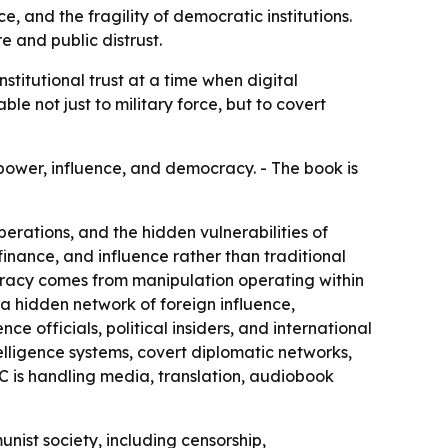
, and the fragility of democratic institutions.
 and public distrust.
titutional trust at a time when digital
e not just to military force, but to covert
power, influence, and democracy. - The book is
erations, and the hidden vulnerabilities of
 finance, and influence rather than traditional
cracy comes from manipulation operating within
e a hidden network of foreign influence,
ce officials, political insiders, and international
elligence systems, covert diplomatic networks,
C is handling media, translation, audiobook
nist society, including censorship,