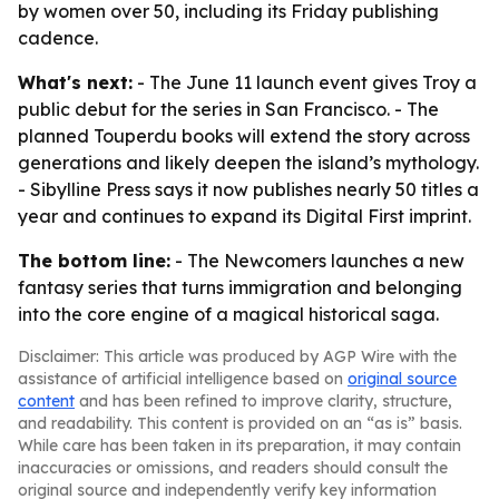
by women over 50, including its Friday publishing
cadence.
What's next:
- The June 11 launch event gives Troy a
public debut for the series in San Francisco. - The
planned Touperdu books will extend the story across
generations and likely deepen the island’s mythology.
- Sibylline Press says it now publishes nearly 50 titles a
year and continues to expand its Digital First imprint.
The bottom line:
- The Newcomers launches a new
fantasy series that turns immigration and belonging
into the core engine of a magical historical saga.
Disclaimer: This article was produced by AGP Wire with the
assistance of artificial intelligence based on
original source
content
and has been refined to improve clarity, structure,
and readability. This content is provided on an “as is” basis.
While care has been taken in its preparation, it may contain
inaccuracies or omissions, and readers should consult the
original source and independently verify key information