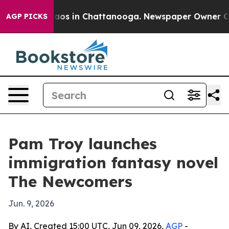
ollapse
Chaos in Chattanooga. Newspaper Owner Calls 
AGP PICKS
Pam Troy launches
immigration fantasy novel
The Newcomers
Jun. 9, 2026
By AI, Created 15:00 UTC, Jun 09, 2026,
AGP
-