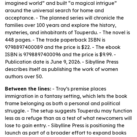
imagined world” and built “a magical intrigue”
around the universal search for home and
acceptance. - The planned series will chronicle the
families over 100 years and explore the history,
mysteries, and inhabitants of Touperdu. - The novel is
448 pages. - The trade paperback ISBN is
9798897400089 and the price is $22. - The ebook
ISBN is 9798897400096 and the price is $9.99. -
Publication date is June 9, 2026. - Sibylline Press
describes itself as publishing the work of women
authors over 50.
Between the lines:
- Troy’s premise places
immigration in a fantasy setting, which lets the book
frame belonging as both a personal and political
struggle. - The setup suggests Touperdu may function
less as a refuge than as a test of what newcomers will
lose to gain entry. - Sibylline Press is positioning the
launch as part of a broader effort to expand books