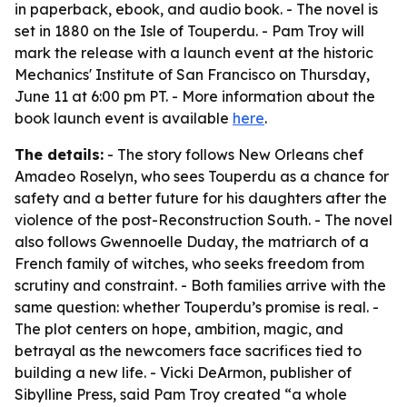
in paperback, ebook, and audio book. - The novel is
set in 1880 on the Isle of Touperdu. - Pam Troy will
mark the release with a launch event at the historic
Mechanics' Institute of San Francisco on Thursday,
June 11 at 6:00 pm PT. - More information about the
book launch event is available
here
.
The details:
- The story follows New Orleans chef
Amadeo Roselyn, who sees Touperdu as a chance for
safety and a better future for his daughters after the
violence of the post-Reconstruction South. - The novel
also follows Gwennoelle Duday, the matriarch of a
French family of witches, who seeks freedom from
scrutiny and constraint. - Both families arrive with the
same question: whether Touperdu’s promise is real. -
The plot centers on hope, ambition, magic, and
betrayal as the newcomers face sacrifices tied to
building a new life. - Vicki DeArmon, publisher of
Sibylline Press, said Pam Troy created “a whole