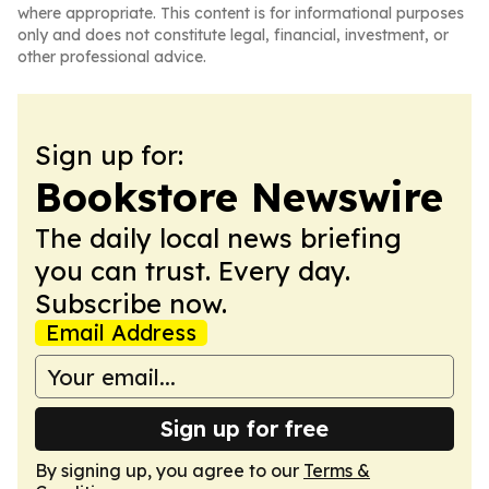
where appropriate. This content is for informational purposes
only and does not constitute legal, financial, investment, or
other professional advice.
Sign up for:
Bookstore Newswire
The daily local news briefing
you can trust. Every day.
Subscribe now.
Email Address
Sign up for free
By signing up, you agree to our
Terms &