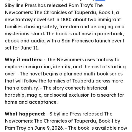
Sibylline Press has released Pam Troy’s The
Newcomers: The Chronicles of Touperdu, Book I, a
new fantasy novel set in 1880 about two immigrant
families chasing safety, freedom and belonging on a
mysterious island. The book is out now in paperback,
ebook and audio, with a San Francisco launch event
set for June 11.
Why it matters:
- The Newcomers uses fantasy to
explore immigration, identity, and the cost of starting
over. - The novel begins a planned multi-book series
that will follow the families of Touperdu across more
than a century. - The story connects historical
hardship, magic, and social exclusion to a search for
home and acceptance.
What happened:
- Sibylline Press released The
Newcomers: The Chronicles of Touperdu, Book I by
Pam Troy on June 9, 2026. - The book is available now