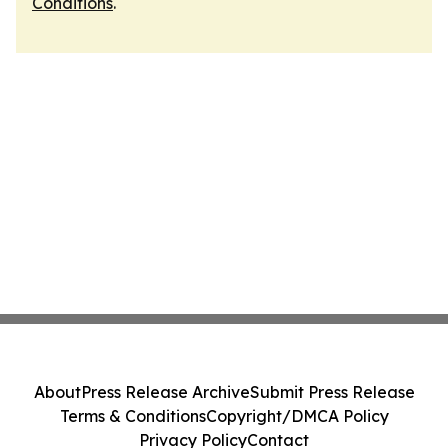
Conditions
.
About
Press Release Archive
Submit Press Release
Terms & Conditions
Copyright/DMCA Policy
Privacy Policy
Contact