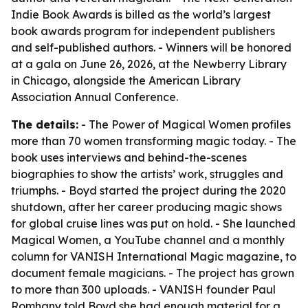
Indie Book Awards is billed as the world’s largest
book awards program for independent publishers
and self-published authors. - Winners will be honored
at a gala on June 26, 2026, at the Newberry Library
in Chicago, alongside the American Library
Association Annual Conference.
The details:
- The Power of Magical Women profiles
more than 70 women transforming magic today. - The
book uses interviews and behind-the-scenes
biographies to show the artists’ work, struggles and
triumphs. - Boyd started the project during the 2020
shutdown, after her career producing magic shows
for global cruise lines was put on hold. - She launched
Magical Women, a YouTube channel and a monthly
column for VANISH International Magic magazine, to
document female magicians. - The project has grown
to more than 300 uploads. - VANISH founder Paul
Romhany told Boyd she had enough material for a