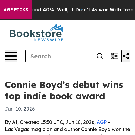
oor Around 40%. Well, it Didn’t
As war With Iran Dro
AGP PICKS
Connie Boyd’s debut wins
top indie book award
Jun. 10, 2026
By AI, Created 15:30 UTC, Jun 10, 2026,
AGP
-
Las Vegas magician and author Connie Boyd won the