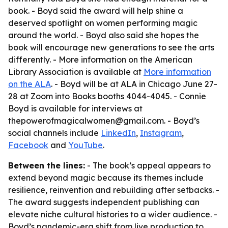
book. - Boyd said the award will help shine a
deserved spotlight on women performing magic
around the world. - Boyd also said she hopes the
book will encourage new generations to see the arts
differently. - More information on the American
Library Association is available at
More information
on the ALA
. - Boyd will be at ALA in Chicago June 27-
28 at Zoom into Books booths 4044-4045. - Connie
Boyd is available for interviews at
thepowerofmagicalwomen@gmail.com. - Boyd’s
social channels include
LinkedIn
,
Instagram
,
Facebook
and
YouTube
.
Between the lines:
- The book’s appeal appears to
extend beyond magic because its themes include
resilience, reinvention and rebuilding after setbacks. -
The award suggests independent publishing can
elevate niche cultural histories to a wider audience. -
Boyd’s pandemic-era shift from live production to