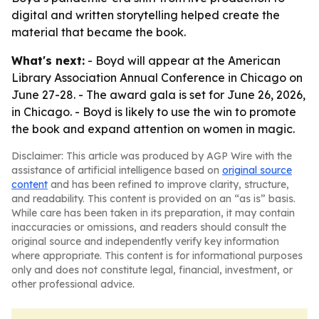
digital and written storytelling helped create the
material that became the book.
What's next:
- Boyd will appear at the American
Library Association Annual Conference in Chicago on
June 27-28. - The award gala is set for June 26, 2026,
in Chicago. - Boyd is likely to use the win to promote
the book and expand attention on women in magic.
Disclaimer: This article was produced by AGP Wire with the
assistance of artificial intelligence based on
original source
content
and has been refined to improve clarity, structure,
and readability. This content is provided on an “as is” basis.
While care has been taken in its preparation, it may contain
inaccuracies or omissions, and readers should consult the
original source and independently verify key information
where appropriate. This content is for informational purposes
only and does not constitute legal, financial, investment, or
other professional advice.