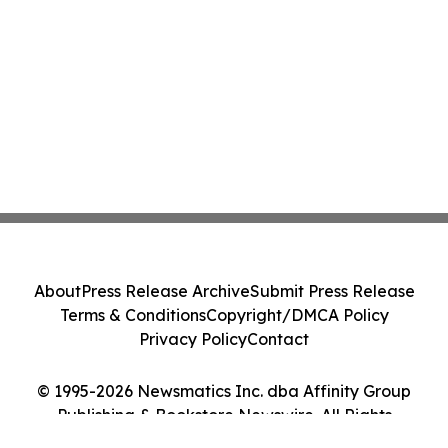
About
Press Release Archive
Submit Press Release
Terms & Conditions
Copyright/DMCA Policy
Privacy Policy
Contact
© 1995-2026 Newsmatics Inc. dba Affinity Group
Publishing & Bookstore Newswire. All Rights
Reserved.