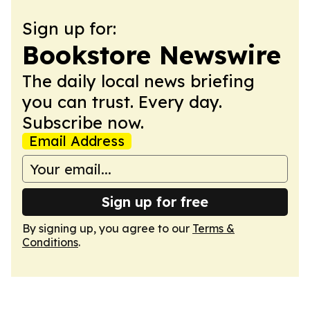
Sign up for:
Bookstore Newswire
The daily local news briefing
you can trust. Every day.
Subscribe now.
Email Address
Sign up for free
By signing up, you agree to our
Terms &
Conditions
.