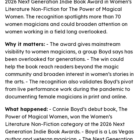
2026 Next Generation Indie Book Award in Women’s
Literature Non-Fiction for The Power of Magical
Women. The recognition spotlights more than 70
women magicians and could broaden attention on
women working in a field long overlooked.
Why it matters:
- The award gives mainstream
visibility to women magicians, a group Boyd says has
been overlooked for generations. - The win could
help the book reach readers beyond the magic
community and broaden interest in women’s stories in
the arts. - The recognition also validates Boyd’s pivot
from live performance work during the pandemic to
documenting female magicians in print and online.
What happened:
- Connie Boyd’s debut book, The
Power of Magical Women, won the Women’s
Literature Non-Fiction category at the 2026 Next
Generation Indie Book Awards. - Boyd is a Las Vegas
author and veteran magician. - The Next Generation