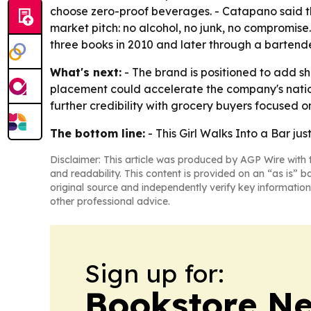
choose zero-proof beverages. - Catapano said the
market pitch: no alcohol, no junk, no compromis
three books in 2010 and later through a bartende
What's next:
- The brand is positioned to add 
placement could accelerate the company's natio
further credibility with grocery buyers focused 
The bottom line:
- This Girl Walks Into a Bar jus
Disclaimer: This article was produced by AGP Wire with t
and readability. This content is provided on an “as is” b
original source and independently verify key information
other professional advice.
Sign up for:
Bookstore N