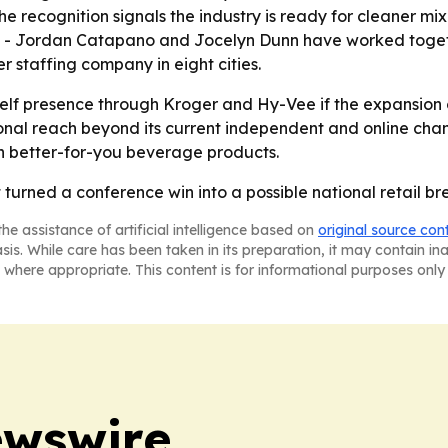
 recognition signals the industry is ready for cleaner mi
e. - Jordan Catapano and Jocelyn Dunn have worked togeth
r staffing company in eight cities.
shelf presence through Kroger and Hy-Vee if the expansio
nal reach beyond its current independent and online chan
on better-for-you beverage products.
t turned a conference win into a possible national retail br
he assistance of artificial intelligence based on
original source con
asis. While care has been taken in its preparation, it may contain i
 where appropriate. This content is for informational purposes only 
ewswire