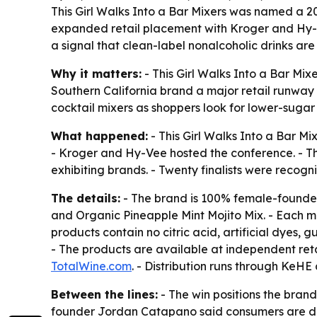
This Girl Walks Into a Bar Mixers was named a 
expanded retail placement with Kroger and Hy-
a signal that clean-label nonalcoholic drinks ar
Why it matters:
- This Girl Walks Into a Bar Mi
Southern California brand a major retail runway
cocktail mixers as shoppers look for lower-sugar
What happened:
- This Girl Walks Into a Bar 
- Kroger and Hy-Vee hosted the conference. - Th
exhibiting brands. - Twenty finalists were recog
The details:
- The brand is 100% female-founded
and Organic Pineapple Mint Mojito Mix. - Each mi
products contain no citric acid, artificial dyes,
- The products are available at independent ret
TotalWine.com
. - Distribution runs through KeH
Between the lines:
- The win positions the brand
founder Jordan Catapano said consumers are dri