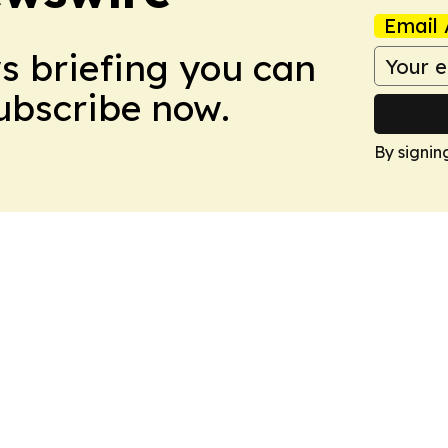
Email 
ws briefing you can
Subscribe now.
By signin