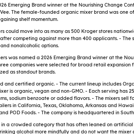
2026 Emerging Brand winner at the Nourishing Change Conf
Vee. The female-founded organic mixer brand was one of 
e gaining shelf momentum.
xers could move into as many as 500 Kroger stores nationwi
 after competing against more than 400 applicants. - The 
 and nonalcoholic options.
Mixers was named a 2026 Emerging Brand winner at the Nou
ree companies were selected for broad retail expansion f
nized as standout brands.
 and certified organic. - The current lineup includes Or
xer is organic, vegan and non-GMO. - Each serving has 25 t
 gums, sodium benzoate or added flavors. - The mixers sell 
ailers in California, Texas, Oklahoma, Arkansas and Hawaii
E and POD Foods. - The company is headquartered in Southe
 in a crowded category that has often leaned on artificial
nking alcohol more mindfully and do not want the mixer 