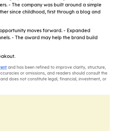
xers. - The company was built around a simple
er since childhood, first through a blog and
n opportunity moves forward. - Expanded
nels. - The award may help the brand build
eakout.
tent
and has been refined to improve clarity, structure,
naccuracies or omissions, and readers should consult the
and does not constitute legal, financial, investment, or