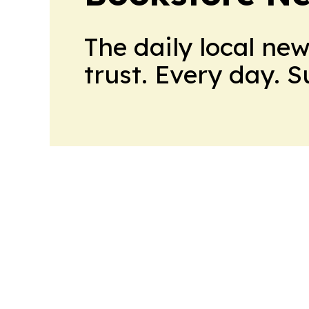
The daily local ne
trust. Every day. 