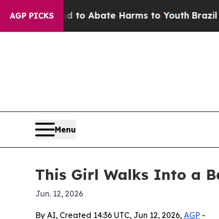
llion Fund to Abate Harms to Youth
Brazil Gives
AGP PICKS
Menu
This Girl Walks Into a
Jun. 12, 2026
By AI, Created 14:36 UTC, Jun 12, 2026,
AGP
-