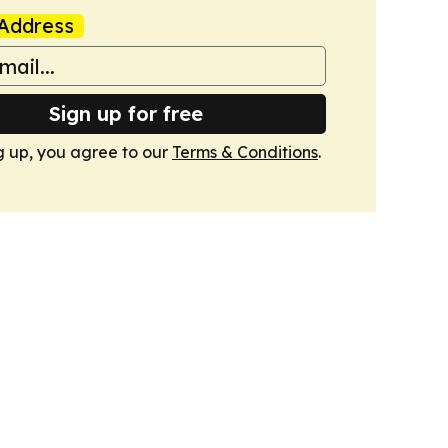
Address
Sign up for free
g up, you agree to our
Terms & Conditions
.