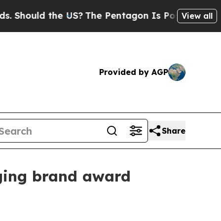
ould the US?
The Pentagon Is Posting Cryptic Bi
View all
Provided by AGP
Share
rging brand award