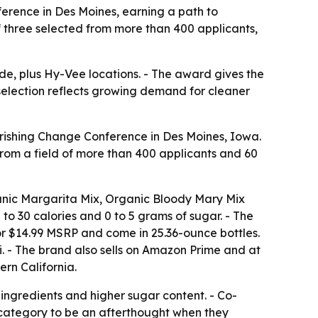
erence in Des Moines, earning a path to
three selected from more than 400 applicants,
de, plus Hy-Vee locations. - The award gives the
selection reflects growing demand for cleaner
rishing Change Conference in Des Moines, Iowa.
rom a field of more than 400 applicants and 60
ganic Margarita Mix, Organic Bloody Mary Mix
o 30 calories and 0 to 5 grams of sugar. - The
for $14.99 MSRP and come in 25.36-ounce bottles.
. - The brand also sells on Amazon Prime and at
rn California.
 ingredients and higher sugar content. - Co-
category to be an afterthought when they