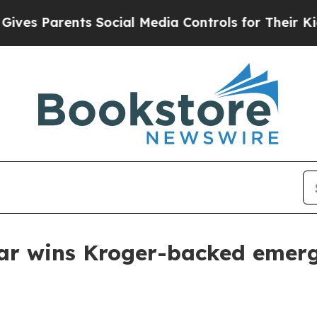
 Parents Social Media Controls for Their Kids. Sh
 Bar wins Kroger-backed eme