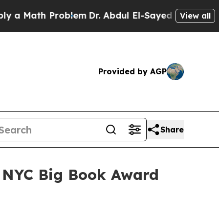
Math Problem
Dr. Abdul El-Sayed on Historic Mich
View all
Provided by AGP
Share
r NYC Big Book Award