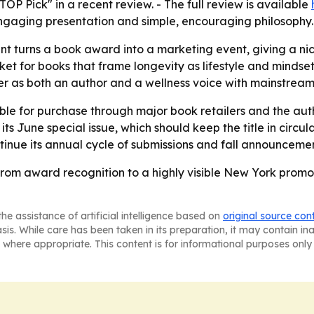
P Pick" in a recent review. - The full review is available
 engaging presentation and simple, encouraging philosophy.
 turns a book award into a marketing event, giving a niche
t for books that frame longevity as lifestyle and mindse
er as both an author and a wellness voice with mainstrea
le for purchase through major book retailers and the auth
ts June special issue, which should keep the title in circul
tinue its annual cycle of submissions and fall announcemen
rom award recognition to a highly visible New York promot
he assistance of artificial intelligence based on
original source con
asis. While care has been taken in its preparation, it may contain i
 where appropriate. This content is for informational purposes only 