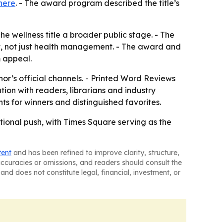
here
. - The award program described the title’s
 wellness title a broader public stage. - The
t, not just health management. - The award and
m appeal.
or’s official channels. - Printed Word Reviews
ation with readers, librarians and industry
ts for winners and distinguished favorites.
ional push, with Times Square serving as the
tent
and has been refined to improve clarity, structure,
naccuracies or omissions, and readers should consult the
and does not constitute legal, financial, investment, or