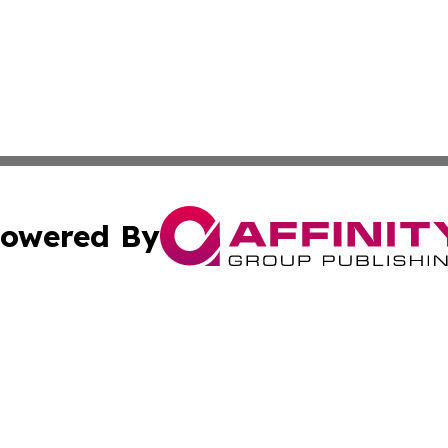
owered By
ubmit Press Release
Terms & Conditions
Copyright/DMCA
s Inc. dba Affinity Group Publishing & Bookstore Newswire
Cookie Settings / Your Privacy Choices