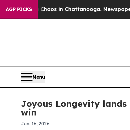
Collapse
Chaos in Chattanooga. Newspaper Owner
AGP PICKS
Menu
Joyous Longevity lands
win
Jun. 16, 2026