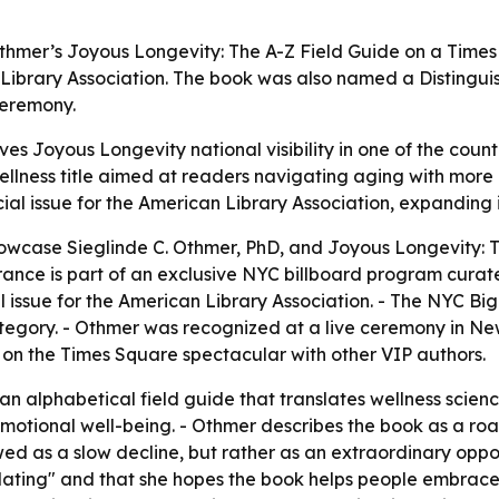
Othmer’s Joyous Longevity: The A-Z Field Guide on a Times
n Library Association. The book was also named a Distingu
ceremony.
es Joyous Longevity national visibility in one of the countr
ness title aimed at readers navigating aging with more p
ial issue for the American Library Association, expanding i
owcase Sieglinde C. Othmer, PhD, and Joyous Longevity: Th
ance is part of an exclusive NYC billboard program curate
al issue for the American Library Association. - The NYC
ategory. - Othmer was recognized at a live ceremony in Ne
n the Times Square spectacular with other VIP authors.
n alphabetical field guide that translates wellness scienc
d emotional well-being. - Othmer describes the book as a ro
wed as a slow decline, but rather as an extraordinary oppo
idating" and that she hopes the book helps people embrace