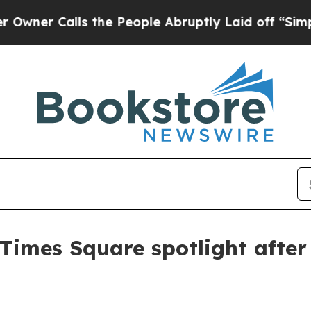
 Calls the People Abruptly Laid off “Simply a 
 Times Square spotlight afte