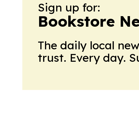
Sign up for:
Bookstore N
The daily local ne
trust. Every day. 