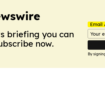
ewswire
Email 
ws briefing you can
Subscribe now.
By signin