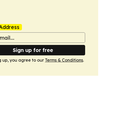
Address
Sign up for free
g up, you agree to our
Terms & Conditions
.