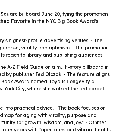
 Square billboard June 20, tying the promotion
ished Favorite in the NYC Big Book Award’s
y’s highest-profile advertising venues. - The
urpose, vitality and optimism. - The promotion
ts reach to library and publishing audiences.
e A-Z Field Guide on a multi-story billboard in
d by publisher Ted Olczak. - The feature aligns
 Big Book Award named Joyous Longevity a
w York City, where she walked the red carpet,
e into practical advice. - The book focuses on
admap for aging with vitality, purpose and
rtunity for growth, wisdom, and joy." - Othmer
 later years with "open arms and vibrant health."