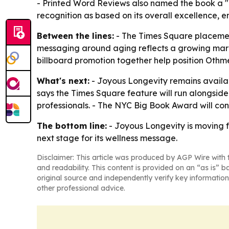
- Printed Word Reviews also named the book a "TO
recognition as based on its overall excellence,
Between the lines:
- The Times Square placement
messaging around aging reflects a growing marke
billboard promotion together help position Othm
What's next:
- Joyous Longevity remains availab
says the Times Square feature will run alongside i
professionals. - The NYC Big Book Award will con
The bottom line:
- Joyous Longevity is moving f
next stage for its wellness message.
Disclaimer: This article was produced by AGP Wire with t
and readability. This content is provided on an “as is” b
original source and independently verify key information
other professional advice.