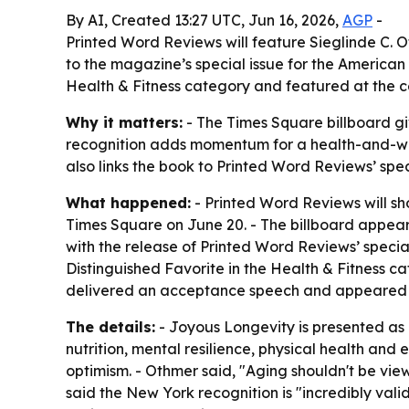
By AI, Created 13:27 UTC, Jun 16, 2026,
AGP
-
Printed Word Reviews will feature Sieglinde C. 
to the magazine’s special issue for the America
Health & Fitness category and featured at the 
Why it matters:
- The Times Square billboard giv
recognition adds momentum for a health-and-well
also links the book to Printed Word Reviews’ spec
What happened:
- Printed Word Reviews will sh
Times Square on June 20. - The billboard appear
with the release of Printed Word Reviews’ speci
Distinguished Favorite in the Health & Fitness c
delivered an acceptance speech and appeared o
The details:
- Joyous Longevity is presented as a
nutrition, mental resilience, physical health an
optimism. - Othmer said, "Aging shouldn't be vie
said the New York recognition is "incredibly val