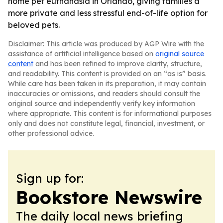
home pet euthanasia in Orlando, giving families a
more private and less stressful end-of-life option for
beloved pets.
Disclaimer: This article was produced by AGP Wire with the
assistance of artificial intelligence based on
original source
content
and has been refined to improve clarity, structure,
and readability. This content is provided on an “as is” basis.
While care has been taken in its preparation, it may contain
inaccuracies or omissions, and readers should consult the
original source and independently verify key information
where appropriate. This content is for informational purposes
only and does not constitute legal, financial, investment, or
other professional advice.
Sign up for:
Bookstore Newswire
The daily local news briefing