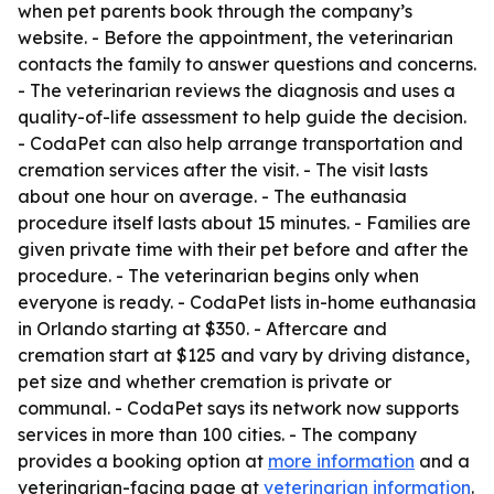
when pet parents book through the company’s
website. - Before the appointment, the veterinarian
contacts the family to answer questions and concerns.
- The veterinarian reviews the diagnosis and uses a
quality-of-life assessment to help guide the decision.
- CodaPet can also help arrange transportation and
cremation services after the visit. - The visit lasts
about one hour on average. - The euthanasia
procedure itself lasts about 15 minutes. - Families are
given private time with their pet before and after the
procedure. - The veterinarian begins only when
everyone is ready. - CodaPet lists in-home euthanasia
in Orlando starting at $350. - Aftercare and
cremation start at $125 and vary by driving distance,
pet size and whether cremation is private or
communal. - CodaPet says its network now supports
services in more than 100 cities. - The company
provides a booking option at
more information
and a
veterinarian-facing page at
veterinarian information
.