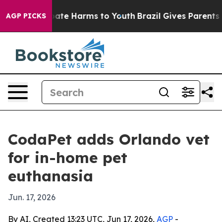
n Fund to Abate Harms to Youth
Brazil Gives Parents So
AGP PICKS
CodaPet adds Orlando vet
for in-home pet
euthanasia
Jun. 17, 2026
By AI, Created 13:23 UTC, Jun 17, 2026,
AGP
-