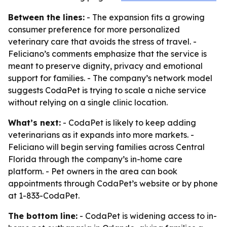
Between the lines:
- The expansion fits a growing
consumer preference for more personalized
veterinary care that avoids the stress of travel. -
Feliciano’s comments emphasize that the service is
meant to preserve dignity, privacy and emotional
support for families. - The company’s network model
suggests CodaPet is trying to scale a niche service
without relying on a single clinic location.
What’s next:
- CodaPet is likely to keep adding
veterinarians as it expands into more markets. -
Feliciano will begin serving families across Central
Florida through the company’s in-home care
platform. - Pet owners in the area can book
appointments through CodaPet’s website or by phone
at 1-833-CodaPet.
The bottom line:
- CodaPet is widening access to in-