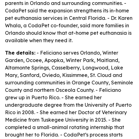
parents in Orlando and surrounding communities. -
CodaPet said the expansion strengthens its in-home
pet euthanasia services in Central Florida. - Dr. Karen
Whala, a CodaPet co-founder, said more families in
Orlando should know that at-home pet euthanasia is
available when they need it.
The details:
- Feliciano serves Orlando, Winter
Garden, Ocoee, Apopka, Winter Park, Maitland,
Altamonte Springs, Casselberry, Longwood, Lake
Mary, Sanford, Oviedo, Kissimmee, St. Cloud and
surrounding communities in Orange County, Seminole
County and northern Osceola County. - Feliciano
grew up in Puerto Rico. - She earned her
undergraduate degree from the University of Puerto
Rico in 2008. - She earned her Doctor of Veterinary
Medicine from Tuskegee University in 2015. - She
completed a small-animal rotating internship that
brought her to Florida. - CodaPet’s process starts