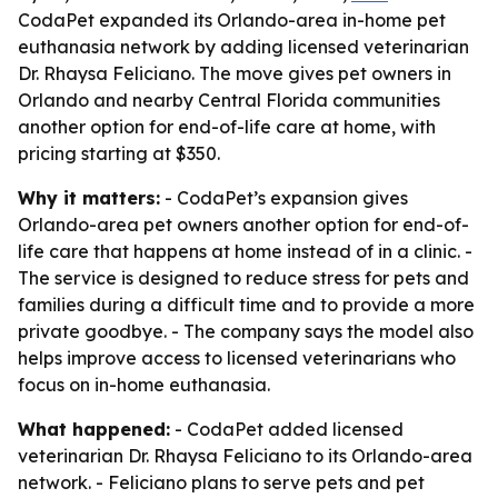
CodaPet expanded its Orlando-area in-home pet
euthanasia network by adding licensed veterinarian
Dr. Rhaysa Feliciano. The move gives pet owners in
Orlando and nearby Central Florida communities
another option for end-of-life care at home, with
pricing starting at $350.
Why it matters:
- CodaPet’s expansion gives
Orlando-area pet owners another option for end-of-
life care that happens at home instead of in a clinic. -
The service is designed to reduce stress for pets and
families during a difficult time and to provide a more
private goodbye. - The company says the model also
helps improve access to licensed veterinarians who
focus on in-home euthanasia.
What happened:
- CodaPet added licensed
veterinarian Dr. Rhaysa Feliciano to its Orlando-area
network. - Feliciano plans to serve pets and pet