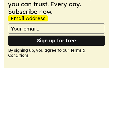
you can trust. Every day.
Subscribe now.
Email Address
Sign up for free
By signing up, you agree to our
Terms &
Conditions
.