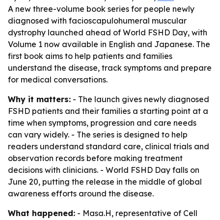
A new three-volume book series for people newly
diagnosed with facioscapulohumeral muscular
dystrophy launched ahead of World FSHD Day, with
Volume 1 now available in English and Japanese. The
first book aims to help patients and families
understand the disease, track symptoms and prepare
for medical conversations.
Why it matters:
- The launch gives newly diagnosed
FSHD patients and their families a starting point at a
time when symptoms, progression and care needs
can vary widely. - The series is designed to help
readers understand standard care, clinical trials and
observation records before making treatment
decisions with clinicians. - World FSHD Day falls on
June 20, putting the release in the middle of global
awareness efforts around the disease.
What happened:
- Masa.H, representative of Cell