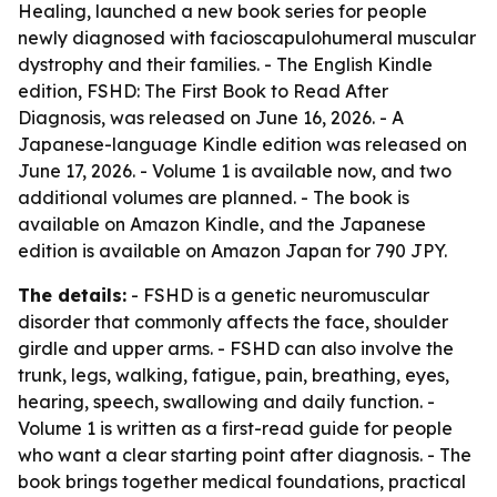
Healing, launched a new book series for people
newly diagnosed with facioscapulohumeral muscular
dystrophy and their families. - The English Kindle
edition, FSHD: The First Book to Read After
Diagnosis, was released on June 16, 2026. - A
Japanese-language Kindle edition was released on
June 17, 2026. - Volume 1 is available now, and two
additional volumes are planned. - The book is
available on Amazon Kindle, and the Japanese
edition is available on Amazon Japan for 790 JPY.
The details:
- FSHD is a genetic neuromuscular
disorder that commonly affects the face, shoulder
girdle and upper arms. - FSHD can also involve the
trunk, legs, walking, fatigue, pain, breathing, eyes,
hearing, speech, swallowing and daily function. -
Volume 1 is written as a first-read guide for people
who want a clear starting point after diagnosis. - The
book brings together medical foundations, practical