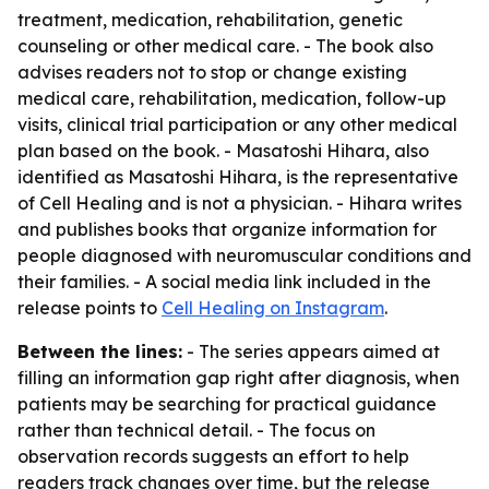
treatment, medication, rehabilitation, genetic
counseling or other medical care. - The book also
advises readers not to stop or change existing
medical care, rehabilitation, medication, follow-up
visits, clinical trial participation or any other medical
plan based on the book. - Masatoshi Hihara, also
identified as Masatoshi Hihara, is the representative
of Cell Healing and is not a physician. - Hihara writes
and publishes books that organize information for
people diagnosed with neuromuscular conditions and
their families. - A social media link included in the
release points to
Cell Healing on Instagram
.
Between the lines:
- The series appears aimed at
filling an information gap right after diagnosis, when
patients may be searching for practical guidance
rather than technical detail. - The focus on
observation records suggests an effort to help
readers track changes over time, but the release