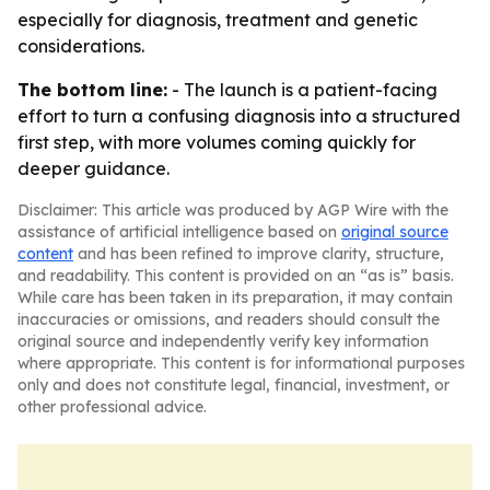
especially for diagnosis, treatment and genetic
considerations.
The bottom line:
- The launch is a patient-facing
effort to turn a confusing diagnosis into a structured
first step, with more volumes coming quickly for
deeper guidance.
Disclaimer: This article was produced by AGP Wire with the
assistance of artificial intelligence based on
original source
content
and has been refined to improve clarity, structure,
and readability. This content is provided on an “as is” basis.
While care has been taken in its preparation, it may contain
inaccuracies or omissions, and readers should consult the
original source and independently verify key information
where appropriate. This content is for informational purposes
only and does not constitute legal, financial, investment, or
other professional advice.