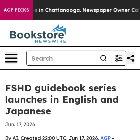
apse
Chaos in Chattanooga. Newspaper Owner Calls the
AGP PICKS
FSHD guidebook series
launches in English and
Japanese
Jun. 17, 2026
By AI, Created 22:00 UTC, Jun 17, 2026,
AGP
-