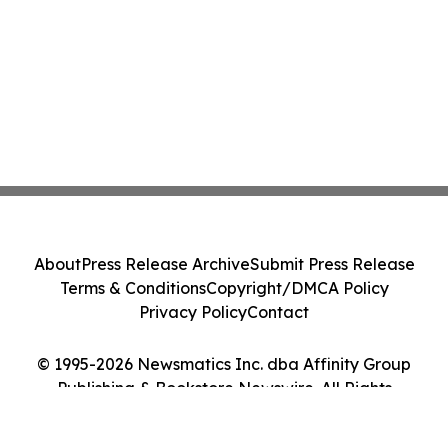
About
Press Release Archive
Submit Press Release
Terms & Conditions
Copyright/DMCA Policy
Privacy Policy
Contact
© 1995-2026 Newsmatics Inc. dba Affinity Group
Publishing & Bookstore Newswire. All Rights
Reserved.