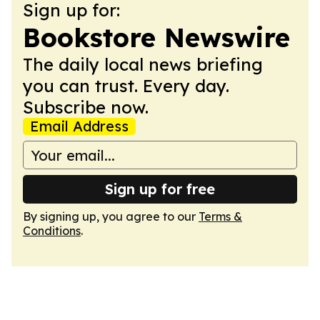
Sign up for:
Bookstore Newswire
The daily local news briefing
you can trust. Every day.
Subscribe now.
Email Address
Sign up for free
By signing up, you agree to our
Terms &
Conditions
.