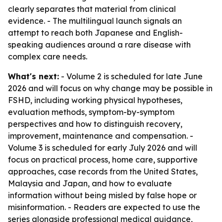
clearly separates that material from clinical
evidence. - The multilingual launch signals an
attempt to reach both Japanese and English-
speaking audiences around a rare disease with
complex care needs.
What's next:
- Volume 2 is scheduled for late June
2026 and will focus on why change may be possible in
FSHD, including working physical hypotheses,
evaluation methods, symptom-by-symptom
perspectives and how to distinguish recovery,
improvement, maintenance and compensation. -
Volume 3 is scheduled for early July 2026 and will
focus on practical process, home care, supportive
approaches, case records from the United States,
Malaysia and Japan, and how to evaluate
information without being misled by false hope or
misinformation. - Readers are expected to use the
series alongside professional medical guidance,