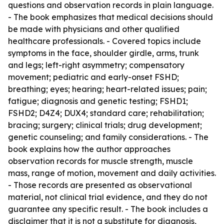
questions and observation records in plain language.
- The book emphasizes that medical decisions should
be made with physicians and other qualified
healthcare professionals. - Covered topics include
symptoms in the face, shoulder girdle, arms, trunk
and legs; left-right asymmetry; compensatory
movement; pediatric and early-onset FSHD;
breathing; eyes; hearing; heart-related issues; pain;
fatigue; diagnosis and genetic testing; FSHD1;
FSHD2; D4Z4; DUX4; standard care; rehabilitation;
bracing; surgery; clinical trials; drug development;
genetic counseling; and family considerations. - The
book explains how the author approaches
observation records for muscle strength, muscle
mass, range of motion, movement and daily activities.
- Those records are presented as observational
material, not clinical trial evidence, and they do not
guarantee any specific result. - The book includes a
disclaimer that it is not a substitute for diagnosis,