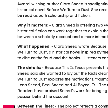
Award-winning author Clara Sneed is spotlightin
historical novel Before We Turn to Dust. She rec
be read as both scholarship and fiction.
Why it matters:
- Clara Sneed is offering two w
historical fiction can work together to explain 
between a scholarly account and a more intimate
What happened:
- Clara Sneed wrote Because T
We Turn to Dust, a historical novel inspired by 
to discuss the feud and the books. - Listeners c
The details:
- Because This Is Texas presents the 
Sneed said she wanted to lay out the facts clea
We Turn to Dust explores the motivations, traumas
Lena Sneed, Beal Sneed and Al Boyce, Jr. - The no
Readers have praised Sneed’s work for bringing 
passion behind the account.
Between the lines:
- The project reflects a commo