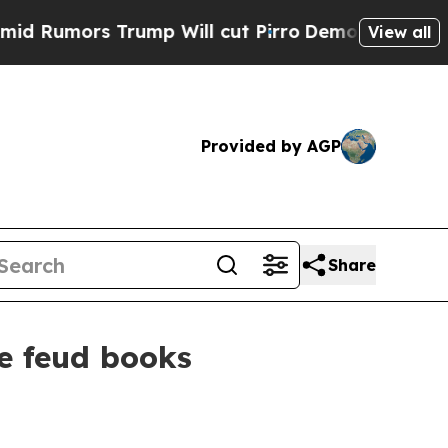
mors Trump Will cut Pirro
Democratic Socialists
View all
Provided by AGP
Share
ce feud books