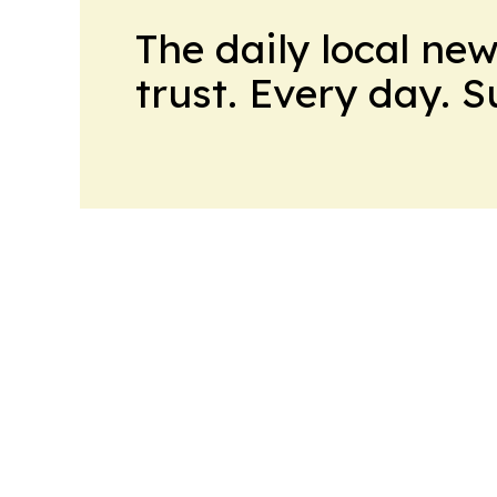
The daily local ne
trust. Every day. 