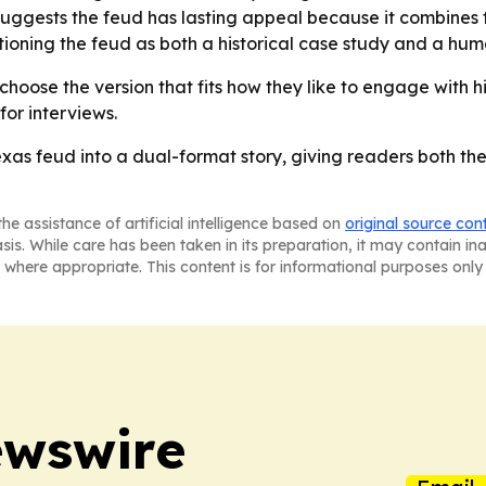
suggests the feud has lasting appeal because it combines fa
itioning the feud as both a historical case study and a hu
hoose the version that fits how they like to engage with h
for interviews.
exas feud into a dual-format story, giving readers both 
he assistance of artificial intelligence based on
original source con
asis. While care has been taken in its preparation, it may contain i
 where appropriate. This content is for informational purposes only 
ewswire