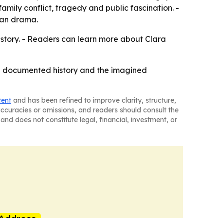
mily conflict, tragedy and public fascination. -
man drama.
istory. - Readers can learn more about Clara
the documented history and the imagined
tent
and has been refined to improve clarity, structure,
naccuracies or omissions, and readers should consult the
and does not constitute legal, financial, investment, or