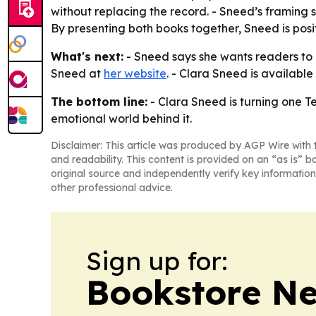
without replacing the record. - Sneed’s framing 
By presenting both books together, Sneed is pos
What's next:
- Sneed says she wants readers to c
Sneed at
her website
. - Clara Sneed is available 
The bottom line:
- Clara Sneed is turning one T
emotional world behind it.
Disclaimer: This article was produced by AGP Wire with t
and readability. This content is provided on an “as is” b
original source and independently verify key information
other professional advice.
Sign up for:
Bookstore N