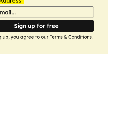
Address
Sign up for free
g up, you agree to our
Terms & Conditions
.