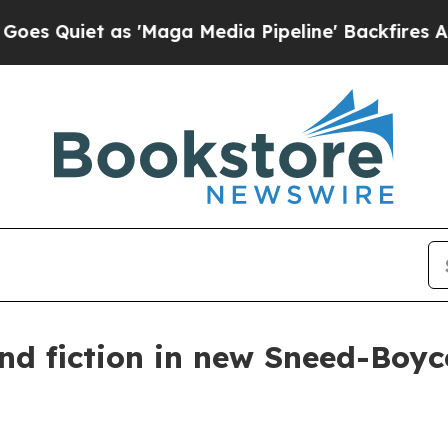
iet as 'Maga Media Pipeline' Backfires Amid Ru
and fiction in new Sneed-Boy