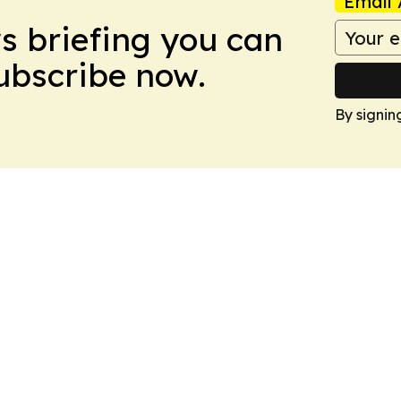
Email 
ws briefing you can
Subscribe now.
By signin