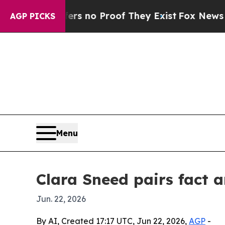
 but Offers no Proof They Exist
Fox News Goes Qu
AGP PICKS
Menu
Clara Sneed pairs fact 
Jun. 22, 2026
By AI, Created 17:17 UTC, Jun 22, 2026,
AGP
-