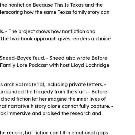
he nonfiction Because This Is Texas and the
nderscoring how the same Texas family story can
s. - The project shows how nonfiction and
. - The two-book approach gives readers a choice
e Sneed-Boyce feud. - Sneed also wrote Before
e Family Lore Podcast with host Lloyd Lochridge
 archival material, including private letters. -
urrounded the tragedy from the start. - Before
said fiction let her imagine the inner lives of
at narrative history alone cannot fully capture. -
book immersive and praised the research and
he record, but fiction can fill in emotional gaps