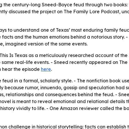
g the century-long Sneed-Boyce feud through two books: t
ently discussed the project on The Family Lore Podcast, u
ays to understand one of Texas’ most enduring family feud
the facts and the human emotions behind a notorious story
, imagined version of the same events.
his Is Texas as a meticulously researched account of th
the same real-life events. - Sneed recently appeared on Th
an hear the episode
here
.
feud in a formal, scholarly style. - The nonfiction book uses
rly because rumor, innuendo, gossip and speculation had s
, relationships and consequences behind the feud. - Sneed 
vel is meant to reveal emotional and relational details th
history vividly to life. - One Amazon reviewer called the 
n challenge in historical storytelling: facts can establish t