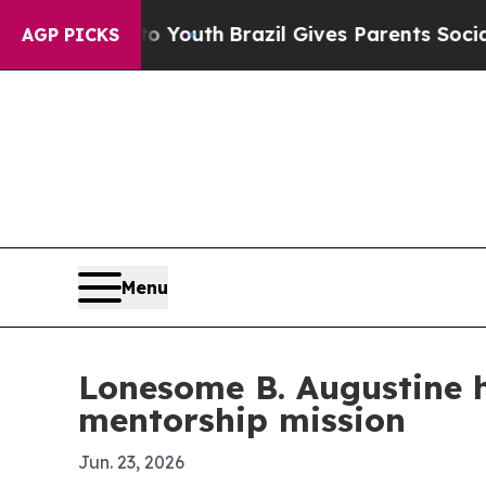
 Harms to Youth
Brazil Gives Parents Social Medi
AGP PICKS
Menu
Lonesome B. Augustine 
mentorship mission
Jun. 23, 2026