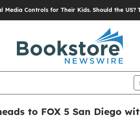
a Controls for Their Kids. Should the US?
The Pen
heads to FOX 5 San Diego wi