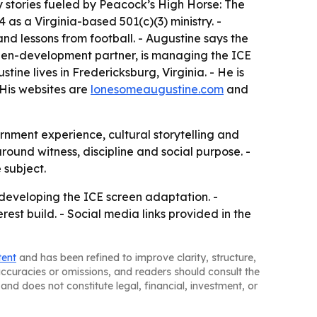
 stories fueled by Peacock’s High Horse: The
s a Virginia-based 501(c)(3) ministry. -
 and lessons from football. - Augustine says the
creen-development partner, is managing the ICE
ne lives in Fredericksburg, Virginia. - He is
 His websites are
lonesomeaugustine.com
and
ernment experience, cultural storytelling and
ound witness, discipline and social purpose. -
 subject.
e developing the ICE screen adaptation. -
est build. - Social media links provided in the
tent
and has been refined to improve clarity, structure,
naccuracies or omissions, and readers should consult the
and does not constitute legal, financial, investment, or