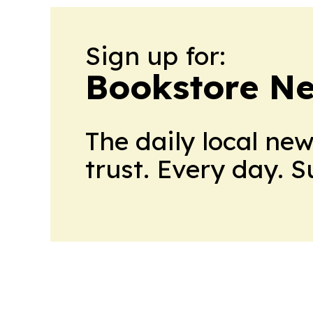
Sign up for:
Bookstore N
The daily local ne
trust. Every day. 