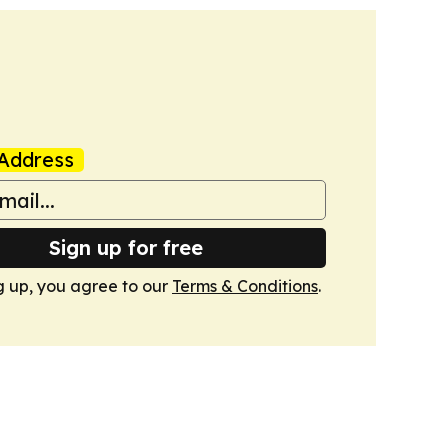
Address
Sign up for free
g up, you agree to our
Terms & Conditions
.