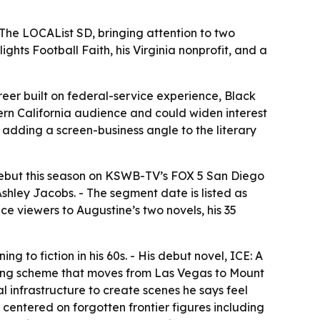
he LOCAList SD, bringing attention to two
hts Football Faith, his Virginia nonprofit, and a
eer built on federal-service experience, Black
hern California audience and could widen interest
, adding a screen-business angle to the literary
t debut this season on KSWB-TV’s FOX 5 San Diego
shley Jacobs. - The segment date is listed as
e viewers to Augustine’s two novels, his 35
g to fiction in his 60s. - His debut novel, ICE: A
dering scheme that moves from Las Vegas to Mount
 infrastructure to create scenes he says feel
 centered on forgotten frontier figures including