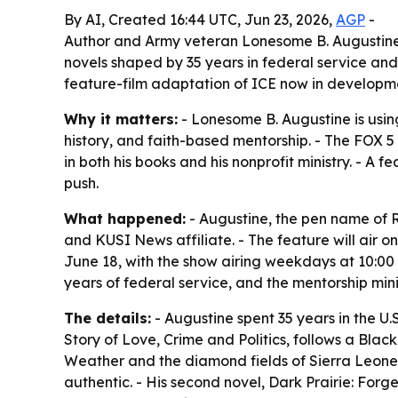
By AI, Created 16:44 UTC, Jun 23, 2026,
AGP
-
Author and Army veteran Lonesome B. Augustine 
novels shaped by 35 years in federal service and
feature-film adaptation of ICE now in developm
Why it matters:
- Lonesome B. Augustine is usin
history, and faith-based mentorship. - The FOX 5
in both his books and his nonprofit ministry. - A
push.
What happened:
- Augustine, the pen name of R
and KUSI News affiliate. - The feature will air 
June 18, with the show airing weekdays at 10:00 
years of federal service, and the mentorship mini
The details:
- Augustine spent 35 years in the U.S
Story of Love, Crime and Politics, follows a Bl
Weather and the diamond fields of Sierra Leone. 
authentic. - His second novel, Dark Prairie: Forg