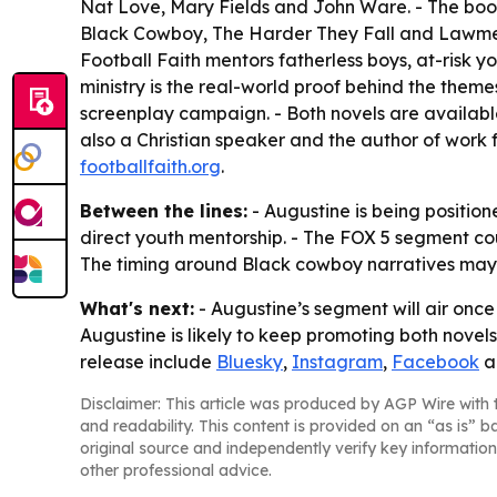
Nat Love, Mary Fields and John Ware. - The book
Black Cowboy, The Harder They Fall and Lawmen: 
Football Faith mentors fatherless boys, at-risk yo
ministry is the real-world proof behind the them
screenplay campaign. - Both novels are available
also a Christian speaker and the author of work f
footballfaith.org
.
Between the lines:
- Augustine is being position
direct youth mentorship. - The FOX 5 segment cou
The timing around Black cowboy narratives may h
What's next:
- Augustine’s segment will air once
Augustine is likely to keep promoting both novels
release include
Bluesky
,
Instagram
,
Facebook
a
Disclaimer: This article was produced by AGP Wire with t
and readability. This content is provided on an “as is” b
original source and independently verify key information
other professional advice.