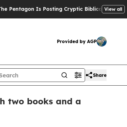
tagon Is Posting Cryptic Biblical Messages on S
View all
Provided by AGP
Share
th two books and a