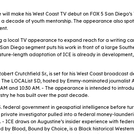
will make his West Coast TV debut on FOX 5 San Diego’s T
 a decade of youth mentorship. The appearance also spotlig
ent.
g a local TV appearance to expand reach for a writing car
 San Diego segment puts his work in front of a large Sout
 feature-length adaptation of ICE is already in development
obert Crutchfield Sr., is set for his West Coast broadcas
on The LOCAList SD, hosted by Emmy-nominated journalist A
AM and 10:30 AM. - The appearance is intended to introduc
stry he has built over the past decade.
. federal government in geospatial intelligence before turnin
ack private investigator pulled into a federal money-laun
- ICE draws on Augustine’s insider experience with federal
ed by Blood, Bound by Choice, is a Black historical Western