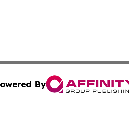
owered By
ubmit Press Release
Terms & Conditions
Copyright/DMCA
s Inc. dba Affinity Group Publishing & Bookstore Newswire