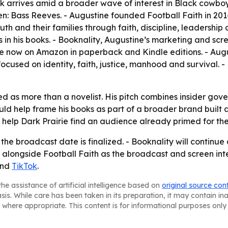
 arrives amid a broader wave of interest in Black cowboy
Bass Reeves. - Augustine founded Football Faith in 2014 a
uth and their families through faith, discipline, leadership
es in his books. - Booknality, Augustine’s marketing and s
 now on Amazon in paperback and Kindle editions. - Augusti
ocused on identity, faith, justice, manhood and survival. -
ed as more than a novelist. His pitch combines insider gov
ld help frame his books as part of a broader brand built ar
elp Dark Prairie find an audience already primed for the
 the broadcast date is finalized. - Booknality will continu
 alongside Football Faith as the broadcast and screen inter
nd
TikTok
.
he assistance of artificial intelligence based on
original source con
asis. While care has been taken in its preparation, it may contain i
 where appropriate. This content is for informational purposes only 