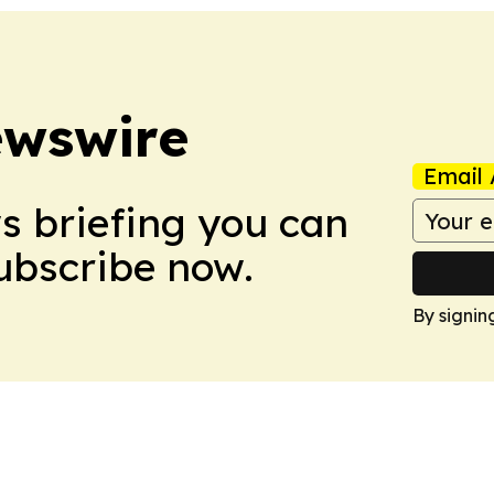
ewswire
Email 
ws briefing you can
Subscribe now.
By signin