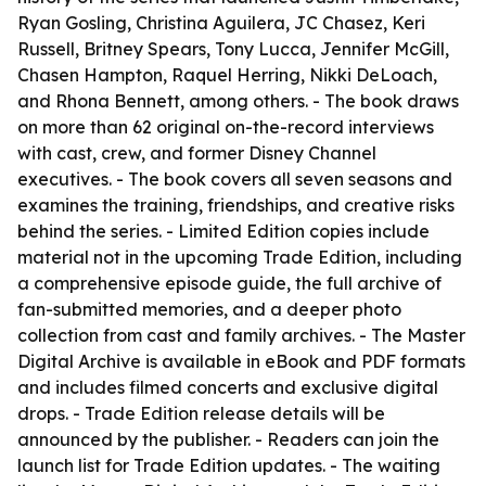
Ryan Gosling, Christina Aguilera, JC Chasez, Keri
Russell, Britney Spears, Tony Lucca, Jennifer McGill,
Chasen Hampton, Raquel Herring, Nikki DeLoach,
and Rhona Bennett, among others. - The book draws
on more than 62 original on-the-record interviews
with cast, crew, and former Disney Channel
executives. - The book covers all seven seasons and
examines the training, friendships, and creative risks
behind the series. - Limited Edition copies include
material not in the upcoming Trade Edition, including
a comprehensive episode guide, the full archive of
fan-submitted memories, and a deeper photo
collection from cast and family archives. - The Master
Digital Archive is available in eBook and PDF formats
and includes filmed concerts and exclusive digital
drops. - Trade Edition release details will be
announced by the publisher. - Readers can join the
launch list for Trade Edition updates. - The waiting