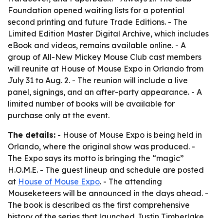
Foundation opened waiting lists for a potential
second printing and future Trade Editions. - The
Limited Edition Master Digital Archive, which includes
eBook and videos, remains available online. - A
group of All-New Mickey Mouse Club cast members
will reunite at House of Mouse Expo in Orlando from
July 31 to Aug. 2. - The reunion will include a live
panel, signings, and an after-party appearance. - A
limited number of books will be available for
purchase only at the event.
The details:
- House of Mouse Expo is being held in
Orlando, where the original show was produced. -
The Expo says its motto is bringing the “magic”
H.O.M.E. - The guest lineup and schedule are posted
at
House of Mouse Expo
. - The attending
Mouseketeers will be announced in the days ahead. -
The book is described as the first comprehensive
history of the series that launched Justin Timberlake,