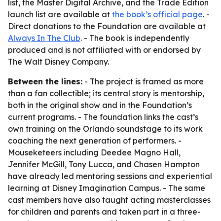
list, the Master Digital Archive, and the Trade Edition
launch list are available at
the book’s official page
. -
Direct donations to the Foundation are available at
Always In The Club
. - The book is independently
produced and is not affiliated with or endorsed by
The Walt Disney Company.
Between the lines:
- The project is framed as more
than a fan collectible; its central story is mentorship,
both in the original show and in the Foundation’s
current programs. - The foundation links the cast’s
own training on the Orlando soundstage to its work
coaching the next generation of performers. -
Mouseketeers including Deedee Magno Hall,
Jennifer McGill, Tony Lucca, and Chasen Hampton
have already led mentoring sessions and experiential
learning at Disney Imagination Campus. - The same
cast members have also taught acting masterclasses
for children and parents and taken part in a three-