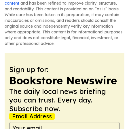
content
and has been refined to improve clarity, structure,
and readability. This content is provided on an “as is” basis.
While care has been taken in its preparation, it may contain
inaccuracies or omissions, and readers should consult the
original source and independently verify key information
where appropriate. This content is for informational purposes
only and does not constitute legal, financial, investment, or
other professional advice.
Sign up for:
Bookstore Newswire
The daily local news briefing
you can trust. Every day.
Subscribe now.
Email Address