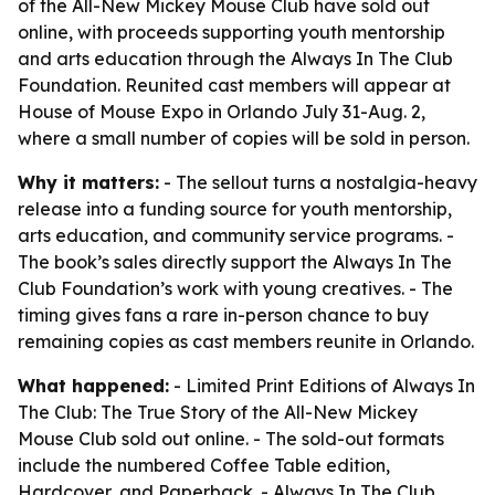
of the All-New Mickey Mouse Club have sold out
online, with proceeds supporting youth mentorship
and arts education through the Always In The Club
Foundation. Reunited cast members will appear at
House of Mouse Expo in Orlando July 31-Aug. 2,
where a small number of copies will be sold in person.
Why it matters:
- The sellout turns a nostalgia-heavy
release into a funding source for youth mentorship,
arts education, and community service programs. -
The book’s sales directly support the Always In The
Club Foundation’s work with young creatives. - The
timing gives fans a rare in-person chance to buy
remaining copies as cast members reunite in Orlando.
What happened:
- Limited Print Editions of Always In
The Club: The True Story of the All-New Mickey
Mouse Club sold out online. - The sold-out formats
include the numbered Coffee Table edition,
Hardcover, and Paperback. - Always In The Club