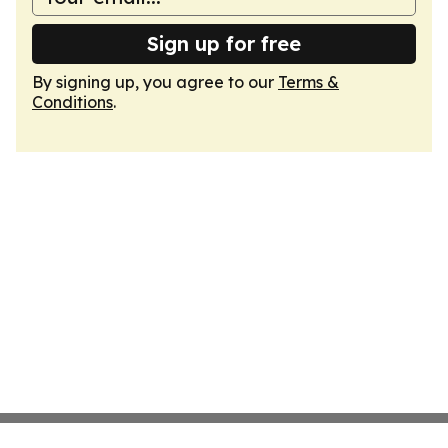
Sign up for free
By signing up, you agree to our
Terms &
Conditions
.