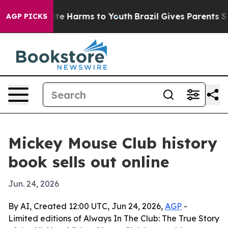
und to Abate Harms to Youth
Brazil Gives Parents Socia
AGP PICKS
Mickey Mouse Club history
book sells out online
Jun. 24, 2026
By AI, Created 12:00 UTC, Jun 24, 2026,
AGP
-
Limited editions of Always In The Club: The True Story