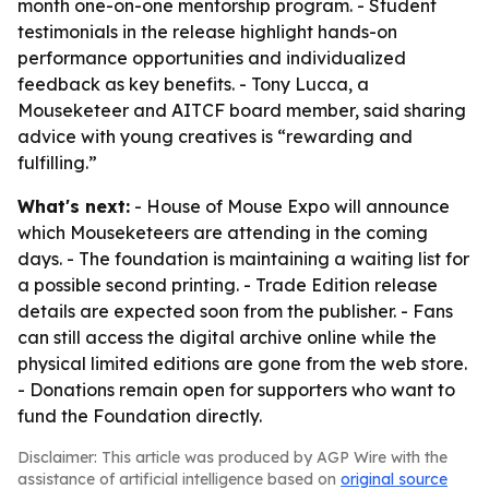
month one-on-one mentorship program. - Student
testimonials in the release highlight hands-on
performance opportunities and individualized
feedback as key benefits. - Tony Lucca, a
Mouseketeer and AITCF board member, said sharing
advice with young creatives is “rewarding and
fulfilling.”
What's next:
- House of Mouse Expo will announce
which Mouseketeers are attending in the coming
days. - The foundation is maintaining a waiting list for
a possible second printing. - Trade Edition release
details are expected soon from the publisher. - Fans
can still access the digital archive online while the
physical limited editions are gone from the web store.
- Donations remain open for supporters who want to
fund the Foundation directly.
Disclaimer: This article was produced by AGP Wire with the
assistance of artificial intelligence based on
original source