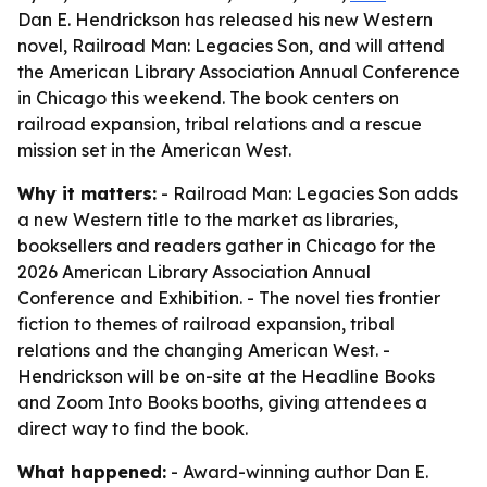
Dan E. Hendrickson has released his new Western
novel, Railroad Man: Legacies Son, and will attend
the American Library Association Annual Conference
in Chicago this weekend. The book centers on
railroad expansion, tribal relations and a rescue
mission set in the American West.
Why it matters:
- Railroad Man: Legacies Son adds
a new Western title to the market as libraries,
booksellers and readers gather in Chicago for the
2026 American Library Association Annual
Conference and Exhibition. - The novel ties frontier
fiction to themes of railroad expansion, tribal
relations and the changing American West. -
Hendrickson will be on-site at the Headline Books
and Zoom Into Books booths, giving attendees a
direct way to find the book.
What happened:
- Award-winning author Dan E.