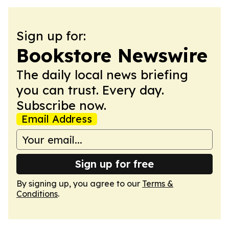
Sign up for:
Bookstore Newswire
The daily local news briefing
you can trust. Every day.
Subscribe now.
Email Address
Sign up for free
By signing up, you agree to our
Terms &
Conditions
.