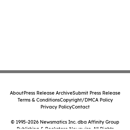
About
Press Release Archive
Submit Press Release
Terms & Conditions
Copyright/DMCA Policy
Privacy Policy
Contact
© 1995-2026 Newsmatics Inc. dba Affinity Group
Publishing & Bookstore Newswire. All Rights