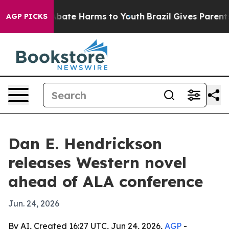
on Fund to Abate Harms to Youth
Brazil Gives Parents S
AGP PICKS
Dan E. Hendrickson
releases Western novel
ahead of ALA conference
Jun. 24, 2026
By AI, Created 16:27 UTC, Jun 24, 2026,
AGP
-