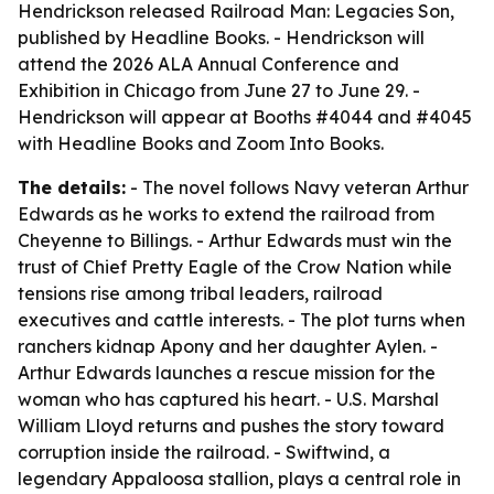
Hendrickson released Railroad Man: Legacies Son,
published by Headline Books. - Hendrickson will
attend the 2026 ALA Annual Conference and
Exhibition in Chicago from June 27 to June 29. -
Hendrickson will appear at Booths #4044 and #4045
with Headline Books and Zoom Into Books.
The details:
- The novel follows Navy veteran Arthur
Edwards as he works to extend the railroad from
Cheyenne to Billings. - Arthur Edwards must win the
trust of Chief Pretty Eagle of the Crow Nation while
tensions rise among tribal leaders, railroad
executives and cattle interests. - The plot turns when
ranchers kidnap Apony and her daughter Aylen. -
Arthur Edwards launches a rescue mission for the
woman who has captured his heart. - U.S. Marshal
William Lloyd returns and pushes the story toward
corruption inside the railroad. - Swiftwind, a
legendary Appaloosa stallion, plays a central role in