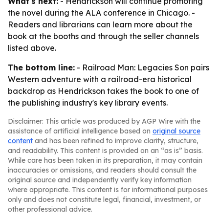
What's next:
- Hendrickson will continue promoting
the novel during the ALA conference in Chicago. -
Readers and librarians can learn more about the
book at the booths and through the seller channels
listed above.
The bottom line:
- Railroad Man: Legacies Son pairs
Western adventure with a railroad-era historical
backdrop as Hendrickson takes the book to one of
the publishing industry's key library events.
Disclaimer: This article was produced by AGP Wire with the
assistance of artificial intelligence based on
original source
content
and has been refined to improve clarity, structure,
and readability. This content is provided on an “as is” basis.
While care has been taken in its preparation, it may contain
inaccuracies or omissions, and readers should consult the
original source and independently verify key information
where appropriate. This content is for informational purposes
only and does not constitute legal, financial, investment, or
other professional advice.