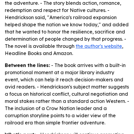
the adventure. - The story blends action, romance,
redemption and respect for Native cultures. -
Hendrickson said, "America's railroad expansion
helped shape the nation we know today," and added
that he wanted to honor the resilience, sacrifice and
determination of people changed by that progress. -
The novel is available through
the author's website
,
Headline Books and Amazon.
Between the lines:
- The book arrives with a built-in
promotional moment at a major library industry
event, which can help it reach decision-makers and
avid readers. - Hendrickson's subject matter suggests
a focus on historical conflict, cultural negotiation and
moral stakes rather than a standard action Western. -
The inclusion of a Crow Nation leader and a
corruption storyline points to a wider view of the
railroad era than simple frontier adventure.