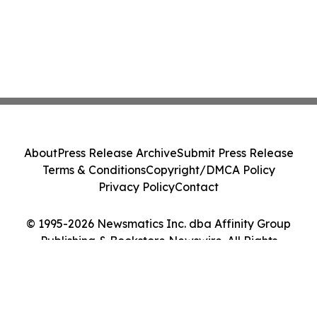
About
Press Release Archive
Submit Press Release
Terms & Conditions
Copyright/DMCA Policy
Privacy Policy
Contact
© 1995-2026 Newsmatics Inc. dba Affinity Group
Publishing & Bookstore Newswire. All Rights
Reserved.
Cookie Settings / Your Privacy Choices