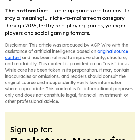
The bottom line:
- Tabletop games are forecast to
stay a meaningful niche-to-mainstream category
through 2035, led by role-playing games, younger
players and social gaming formats.
Disclaimer: This article was produced by AGP Wire with the
assistance of artificial intelligence based on
original source
content
and has been refined to improve clarity, structure,
and readability. This content is provided on an “as is” basis.
While care has been taken in its preparation, it may contain
inaccuracies or omissions, and readers should consult the
original source and independently verify key information
where appropriate. This content is for informational purposes
only and does not constitute legal, financial, investment, or
other professional advice.
Sign up for: