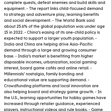
complete quests, defeat enemies and build skills and
equipment. - The report links child-focused demand
to strategy and adventure play, learning benefits
and social development. - The World Bank said
about 25.6% of the global population was under age
15 in 2022. - China’s easing of its one-child policy is
expected to support a larger youth population. -
India and China are helping drive Asia-Pacific
demand through a large and growing consumer
base. - India’s market is benefiting from higher
disposable incomes, urbanization, social gaming
interest, board game cafés and online retail. -
Millennials’ nostalgia, family bonding and
educational value are supporting demand. -
Crowdfunding platforms and local innovation are
also helping board and strategy game growth. - In
the U.S., learning opportunities for hobby games have
increased through retailer guidance, experienced
players, instructional videos and rule books. - Game