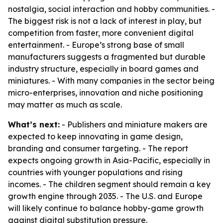
nostalgia, social interaction and hobby communities. -
The biggest risk is not a lack of interest in play, but
competition from faster, more convenient digital
entertainment. - Europe’s strong base of small
manufacturers suggests a fragmented but durable
industry structure, especially in board games and
miniatures. - With many companies in the sector being
micro-enterprises, innovation and niche positioning
may matter as much as scale.
What’s next:
- Publishers and miniature makers are
expected to keep innovating in game design,
branding and consumer targeting. - The report
expects ongoing growth in Asia-Pacific, especially in
countries with younger populations and rising
incomes. - The children segment should remain a key
growth engine through 2035. - The U.S. and Europe
will likely continue to balance hobby-game growth
against digital substitution pressure.