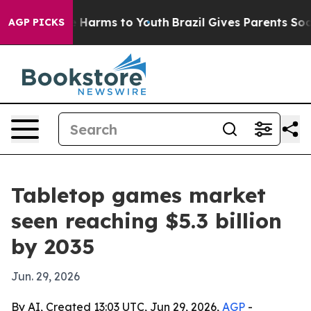
d to Abate Harms to Youth
Brazil Gives Parents Social 
AGP PICKS
Tabletop games market
seen reaching $5.3 billion
by 2035
Jun. 29, 2026
By AI, Created 13:03 UTC, Jun 29, 2026,
AGP
-