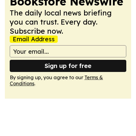
Bookstore Newswire
The daily local news briefing
you can trust. Every day.
Subscribe now.
Email Address
Sign up for free
By signing up, you agree to our
Terms &
Conditions
.