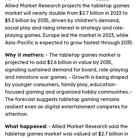
Allied Market Research projects the tabletop games
market will nearly double from $2.7 billion in 2023 to
$5.3 billion by 2035, driven by children’s demand,
social play and rising interest in strategy and role-
playing games. Europe led the market in 2023, while
Asia-Pacific is expected to grow fastest through 2035.
Why it matters:
- The tabletop games market is
projected to add $2.6 billion in value by 2035,
signaling sustained demand for board, role-playing
and miniature war games. - Growth is being shaped
by younger consumers, family play, education-
focused gaming and organized hobby communities. -
The forecast suggests tabletop gaming remains
resilient even as digital entertainment competes for
attention.
What happened:
- Allied Market Research said the
tabletop games market was valued at $2.7 billion in