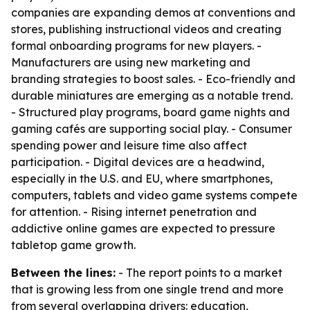
companies are expanding demos at conventions and
stores, publishing instructional videos and creating
formal onboarding programs for new players. -
Manufacturers are using new marketing and
branding strategies to boost sales. - Eco-friendly and
durable miniatures are emerging as a notable trend.
- Structured play programs, board game nights and
gaming cafés are supporting social play. - Consumer
spending power and leisure time also affect
participation. - Digital devices are a headwind,
especially in the U.S. and EU, where smartphones,
computers, tablets and video game systems compete
for attention. - Rising internet penetration and
addictive online games are expected to pressure
tabletop game growth.
Between the lines:
- The report points to a market
that is growing less from one single trend and more
from several overlapping drivers: education,