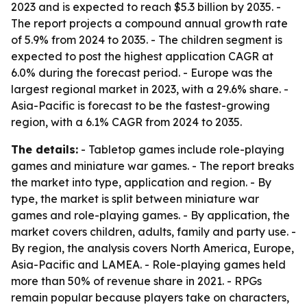
2023 and is expected to reach $5.3 billion by 2035. -
The report projects a compound annual growth rate
of 5.9% from 2024 to 2035. - The children segment is
expected to post the highest application CAGR at
6.0% during the forecast period. - Europe was the
largest regional market in 2023, with a 29.6% share. -
Asia-Pacific is forecast to be the fastest-growing
region, with a 6.1% CAGR from 2024 to 2035.
The details:
- Tabletop games include role-playing
games and miniature war games. - The report breaks
the market into type, application and region. - By
type, the market is split between miniature war
games and role-playing games. - By application, the
market covers children, adults, family and party use. -
By region, the analysis covers North America, Europe,
Asia-Pacific and LAMEA. - Role-playing games held
more than 50% of revenue share in 2021. - RPGs
remain popular because players take on characters,