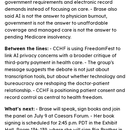
government requirements and electronic record
demands instead of focusing on care. - Brase also
said AI is not the answer to physician burnout,
government is not the answer to unaffordable
coverage and managed care is not the answer to
pending Medicare insolvency.
Between the lines:
- CCHF is using FreedomFest to
link AI privacy concerns with a broader critique of
third-party payment in health care. - The group's
message suggests the debate is not just about
transcription tools, but about whether technology and
bureaucracy are reshaping the doctor-patient
relationship. - CCHF is positioning patient consent and
record control as central to health freedom.
What's next:
- Brase will speak, sign books and join
the panel on July 9 at Caesars Forum. - Her book
signing is scheduled for 2:45 p.m. PDT in the Exhibit
Hall, Room 136-139, where she will sign Big Brother in