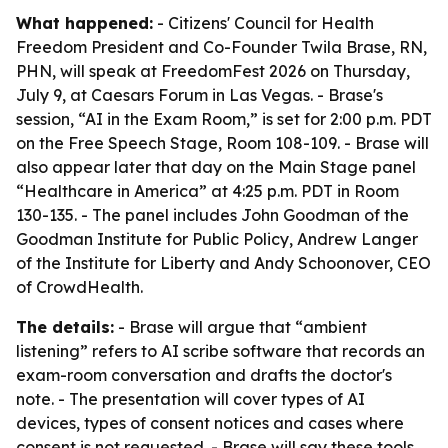
What happened:
- Citizens' Council for Health
Freedom President and Co-Founder Twila Brase, RN,
PHN, will speak at FreedomFest 2026 on Thursday,
July 9, at Caesars Forum in Las Vegas. - Brase's
session, “AI in the Exam Room,” is set for 2:00 p.m. PDT
on the Free Speech Stage, Room 108-109. - Brase will
also appear later that day on the Main Stage panel
“Healthcare in America” at 4:25 p.m. PDT in Room
130-135. - The panel includes John Goodman of the
Goodman Institute for Public Policy, Andrew Langer
of the Institute for Liberty and Andy Schoonover, CEO
of CrowdHealth.
The details:
- Brase will argue that “ambient
listening” refers to AI scribe software that records an
exam-room conversation and drafts the doctor's
note. - The presentation will cover types of AI
devices, types of consent notices and cases where
consent is not requested. - Brase will say these tools