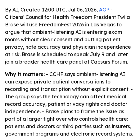
By AI, Created 12:00 UTC, Jul 06, 2026,
AGP
-
Citizens' Council for Health Freedom President Twila
Brase will use FreedomFest 2026 in Las Vegas to
argue that ambient-listening AI is entering exam
rooms without clear consent and putting patient
privacy, note accuracy and physician independence
at risk. Brase is scheduled to speak July 9 and later
join a broader health care panel at Caesars Forum.
Why it matters:
- CCHF says ambient-listening AI
can expose private patient conversations to
recording and transcription without explicit consent. -
The group says the technology can affect medical
record accuracy, patient privacy rights and doctor
independence. - Brase plans to frame the issue as
part of a larger fight over who controls health care:
patients and doctors or third parties such as insurers,
government programs and electronic record systems.