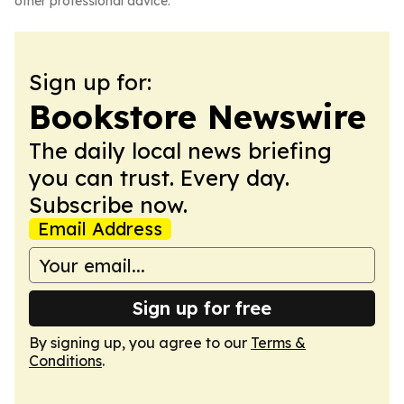
other professional advice.
Sign up for:
Bookstore Newswire
The daily local news briefing
you can trust. Every day.
Subscribe now.
Email Address
Sign up for free
By signing up, you agree to our
Terms &
Conditions
.