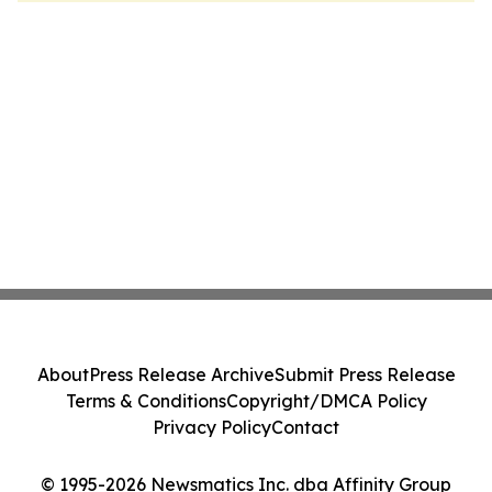
About
Press Release Archive
Submit Press Release
Terms & Conditions
Copyright/DMCA Policy
Privacy Policy
Contact
© 1995-2026 Newsmatics Inc. dba Affinity Group