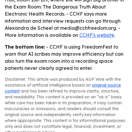
the Exam Room: The Dangerous Truth About
Electronic Health Records. - CCHF says more
information and interview requests can go through
Alexandra de Scheel at media@cchfreedom.org. -
More information is available on
CCHF's website
.
The bottom line:
- CCHF is using FreedomFest to
warn that AI scribes may improve efficiency but can
also turn the exam room into a recording space
patients never clearly agreed to enter.
Disclaimer: This article was produced by AGP Wire with the
assistance of artificial intelligence based on
original source
content
and has been refined to improve clarity, structure,
and readability. This content is provided on an “as is” basis.
While care has been taken in its preparation, it may contain
inaccuracies or omissions, and readers should consult the
original source and independently verify key information
where appropriate. This content is for informational purposes
only and does not constitute legal, financial, investment, or