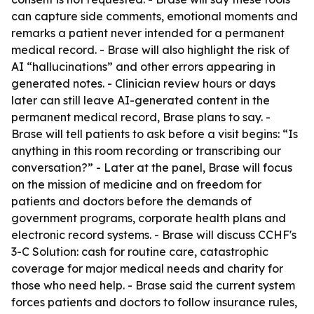
can capture side comments, emotional moments and
remarks a patient never intended for a permanent
medical record. - Brase will also highlight the risk of
AI “hallucinations” and other errors appearing in
generated notes. - Clinician review hours or days
later can still leave AI-generated content in the
permanent medical record, Brase plans to say. -
Brase will tell patients to ask before a visit begins: “Is
anything in this room recording or transcribing our
conversation?” - Later at the panel, Brase will focus
on the mission of medicine and on freedom for
patients and doctors before the demands of
government programs, corporate health plans and
electronic record systems. - Brase will discuss CCHF's
3-C Solution: cash for routine care, catastrophic
coverage for major medical needs and charity for
those who need help. - Brase said the current system
forces patients and doctors to follow insurance rules,