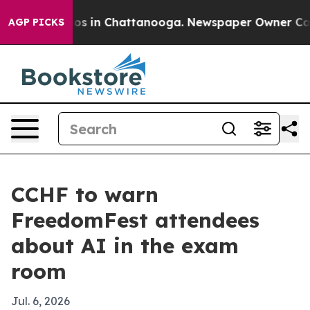
lapse
Chaos in Chattanooga. Newspaper Owner Calls th
AGP PICKS
CCHF to warn
FreedomFest attendees
about AI in the exam
room
Jul. 6, 2026