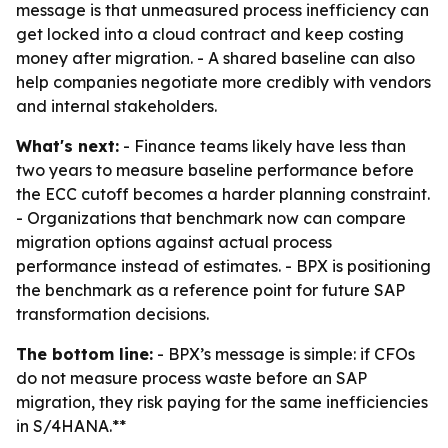
message is that unmeasured process inefficiency can
get locked into a cloud contract and keep costing
money after migration. - A shared baseline can also
help companies negotiate more credibly with vendors
and internal stakeholders.
What's next:
- Finance teams likely have less than
two years to measure baseline performance before
the ECC cutoff becomes a harder planning constraint.
- Organizations that benchmark now can compare
migration options against actual process
performance instead of estimates. - BPX is positioning
the benchmark as a reference point for future SAP
transformation decisions.
The bottom line:
- BPX’s message is simple: if CFOs
do not measure process waste before an SAP
migration, they risk paying for the same inefficiencies
in S/4HANA.**