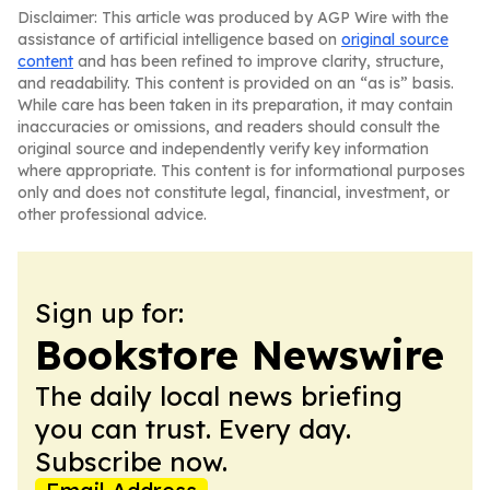
Disclaimer: This article was produced by AGP Wire with the
assistance of artificial intelligence based on
original source
content
and has been refined to improve clarity, structure,
and readability. This content is provided on an “as is” basis.
While care has been taken in its preparation, it may contain
inaccuracies or omissions, and readers should consult the
original source and independently verify key information
where appropriate. This content is for informational purposes
only and does not constitute legal, financial, investment, or
other professional advice.
Sign up for:
Bookstore Newswire
The daily local news briefing
you can trust. Every day.
Subscribe now.