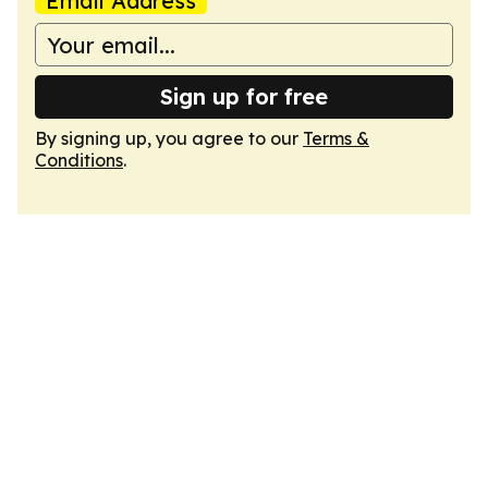
Email Address
Sign up for free
By signing up, you agree to our
Terms &
Conditions
.