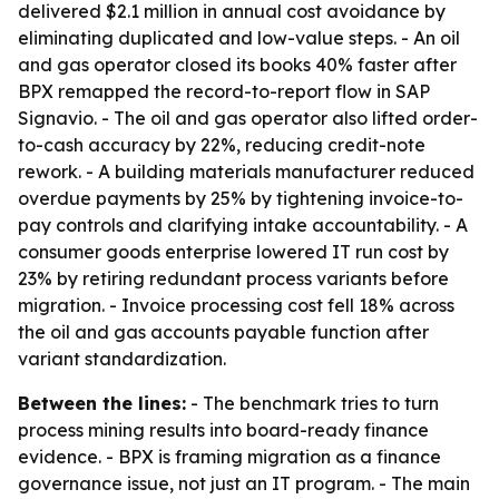
delivered $2.1 million in annual cost avoidance by
eliminating duplicated and low-value steps. - An oil
and gas operator closed its books 40% faster after
BPX remapped the record-to-report flow in SAP
Signavio. - The oil and gas operator also lifted order-
to-cash accuracy by 22%, reducing credit-note
rework. - A building materials manufacturer reduced
overdue payments by 25% by tightening invoice-to-
pay controls and clarifying intake accountability. - A
consumer goods enterprise lowered IT run cost by
23% by retiring redundant process variants before
migration. - Invoice processing cost fell 18% across
the oil and gas accounts payable function after
variant standardization.
Between the lines:
- The benchmark tries to turn
process mining results into board-ready finance
evidence. - BPX is framing migration as a finance
governance issue, not just an IT program. - The main