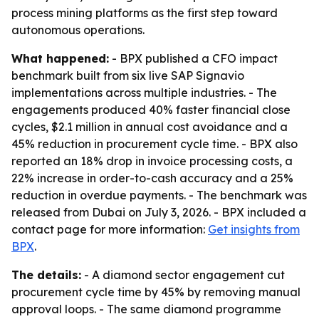
process mining platforms as the first step toward
autonomous operations.
What happened:
- BPX published a CFO impact
benchmark built from six live SAP Signavio
implementations across multiple industries. - The
engagements produced 40% faster financial close
cycles, $2.1 million in annual cost avoidance and a
45% reduction in procurement cycle time. - BPX also
reported an 18% drop in invoice processing costs, a
22% increase in order-to-cash accuracy and a 25%
reduction in overdue payments. - The benchmark was
released from Dubai on July 3, 2026. - BPX included a
contact page for more information:
Get insights from
BPX
.
The details:
- A diamond sector engagement cut
procurement cycle time by 45% by removing manual
approval loops. - The same diamond programme