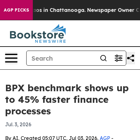
llapse
Chaos in Chattanooga. Newspaper Owner Calls t
AGP PICKS
BPX benchmark shows up
to 45% faster finance
processes
Jul. 3, 2026
By AI, Created 05:07 UTC, Jul 03, 2026,
AGP
-