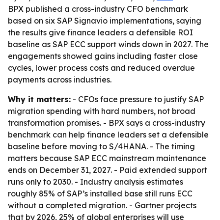
BPX published a cross-industry CFO benchmark
based on six SAP Signavio implementations, saying
the results give finance leaders a defensible ROI
baseline as SAP ECC support winds down in 2027. The
engagements showed gains including faster close
cycles, lower process costs and reduced overdue
payments across industries.
Why it matters:
- CFOs face pressure to justify SAP
migration spending with hard numbers, not broad
transformation promises. - BPX says a cross-industry
benchmark can help finance leaders set a defensible
baseline before moving to S/4HANA. - The timing
matters because SAP ECC mainstream maintenance
ends on December 31, 2027. - Paid extended support
runs only to 2030. - Industry analysis estimates
roughly 85% of SAP’s installed base still runs ECC
without a completed migration. - Gartner projects
that by 2026, 25% of global enterprises will use