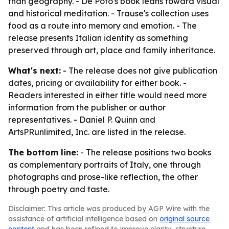
than geography. - De Poto's book leans toward visual
and historical meditation. - Trause's collection uses
food as a route into memory and emotion. - The
release presents Italian identity as something
preserved through art, place and family inheritance.
What's next:
- The release does not give publication
dates, pricing or availability for either book. -
Readers interested in either title would need more
information from the publisher or author
representatives. - Daniel P. Quinn and
ArtsPRunlimited, Inc. are listed in the release.
The bottom line:
- The release positions two books
as complementary portraits of Italy, one through
photographs and prose-like reflection, the other
through poetry and taste.
Disclaimer: This article was produced by AGP Wire with the
assistance of artificial intelligence based on
original source