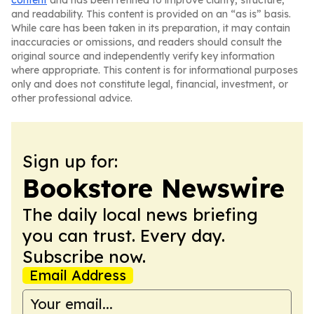
content
and has been refined to improve clarity, structure,
and readability. This content is provided on an “as is” basis.
While care has been taken in its preparation, it may contain
inaccuracies or omissions, and readers should consult the
original source and independently verify key information
where appropriate. This content is for informational purposes
only and does not constitute legal, financial, investment, or
other professional advice.
Sign up for:
Bookstore Newswire
The daily local news briefing
you can trust. Every day.
Subscribe now.
Email Address