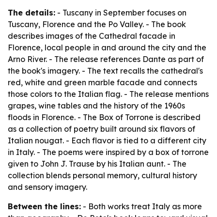
The details:
- Tuscany in September focuses on
Tuscany, Florence and the Po Valley. - The book
describes images of the Cathedral facade in
Florence, local people in and around the city and the
Arno River. - The release references Dante as part of
the book's imagery. - The text recalls the cathedral's
red, white and green marble facade and connects
those colors to the Italian flag. - The release mentions
grapes, wine tables and the history of the 1960s
floods in Florence. - The Box of Torrone is described
as a collection of poetry built around six flavors of
Italian nougat. - Each flavor is tied to a different city
in Italy. - The poems were inspired by a box of torrone
given to John J. Trause by his Italian aunt. - The
collection blends personal memory, cultural history
and sensory imagery.
Between the lines:
- Both works treat Italy as more