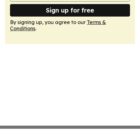
Sign up for free
By signing up, you agree to our
Terms &
Conditions
.