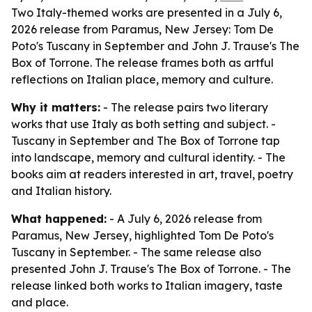
Two Italy-themed works are presented in a July 6,
2026 release from Paramus, New Jersey: Tom De
Poto's Tuscany in September and John J. Trause's The
Box of Torrone. The release frames both as artful
reflections on Italian place, memory and culture.
Why it matters:
- The release pairs two literary
works that use Italy as both setting and subject. -
Tuscany in September and The Box of Torrone tap
into landscape, memory and cultural identity. - The
books aim at readers interested in art, travel, poetry
and Italian history.
What happened:
- A July 6, 2026 release from
Paramus, New Jersey, highlighted Tom De Poto's
Tuscany in September. - The same release also
presented John J. Trause's The Box of Torrone. - The
release linked both works to Italian imagery, taste
and place.