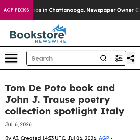
ollapse
Chaos in Chattanooga. Newspaper Owner Calls 
AGP PICKS
Tom De Poto book and
John J. Trause poetry
collection spotlight Italy
Jul. 6, 2026
By AI, Created 14:33 UTC, Jul 06, 2026,
AGP
-