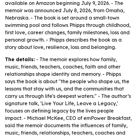
available on Amazon beginning July 9, 2026. - The
memoir was announced July 8, 2026, from Omaha,
Nebraska. - The book is set around a small-town
swimming pool and follows Phipps through childhood,
first love, career changes, family milestones, loss and
personal growth. - Phipps describes the book as a
story about love, resilience, loss and belonging.
The details:
- The memoir explores how family,
music, friends, teachers, coaches, faith and other
relationships shape identity and memory. - Phipps
says the book is about "the people who shape us, the
lessons that stay with us, and the communities that
carry us through life's deepest waters." - The author’s
signature talk, 'Live Your Life, Leave a Legacy,'
focuses on defining legacy by the lives people
impact. - Michael McKee, CEO of emPower Breakfast,
said the memoir documents the influences of family,
music, friends, relationships, teachers, coaches and