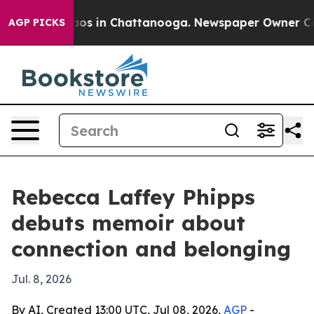
llapse
Chaos in Chattanooga. Newspaper Owner Calls t
AGP PICKS
Rebecca Laffey Phipps
debuts memoir about
connection and belonging
Jul. 8, 2026
By AI, Created 13:00 UTC, Jul 08, 2026,
AGP
-