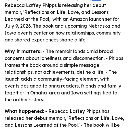
Rebecca Laffey Phipps is releasing her debut
memoir, 'Reflections on Life, Love, and Lessons
Learned at the Pool,' with an Amazon launch set for
July 9, 2026. The book and upcoming Nebraska and
Iowa events center on how relationships, community
and shared experiences shape a life.
Why it matters:
- The memoir lands amid broad
concerns about loneliness and disconnection. - Phipps
frames the book around a simple message:
relationships, not achievements, define a life. - The
launch adds a community-facing element, with
events designed to bring readers, friends and family
together in Omaha-area and Iowa settings tied to
the author’s story.
What happened:
- Rebecca Laffey Phipps has
released her debut memoir, 'Reflections on Life, Love,
and Lessons Learned at the Pool.' - The book will be