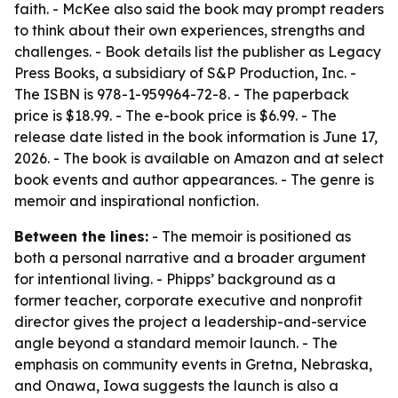
faith. - McKee also said the book may prompt readers
to think about their own experiences, strengths and
challenges. - Book details list the publisher as Legacy
Press Books, a subsidiary of S&P Production, Inc. -
The ISBN is 978-1-959964-72-8. - The paperback
price is $18.99. - The e-book price is $6.99. - The
release date listed in the book information is June 17,
2026. - The book is available on Amazon and at select
book events and author appearances. - The genre is
memoir and inspirational nonfiction.
Between the lines:
- The memoir is positioned as
both a personal narrative and a broader argument
for intentional living. - Phipps’ background as a
former teacher, corporate executive and nonprofit
director gives the project a leadership-and-service
angle beyond a standard memoir launch. - The
emphasis on community events in Gretna, Nebraska,
and Onawa, Iowa suggests the launch is also a