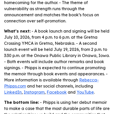
homecoming for the author. - The theme of
vulnerability as strength runs through the
announcement and matches the book’s focus on
connection over self-promotion.
What’s next:
- A book launch and signing will be held
July 10, 2026, from 4 p.m. to 6 p.m. at the Gretna
Crossing YMCA in Gretna, Nebraska. - A second
launch event will be held July 19, 2026, from 2 p.m. to
3:30 p.m. at the Onawa Public Library in Onawa, Iowa.
- Both events will include author remarks and book
signings. - Phipps is expected to continue promoting
the memoir through book events and appearances. -
More information is available through
Rebecca-
Phipps.com
and her social channels, including
LinkedIn
,
Instagram
,
Facebook
and
YouTube
.
The bottom line:
- Phipps is using her debut memoir
to make a case that the most durable parts of life are