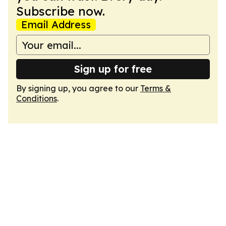
Subscribe now.
Email Address
Sign up for free
By signing up, you agree to our
Terms &
Conditions
.