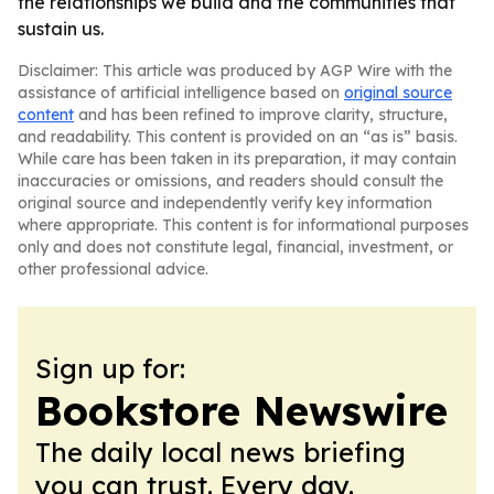
the relationships we build and the communities that
sustain us.
Disclaimer: This article was produced by AGP Wire with the
assistance of artificial intelligence based on
original source
content
and has been refined to improve clarity, structure,
and readability. This content is provided on an “as is” basis.
While care has been taken in its preparation, it may contain
inaccuracies or omissions, and readers should consult the
original source and independently verify key information
where appropriate. This content is for informational purposes
only and does not constitute legal, financial, investment, or
other professional advice.
Sign up for:
Bookstore Newswire
The daily local news briefing
you can trust. Every day.