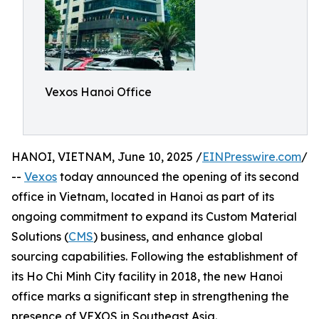
Vexos Hanoi Office
HANOI, VIETNAM, June 10, 2025 /
EINPresswire.com
/
--
Vexos
today announced the opening of its second
office in Vietnam, located in Hanoi as part of its
ongoing commitment to expand its Custom Material
Solutions (
CMS
) business, and enhance global
sourcing capabilities. Following the establishment of
its Ho Chi Minh City facility in 2018, the new Hanoi
office marks a significant step in strengthening the
presence of VEXOS in Southeast Asia.