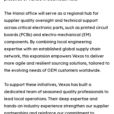
The Hanoi office will serve as a regional hub for
supplier quality oversight and technical support
across critical electronic parts, such as printed circuit
boards (PCBs) and electro-mechanical (EM)
components. By combining local engineering
expertise with an established global supply chain
network, this expansion empowers Vexos to deliver
more agile and resilient sourcing solutions, tailored to
the evolving needs of OEM customers worldwide.
To support these initiatives, Vexos has built a
dedicated team of seasoned quality professionals to
lead local operations. Their deep expertise and
hands-on industry experience strengthen our supplier
partnerships and reinforce our commitment to