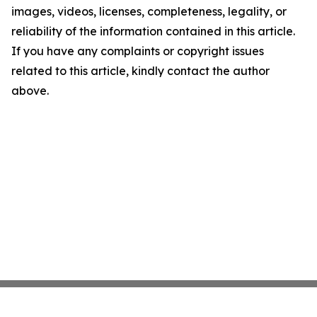
images, videos, licenses, completeness, legality, or
reliability of the information contained in this article.
If you have any complaints or copyright issues
related to this article, kindly contact the author
above.