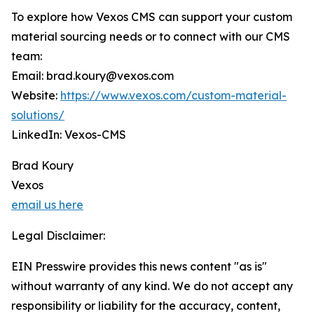
To explore how Vexos CMS can support your custom
material sourcing needs or to connect with our CMS
team:
Email: brad.koury@vexos.com
Website:
https://www.vexos.com/custom-material-
solutions/
LinkedIn: Vexos-CMS
Brad Koury
Vexos
email us here
Legal Disclaimer:
EIN Presswire provides this news content "as is"
without warranty of any kind. We do not accept any
responsibility or liability for the accuracy, content,