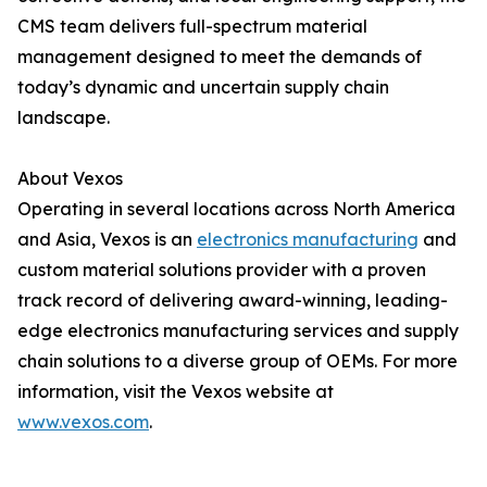
CMS team delivers full-spectrum material
management designed to meet the demands of
today’s dynamic and uncertain supply chain
landscape.
About Vexos
Operating in several locations across North America
and Asia, Vexos is an
electronics manufacturing
and
custom material solutions provider with a proven
track record of delivering award-winning, leading-
edge electronics manufacturing services and supply
chain solutions to a diverse group of OEMs. For more
information, visit the Vexos website at
www.vexos.com
.