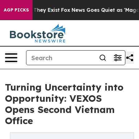
o Proof They Exist
Fox News Goes Quiet as 'Maga Media
AGP PICKS
Turning Uncertainty into
Opportunity: VEXOS
Opens Second Vietnam
Office