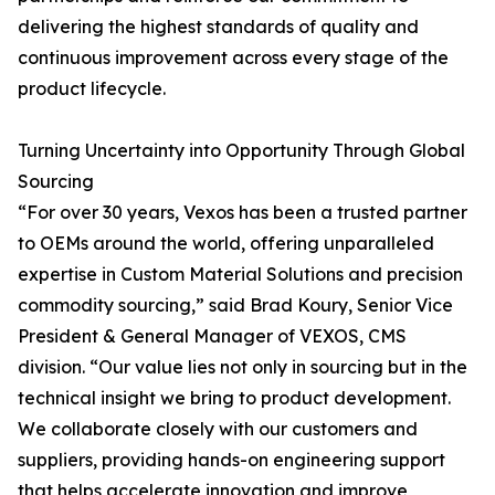
delivering the highest standards of quality and
continuous improvement across every stage of the
product lifecycle.
Turning Uncertainty into Opportunity Through Global
Sourcing
“For over 30 years, Vexos has been a trusted partner
to OEMs around the world, offering unparalleled
expertise in Custom Material Solutions and precision
commodity sourcing,” said Brad Koury, Senior Vice
President & General Manager of VEXOS, CMS
division. “Our value lies not only in sourcing but in the
technical insight we bring to product development.
We collaborate closely with our customers and
suppliers, providing hands-on engineering support
that helps accelerate innovation and improve