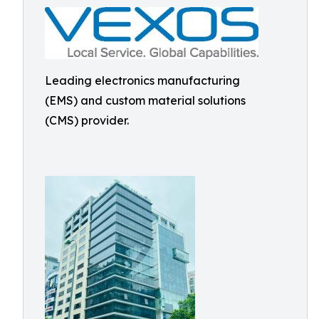
Leading electronics manufacturing
(EMS) and custom material solutions
(CMS) provider.