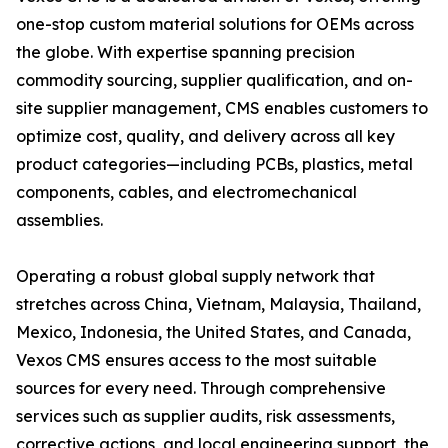
one-stop custom material solutions for OEMs across
the globe. With expertise spanning precision
commodity sourcing, supplier qualification, and on-
site supplier management, CMS enables customers to
optimize cost, quality, and delivery across all key
product categories—including PCBs, plastics, metal
components, cables, and electromechanical
assemblies.
Operating a robust global supply network that
stretches across China, Vietnam, Malaysia, Thailand,
Mexico, Indonesia, the United States, and Canada,
Vexos CMS ensures access to the most suitable
sources for every need. Through comprehensive
services such as supplier audits, risk assessments,
corrective actions, and local engineering support, the