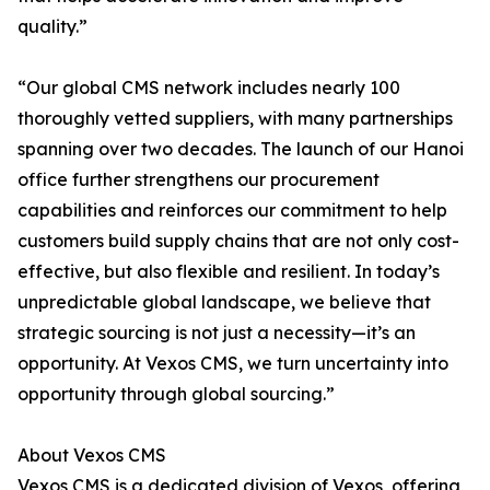
quality.”
“Our global CMS network includes nearly 100
thoroughly vetted suppliers, with many partnerships
spanning over two decades. The launch of our Hanoi
office further strengthens our procurement
capabilities and reinforces our commitment to help
customers build supply chains that are not only cost-
effective, but also flexible and resilient. In today’s
unpredictable global landscape, we believe that
strategic sourcing is not just a necessity—it’s an
opportunity. At Vexos CMS, we turn uncertainty into
opportunity through global sourcing.”
About Vexos CMS
Vexos CMS is a dedicated division of Vexos, offering