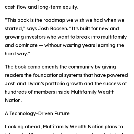
cash flow and long-term equity.
“This book is the roadmap we wish we had when we
started,” says Josh Roosen. “It’s built for new and
growing investors who want to break into multifamily
and dominate — without wasting years learning the
hard way.”
The book complements the community by giving
readers the foundational systems that have powered
Josh and Dylan’s portfolio growth and the success of
hundreds of members inside Multifamily Wealth
Nation.
A Technology-Driven Future
Looking ahead, Multifamily Wealth Nation plans to