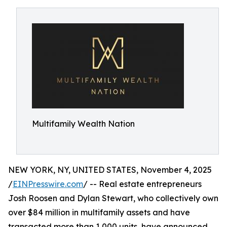
Multifamily Wealth Nation
NEW YORK, NY, UNITED STATES, November 4, 2025
/
EINPresswire.com
/ -- Real estate entrepreneurs
Josh Roosen and Dylan Stewart, who collectively own
over $84 million in multifamily assets and have
transacted more than 1,000 units, have announced