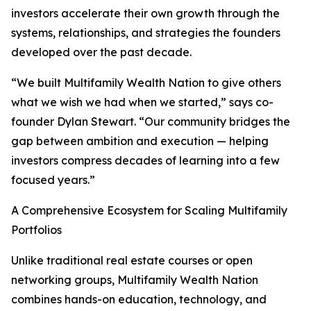
investors accelerate their own growth through the
systems, relationships, and strategies the founders
developed over the past decade.
“We built Multifamily Wealth Nation to give others
what we wish we had when we started,” says co-
founder Dylan Stewart. “Our community bridges the
gap between ambition and execution — helping
investors compress decades of learning into a few
focused years.”
A Comprehensive Ecosystem for Scaling Multifamily
Portfolios
Unlike traditional real estate courses or open
networking groups, Multifamily Wealth Nation
combines hands-on education, technology, and