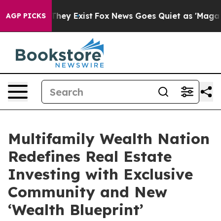
Proof They Exist
Fox News Goes Quiet as 'Maga Media P
AGP PICKS
Multifamily Wealth Nation
Redefines Real Estate
Investing with Exclusive
Community and New
‘Wealth Blueprint’