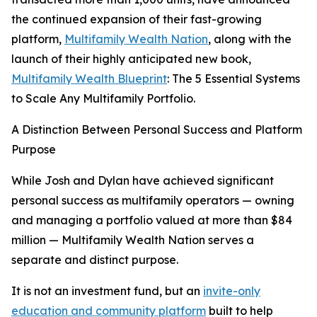
the continued expansion of their fast-growing
platform,
Multifamily Wealth Nation
, along with the
launch of their highly anticipated new book,
Multifamily Wealth Blueprint
: The 5 Essential Systems
to Scale Any Multifamily Portfolio.
A Distinction Between Personal Success and Platform
Purpose
While Josh and Dylan have achieved significant
personal success as multifamily operators — owning
and managing a portfolio valued at more than $84
million — Multifamily Wealth Nation serves a
separate and distinct purpose.
It is not an investment fund, but an
invite-only
education and community platform
built to help