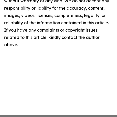
without warranty of any kind. We do not accept any
responsibility or liability for the accuracy, content,
images, videos, licenses, completeness, legality, or
reliability of the information contained in this article.
If you have any complaints or copyright issues
related to this article, kindly contact the author
above.