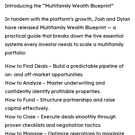
Introducing the “Multifamily Wealth Blueprint”
In tandem with the platform’s growth, Josh and Dylan
have released Multifamily Wealth Blueprint — a
practical guide that breaks down the five essential
systems every investor needs to scale a multifamily
portfolio:
How to Find Deals – Build a predictable pipeline of
on- and off-market opportunities.
How to Analyze – Master underwriting and
confidently identify profitable properties.
How to Fund – Structure partnerships and raise
capital effectively.
How to Close – Execute deals smoothly through
proven checklists and negotiation tactics.
How to Manage – Optimize operations to maximize