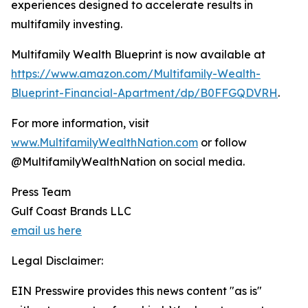
experiences designed to accelerate results in
multifamily investing.
Multifamily Wealth Blueprint is now available at
https://www.amazon.com/Multifamily-Wealth-
Blueprint-Financial-Apartment/dp/B0FFGQDVRH
.
For more information, visit
www.MultifamilyWealthNation.com
or follow
@MultifamilyWealthNation on social media.
Press Team
Gulf Coast Brands LLC
email us here
Legal Disclaimer:
EIN Presswire provides this news content "as is"