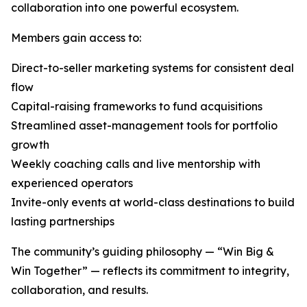
collaboration into one powerful ecosystem.
Members gain access to:
Direct-to-seller marketing systems for consistent deal
flow
Capital-raising frameworks to fund acquisitions
Streamlined asset-management tools for portfolio
growth
Weekly coaching calls and live mentorship with
experienced operators
Invite-only events at world-class destinations to build
lasting partnerships
The community’s guiding philosophy — “Win Big &
Win Together” — reflects its commitment to integrity,
collaboration, and results.