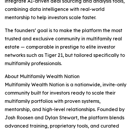
integrate AI-driven deal sourcing and analysis tools,
combining data intelligence with real-world
mentorship to help investors scale faster.
The founders’ goal is to make the platform the most
trusted and exclusive community in multifamily real
estate — comparable in prestige to elite investor
networks such as Tiger 21, but tailored specifically to
multifamily professionals.
About Multifamily Wealth Nation
Multifamily Wealth Nation is a nationwide, invite-only
community built for investors ready to scale their
multifamily portfolios with proven systems,
mentorship, and high-level relationships. Founded by
Josh Roosen and Dylan Stewart, the platform blends
advanced training, proprietary tools, and curated