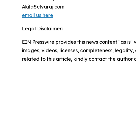
AkilaSelvaraj.com
email us here
Legal Disclaimer:
EIN Presswire provides this news content "as is" 
images, videos, licenses, completeness, legality, o
related to this article, kindly contact the author