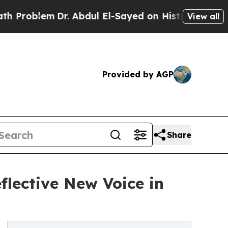
oblem
Dr. Abdul El-Sayed on Historic Michigan Win
View all
Provided by AGP
Share
flective New Voice in