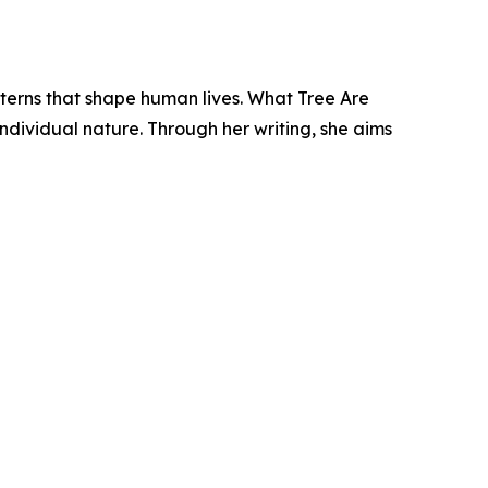
tterns that shape human lives. What Tree Are
individual nature. Through her writing, she aims