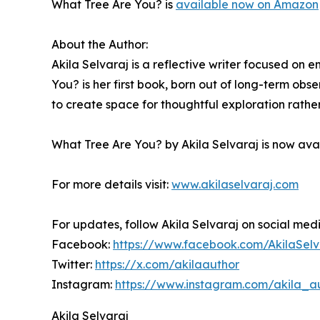
What Tree Are You? is
available now on Amazon
About the Author:
Akila Selvaraj is a reflective writer focused on
You? is her first book, born out of long-term obs
to create space for thoughtful exploration rathe
What Tree Are You? by Akila Selvaraj is now av
For more details visit:
www.akilaselvaraj.com
For updates, follow Akila Selvaraj on social med
Facebook:
https://www.facebook.com/AkilaSelv
Twitter:
https://x.com/akilaauthor
Instagram:
https://www.instagram.com/akila_a
Akila Selvaraj