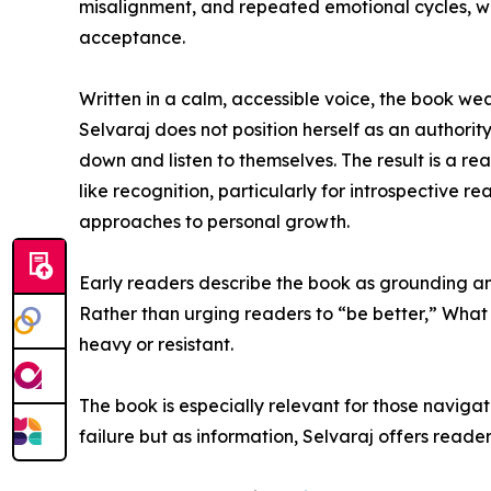
misalignment, and repeated emotional cycles, whi
acceptance.
Written in a calm, accessible voice, the book wea
Selvaraj does not position herself as an authority
down and listen to themselves. The result is a re
like recognition, particularly for introspective 
approaches to personal growth.
Early readers describe the book as grounding and
Rather than urging readers to “be better,” What
heavy or resistant.
The book is especially relevant for those navigat
failure but as information, Selvaraj offers rea