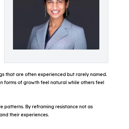
ings that are often experienced but rarely named.
forms of growth feel natural while others feel
fe patterns. By reframing resistance not as
 and their experiences.