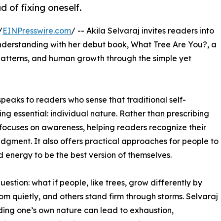
 of fixing oneself.
/
EINPresswire.com
/ -- Akila Selvaraj invites readers into
understanding with her debut book, What Tree Are You?, a
 patterns, and human growth through the simple yet
peaks to readers who sense that traditional self-
 essential: individual nature. Rather than prescribing
 focuses on awareness, helping readers recognize their
dgment. It also offers practical approaches for people to
d energy to be the best version of themselves.
uestion: what if people, like trees, grow differently by
 quietly, and others stand firm through storms. Selvaraj
ing one’s own nature can lead to exhaustion,