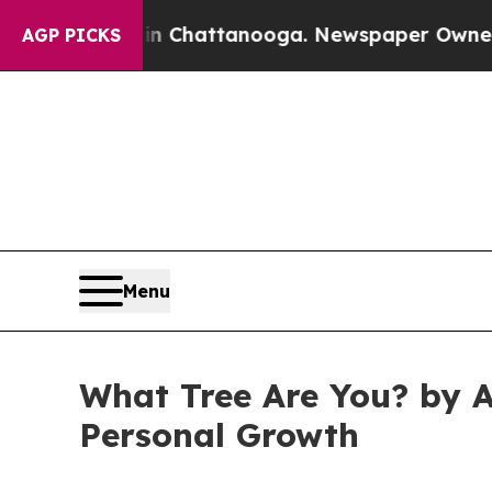
e
Chaos in Chattanooga. Newspaper Owner Calls t
AGP PICKS
Menu
What Tree Are You? by A
Personal Growth