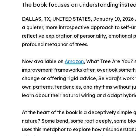
The book focuses on understanding instead
DALLAS, TX, UNITED STATES, January 10, 2026 
a quieter, more introspective approach to self-
reflective exploration of personality, emotional
profound metaphor of trees.
Now available on
Amazon
, What Tree Are You? s
improvement frameworks often overlook something
change or offering rigid advice, Selvaraj’s work
own patterns, tendencies, and rhythms without ju
learn about their natural wiring and adapt hybri
At the heart of the book is a deceptively simple q
nature? Some bend, some root deeply, some bloom
uses this metaphor to explore how misunderstand