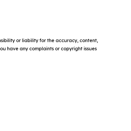
ility or liability for the accuracy, content,
f you have any complaints or copyright issues