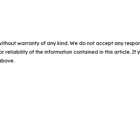
without warranty of any kind. We do not accept any responsib
r reliability of the information contained in this article. I
 above.