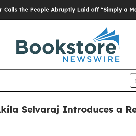
he People Abruptly Laid off “Simply a Math Pr
kila Selvaraj Introduces a Re