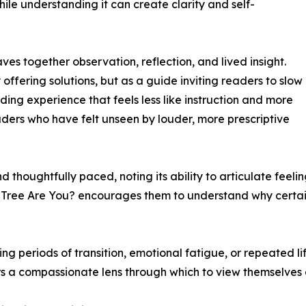
le understanding it can create clarity and self-
ves together observation, reflection, and lived insight.
 offering solutions, but as a guide inviting readers to slow
ading experience that feels less like instruction and more
readers who have felt unseen by louder, more prescriptive
 thoughtfully paced, noting its ability to articulate feel
 Tree Are You? encourages them to understand why certain 
ing periods of transition, emotional fatigue, or repeated li
ders a compassionate lens through which to view themselves