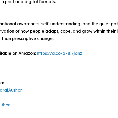
in print and digital formats.
 emotional awareness, self-understanding, and the quiet pa
ervation of how people adapt, cope, and grow within their 
r than prescriptive change.
ailable on Amazon:
https://a.co/d/8i7janz
ia:
arajAuthor
uthor