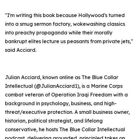
"I'm writing this book because Hollywood's turned
into a smug sermon factory, wokewashing classics
into preachy propaganda while their morally
bankrupt elites lecture us peasants from private jets,"
said Acciard.
Julian Acciard, known online as The Blue Collar
Intellectual (@JulianAcciard1), is a Marine Corps
combat veteran of Operation Iraqi Freedom with a
background in psychology, business, and high-
threat/executive protection. A small business owner,
historian, political strategist, and lifelong
conservative, he hosts
The Blue Collar Intellectual
podcast, delivering grounded, principled takes on