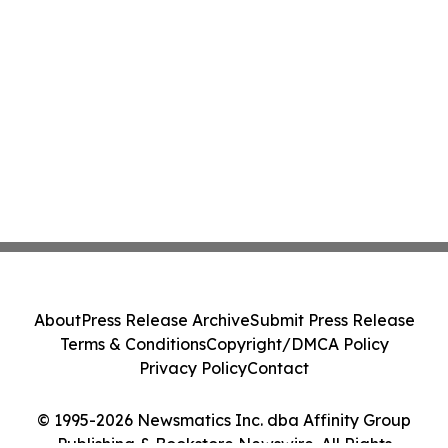
About
Press Release Archive
Submit Press Release
Terms & Conditions
Copyright/DMCA Policy
Privacy Policy
Contact
© 1995-2026 Newsmatics Inc. dba Affinity Group
Publishing & Bookstore Newswire. All Rights