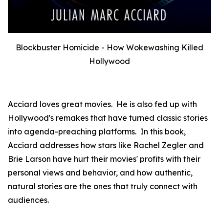
Blockbuster Homicide - How Wokewashing Killed
Hollywood
Acciard loves great movies. He is also fed up with
Hollywood's remakes that have turned classic stories
into agenda-preaching platforms. In this book,
Acciard addresses how stars like Rachel Zegler and
Brie Larson have hurt their movies' profits with their
personal views and behavior, and how authentic,
natural stories are the ones that truly connect with
audiences.