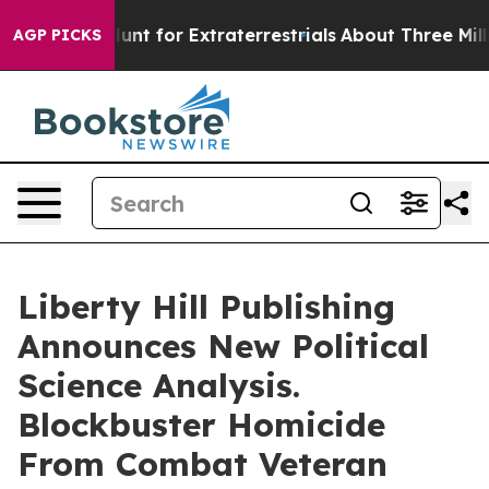
eform to Hunt for Extraterrestrials
About Three Million 
AGP PICKS
Liberty Hill Publishing
Announces New Political
Science Analysis.
Blockbuster Homicide
From Combat Veteran