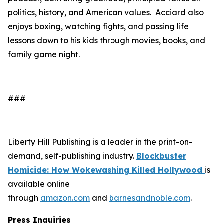
politics, history, and American values. Acciard also
enjoys boxing, watching fights, and passing life
lessons down to his kids through movies, books, and
family game night.
###
Liberty Hill Publishing is a leader in the print-on-
demand, self-publishing industry.
Blockbuster
Homicide: How Wokewashing Killed Hollywood
is
available online
through
amazon.com
and
barnesandnoble.com
.
Press Inquiries