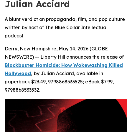
Julian Acciard
A blunt verdict on propaganda, film, and pop culture
written by host of The Blue Collar Intellectual
podcast
Derry, New Hampshire, May 14, 2026 (GLOBE
NEWSWIRE) -- Liberty Hill announces the release of
Blockbuster Homicide: How Wokewashing Killed
Hollywood
,
by Julian Acciard, available in
paperback $23.49, 9798868533525; eBook $7.99,
9798868533532.