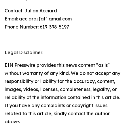
Contact: Julian Acciard
Email: acciardj [at] gmail.com
Phone Number: 619-398-5197
Legal Disclaimer:
EIN Presswire provides this news content "as is"
without warranty of any kind. We do not accept any
responsibility or liability for the accuracy, content,
images, videos, licenses, completeness, legality, or
reliability of the information contained in this article.
If you have any complaints or copyright issues
related to this article, kindly contact the author
above.