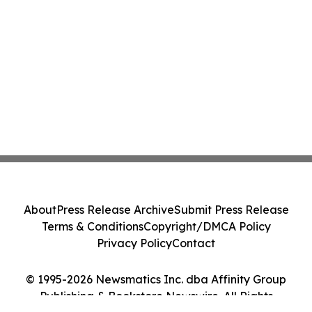
About
Press Release Archive
Submit Press Release
Terms & Conditions
Copyright/DMCA Policy
Privacy Policy
Contact
© 1995-2026 Newsmatics Inc. dba Affinity Group
Publishing & Bookstore Newswire. All Rights