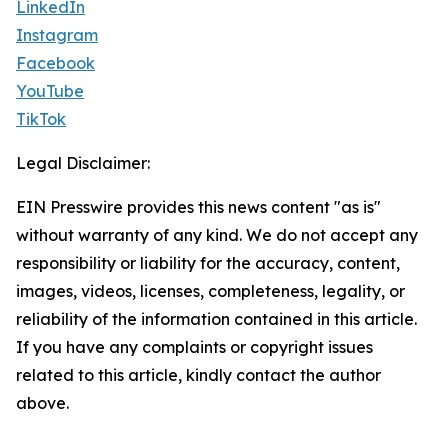
LinkedIn
Instagram
Facebook
YouTube
TikTok
Legal Disclaimer:
EIN Presswire provides this news content "as is"
without warranty of any kind. We do not accept any
responsibility or liability for the accuracy, content,
images, videos, licenses, completeness, legality, or
reliability of the information contained in this article.
If you have any complaints or copyright issues
related to this article, kindly contact the author
above.