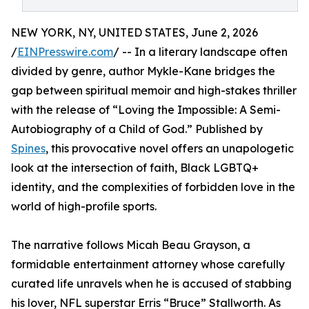
NEW YORK, NY, UNITED STATES, June 2, 2026
/
EINPresswire.com
/ -- In a literary landscape often
divided by genre, author Mykle-Kane bridges the
gap between spiritual memoir and high-stakes thriller
with the release of “Loving the Impossible: A Semi-
Autobiography of a Child of God.” Published by
Spines
, this provocative novel offers an unapologetic
look at the intersection of faith, Black LGBTQ+
identity, and the complexities of forbidden love in the
world of high-profile sports.
The narrative follows Micah Beau Grayson, a
formidable entertainment attorney whose carefully
curated life unravels when he is accused of stabbing
his lover, NFL superstar Erris “Bruce” Stallworth. As