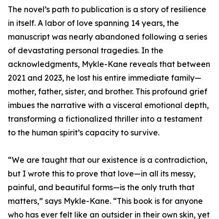
The novel’s path to publication is a story of resilience
in itself. A labor of love spanning 14 years, the
manuscript was nearly abandoned following a series
of devastating personal tragedies. In the
acknowledgments, Mykle-Kane reveals that between
2021 and 2023, he lost his entire immediate family—
mother, father, sister, and brother. This profound grief
imbues the narrative with a visceral emotional depth,
transforming a fictionalized thriller into a testament
to the human spirit’s capacity to survive.
“We are taught that our existence is a contradiction,
but I wrote this to prove that love—in all its messy,
painful, and beautiful forms—is the only truth that
matters,” says Mykle-Kane. “This book is for anyone
who has ever felt like an outsider in their own skin, yet