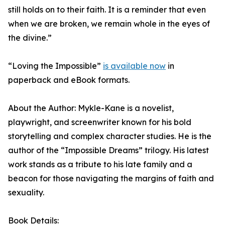
still holds on to their faith. It is a reminder that even
when we are broken, we remain whole in the eyes of
the divine.”
“Loving the Impossible”
is available now
in
paperback and eBook formats.
About the Author: Mykle-Kane is a novelist,
playwright, and screenwriter known for his bold
storytelling and complex character studies. He is the
author of the “Impossible Dreams” trilogy. His latest
work stands as a tribute to his late family and a
beacon for those navigating the margins of faith and
sexuality.
Book Details: