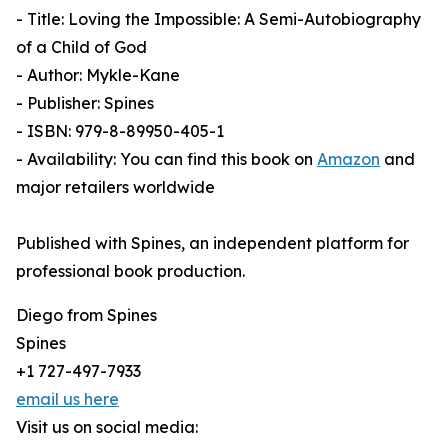
- Title: Loving the Impossible: A Semi-Autobiography
of a Child of God
- Author: Mykle-Kane
- Publisher: Spines
- ISBN: 979-8-89950-405-1
- Availability: You can find this book on
Amazon
and
major retailers worldwide
Published with Spines, an independent platform for
professional book production.
Diego from Spines
Spines
+1 727-497-7933
email us here
Visit us on social media: