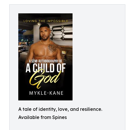
A tale of identity, love, and resilience.
Available from Spines