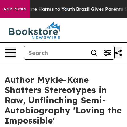
und to Abate Harms to Youth
Brazil Gives Parents Socia
AGP PICKS
Author Mykle-Kane
Shatters Stereotypes in
Raw, Unflinching Semi-
Autobiography 'Loving the
Impossible'