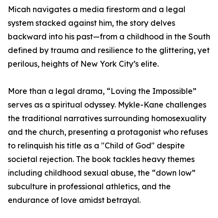
Micah navigates a media firestorm and a legal
system stacked against him, the story delves
backward into his past—from a childhood in the South
defined by trauma and resilience to the glittering, yet
perilous, heights of New York City’s elite.
More than a legal drama, “Loving the Impossible”
serves as a spiritual odyssey. Mykle-Kane challenges
the traditional narratives surrounding homosexuality
and the church, presenting a protagonist who refuses
to relinquish his title as a "Child of God" despite
societal rejection. The book tackles heavy themes
including childhood sexual abuse, the “down low”
subculture in professional athletics, and the
endurance of love amidst betrayal.