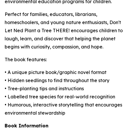
environmental education programs for children.
Perfect for families, educators, librarians,
homeschoolers, and young nature enthusiasts,
Don't
Let Ned Plant a Tree THERE!
encourages children to
laugh, learn, and discover that helping the planet
begins with curiosity, compassion, and hope.
The book features:
• A unique picture book/graphic novel format
• Hidden seedlings to find throughout the story
• Tree-planting tips and instructions
• Labelled tree species for real-world recognition
• Humorous, interactive storytelling that encourages
environmental stewardship
Book Information