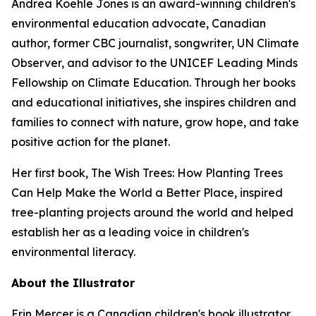
Andrea Koehle Jones is an award-winning children's
environmental education advocate, Canadian
author, former CBC journalist, songwriter, UN Climate
Observer, and advisor to the UNICEF Leading Minds
Fellowship on Climate Education. Through her books
and educational initiatives, she inspires children and
families to connect with nature, grow hope, and take
positive action for the planet.
Her first book,
The Wish Trees: How Planting Trees
Can Help Make the World a Better Place
, inspired
tree-planting projects around the world and helped
establish her as a leading voice in children's
environmental literacy.
About the Illustrator
Erin Mercer is a Canadian children's book illustrator