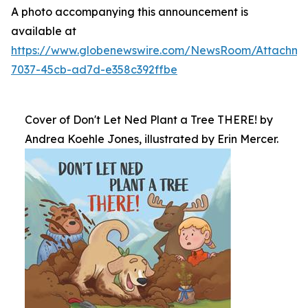
A photo accompanying this announcement is
available at
https://www.globenewswire.com/NewsRoom/Attachm
7037-45cb-ad7d-e358c392ffbe
Cover of Don't Let Ned Plant a Tree THERE! by
Andrea Koehle Jones, illustrated by Erin Mercer.