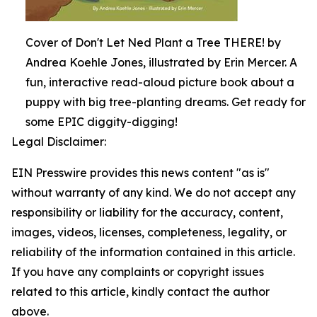
Cover of Don't Let Ned Plant a Tree THERE! by
Andrea Koehle Jones, illustrated by Erin Mercer. A
fun, interactive read-aloud picture book about a
puppy with big tree-planting dreams. Get ready for
some EPIC diggity-digging!
Legal Disclaimer:
EIN Presswire provides this news content "as is"
without warranty of any kind. We do not accept any
responsibility or liability for the accuracy, content,
images, videos, licenses, completeness, legality, or
reliability of the information contained in this article.
If you have any complaints or copyright issues
related to this article, kindly contact the author
above.