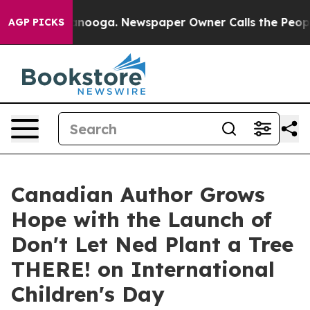
 Chattanooga. Newspaper Owner Calls the People Abru
AGP PICKS
Canadian Author Grows
Hope with the Launch of
Don't Let Ned Plant a Tree
THERE! on International
Children's Day