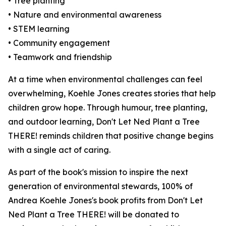
• Tree planting
• Nature and environmental awareness
• STEM learning
• Community engagement
• Teamwork and friendship
At a time when environmental challenges can feel
overwhelming, Koehle Jones creates stories that help
children grow hope. Through humour, tree planting,
and outdoor learning,
Don't Let Ned Plant a Tree
THERE!
reminds children that positive change begins
with a single act of caring.
As part of the book's mission to inspire the next
generation of environmental stewards, 100% of
Andrea Koehle Jones's book profits from
Don't Let
Ned Plant a Tree THERE!
will be donated to