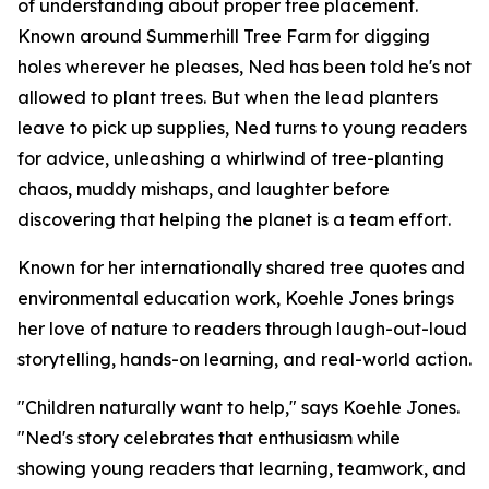
of understanding about proper tree placement.
Known around Summerhill Tree Farm for digging
holes wherever he pleases, Ned has been told he's not
allowed to plant trees. But when the lead planters
leave to pick up supplies, Ned turns to young readers
for advice, unleashing a whirlwind of tree-planting
chaos, muddy mishaps, and laughter before
discovering that helping the planet is a team effort.
Known for her internationally shared tree quotes and
environmental education work, Koehle Jones brings
her love of nature to readers through laugh-out-loud
storytelling, hands-on learning, and real-world action.
"Children naturally want to help," says Koehle Jones.
"Ned's story celebrates that enthusiasm while
showing young readers that learning, teamwork, and