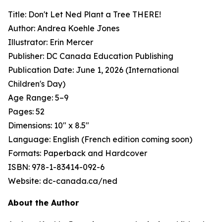
Title:
Don't Let Ned Plant a Tree THERE!
Author: Andrea Koehle Jones
Illustrator: Erin Mercer
Publisher: DC Canada Education Publishing
Publication Date: June 1, 2026 (International
Children's Day)
Age Range: 5–9
Pages: 52
Dimensions: 10" x 8.5"
Language: English (French edition coming soon)
Formats: Paperback and Hardcover
ISBN: 978-1-83414-092-6
Website: dc-canada.ca/ned
About the Author