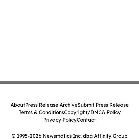
About
Press Release Archive
Submit Press Release
Terms & Conditions
Copyright/DMCA Policy
Privacy Policy
Contact
© 1995-2026 Newsmatics Inc. dba Affinity Group