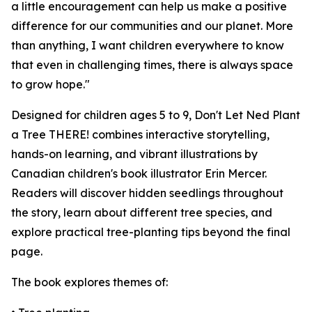
a little encouragement can help us make a positive
difference for our communities and our planet. More
than anything, I want children everywhere to know
that even in challenging times, there is always space
to grow hope."
Designed for children ages 5 to 9,
Don't Let Ned Plant
a Tree THERE!
combines interactive storytelling,
hands-on learning, and vibrant illustrations by
Canadian children's book illustrator Erin Mercer.
Readers will discover hidden seedlings throughout
the story, learn about different tree species, and
explore practical tree-planting tips beyond the final
page.
The book explores themes of: