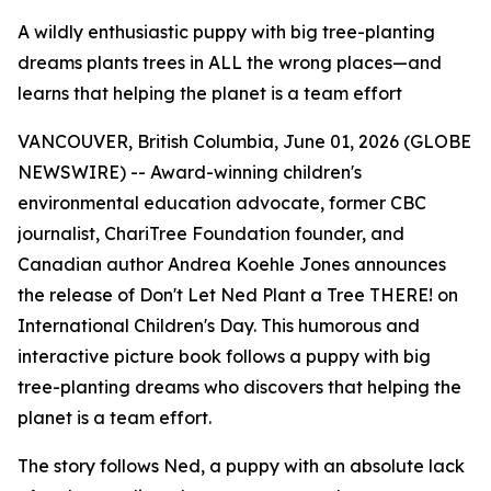
A wildly enthusiastic puppy with big tree-planting
dreams plants trees in ALL the wrong places—and
learns that helping the planet is a team effort
VANCOUVER, British Columbia, June 01, 2026 (GLOBE
NEWSWIRE) -- Award-winning children's
environmental education advocate, former CBC
journalist, ChariTree Foundation founder, and
Canadian author Andrea Koehle Jones announces
the release of
Don't Let Ned Plant a Tree THERE!
on
International Children's Day. This humorous and
interactive picture book follows a puppy with big
tree-planting dreams who discovers that helping the
planet is a team effort.
The story follows Ned, a puppy with an absolute lack