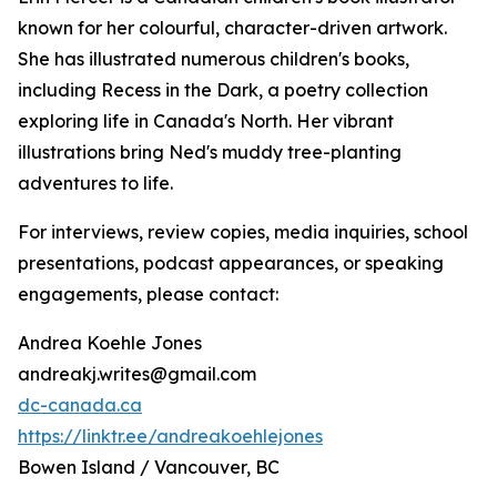
known for her colourful, character-driven artwork.
She has illustrated numerous children's books,
including
Recess in the Dark
, a poetry collection
exploring life in Canada's North. Her vibrant
illustrations bring Ned's muddy tree-planting
adventures to life.
For interviews, review copies, media inquiries, school
presentations, podcast appearances, or speaking
engagements, please contact:
Andrea Koehle Jones
andreakj.writes@gmail.com
dc-canada.ca
https://linktr.ee/andreakoehlejones
Bowen Island / Vancouver, BC