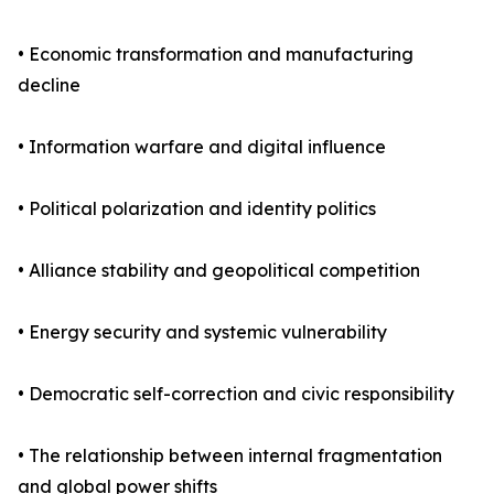
• Economic transformation and manufacturing
decline
• Information warfare and digital influence
• Political polarization and identity politics
• Alliance stability and geopolitical competition
• Energy security and systemic vulnerability
• Democratic self-correction and civic responsibility
• The relationship between internal fragmentation
and global power shifts