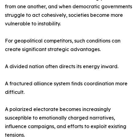
from one another, and when democratic governments
struggle to act cohesively, societies become more
vulnerable to instability.
For geopolitical competitors, such conditions can
create significant strategic advantages.
A divided nation often directs its energy inward.
A fractured alliance system finds coordination more
difficult.
A polarized electorate becomes increasingly
susceptible to emotionally charged narratives,
influence campaigns, and efforts to exploit existing
tensions.