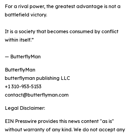
For a rival power, the greatest advantage is not a
battlefield victory.
It is a society that becomes consumed by conflict
within itself.”
— ButterflyMan
ButterflyMan
butterflyman publishing LLC
+1 310-953-5153
contact@butterflyman.com
Legal Disclaimer:
EIN Presswire provides this news content "as is"
without warranty of any kind. We do not accept any