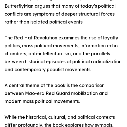
ButterflyMan argues that many of today’s political
conflicts are symptoms of deeper structural forces
rather than isolated political events.
The Red Hat Revolution examines the rise of loyalty
politics, mass political movements, information echo
chambers, anti-intellectualism, and the parallels
between historical episodes of political radicalization
and contemporary populist movements.
A central theme of the book is the comparison
between Mao-era Red Guard mobilization and
modern mass political movements.
While the historical, cultural, and political contexts
differ profoundly, the book explores how symbols,