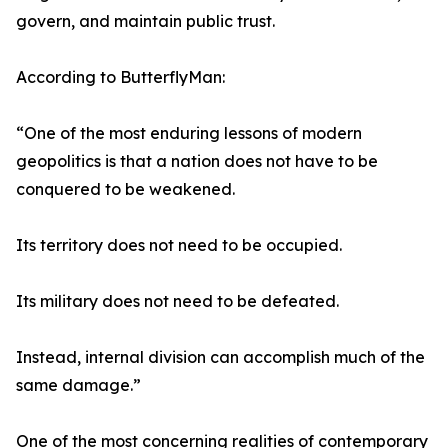
govern, and maintain public trust.
According to ButterflyMan:
“One of the most enduring lessons of modern
geopolitics is that a nation does not have to be
conquered to be weakened.
Its territory does not need to be occupied.
Its military does not need to be defeated.
Instead, internal division can accomplish much of the
same damage.”
One of the most concerning realities of contemporary