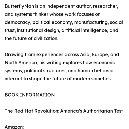
ButterflyMan is an independent author, researcher,
and systems thinker whose work focuses on
democracy, political economy, manufacturing, social
trust, institutional design, artificial intelligence, and
the future of civilization.
Drawing from experiences across Asia, Europe, and
North America, his writing explores how economic
systems, political structures, and human behavior
interact to shape the future of modern societies.
BOOK INFORMATION
The Red Hat Revolution: America’s Authoritarian Test
Amazon: