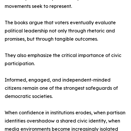
movements seek to represent.
The books argue that voters eventually evaluate
political leadership not only through rhetoric and
promises, but through tangible outcomes.
They also emphasize the critical importance of civic
participation.
Informed, engaged, and independent-minded
citizens remain one of the strongest safeguards of
democratic societies.
When confidence in institutions erodes, when partisan
identities overshadow a shared civic identity, when
media environments become increasingly isolated