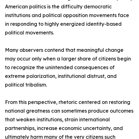
American politics is the difficulty democratic
institutions and political opposition movements face
in responding to highly energized identity-based
political movements.
Many observers contend that meaningful change
may occur only when a larger share of citizens begin
to recognize the unintended consequences of
extreme polarization, institutional distrust, and
political tribalism.
From this perspective, rhetoric centered on restoring
national greatness can sometimes produce outcomes
that weaken institutions, strain international
partnerships, increase economic uncertainty, and
ultimately harm many of the very citizens such