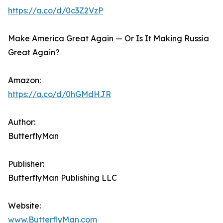
https://a.co/d/0c3Z2VzP
Make America Great Again — Or Is It Making Russia
Great Again?
Amazon:
https://a.co/d/0hGMdHJR
Author:
ButterflyMan
Publisher:
ButterflyMan Publishing LLC
Website:
www.ButterflyMan.com