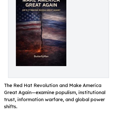
The Red Hat Revolution and Make America
Great Again—examine populism, institutional
trust, information warfare, and global power
shifts.