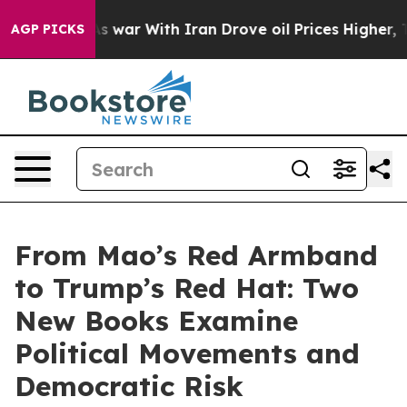
t
As war With Iran Drove oil Prices Higher, Trump Gav
AGP PICKS
From Mao’s Red Armband
to Trump’s Red Hat: Two
New Books Examine
Political Movements and
Democratic Risk