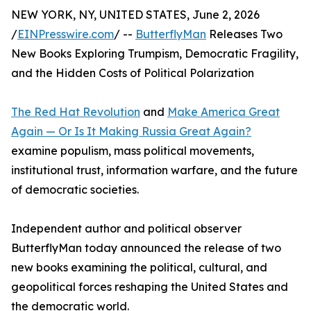
NEW YORK, NY, UNITED STATES, June 2, 2026
/
EINPresswire.com
/ --
ButterflyMan
Releases Two
New Books Exploring Trumpism, Democratic Fragility,
and the Hidden Costs of Political Polarization
The Red Hat Revolution
and
Make America Great
Again — Or Is It Making Russia Great Again?
examine populism, mass political movements,
institutional trust, information warfare, and the future
of democratic societies.
Independent author and political observer
ButterflyMan today announced the release of two
new books examining the political, cultural, and
geopolitical forces reshaping the United States and
the democratic world.