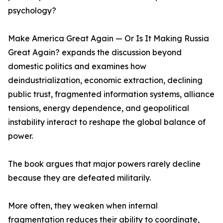
psychology?
Make America Great Again — Or Is It Making Russia
Great Again? expands the discussion beyond
domestic politics and examines how
deindustrialization, economic extraction, declining
public trust, fragmented information systems, alliance
tensions, energy dependence, and geopolitical
instability interact to reshape the global balance of
power.
The book argues that major powers rarely decline
because they are defeated militarily.
More often, they weaken when internal
fragmentation reduces their ability to coordinate,