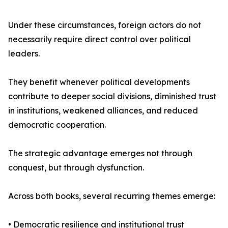
Under these circumstances, foreign actors do not
necessarily require direct control over political
leaders.
They benefit whenever political developments
contribute to deeper social divisions, diminished trust
in institutions, weakened alliances, and reduced
democratic cooperation.
The strategic advantage emerges not through
conquest, but through dysfunction.
Across both books, several recurring themes emerge:
• Democratic resilience and institutional trust