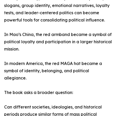
slogans, group identity, emotional narratives, loyalty
tests, and leader-centered politics can become
powerful tools for consolidating political influence.
In Mao’s China, the red armband became a symbol of
political loyalty and participation in a larger historical
mission.
In modern America, the red MAGA hat became a
symbol of identity, belonging, and political
allegiance.
The book asks a broader question:
Can different societies, ideologies, and historical
periods produce similar forms of mass political