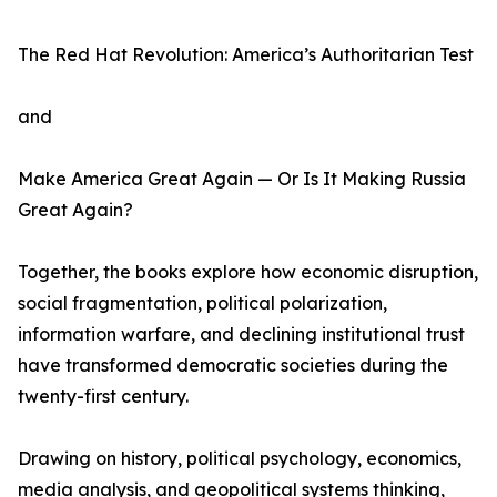
The Red Hat Revolution: America’s Authoritarian Test
and
Make America Great Again — Or Is It Making Russia
Great Again?
Together, the books explore how economic disruption,
social fragmentation, political polarization,
information warfare, and declining institutional trust
have transformed democratic societies during the
twenty-first century.
Drawing on history, political psychology, economics,
media analysis, and geopolitical systems thinking,