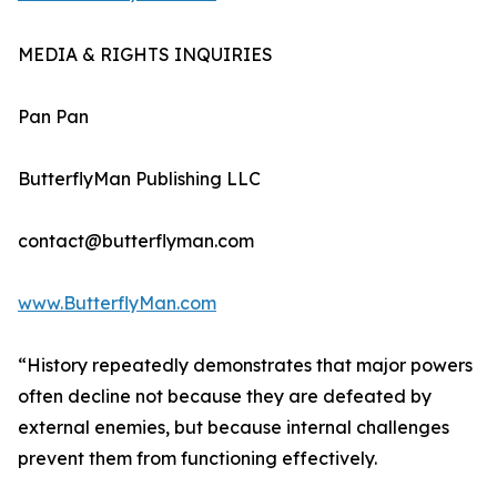
MEDIA & RIGHTS INQUIRIES
Pan Pan
ButterflyMan Publishing LLC
contact@butterflyman.com
www.ButterflyMan.com
“History repeatedly demonstrates that major powers
often decline not because they are defeated by
external enemies, but because internal challenges
prevent them from functioning effectively.