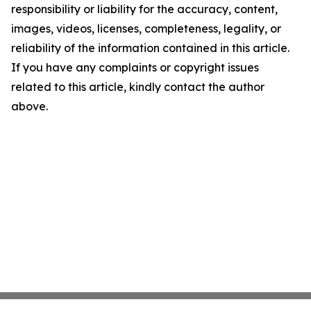
responsibility or liability for the accuracy, content,
images, videos, licenses, completeness, legality, or
reliability of the information contained in this article.
If you have any complaints or copyright issues
related to this article, kindly contact the author
above.