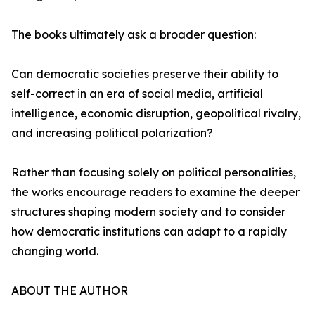
The books ultimately ask a broader question:
Can democratic societies preserve their ability to
self-correct in an era of social media, artificial
intelligence, economic disruption, geopolitical rivalry,
and increasing political polarization?
Rather than focusing solely on political personalities,
the works encourage readers to examine the deeper
structures shaping modern society and to consider
how democratic institutions can adapt to a rapidly
changing world.
ABOUT THE AUTHOR