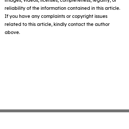
images, videos, licenses, completeness, legality, or
reliability of the information contained in this article.
If you have any complaints or copyright issues
related to this article, kindly contact the author
above.