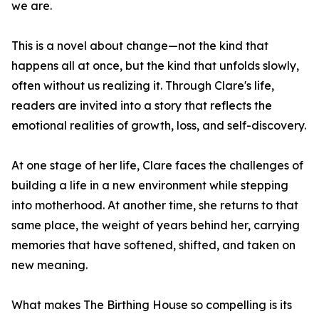
we are.
This is a novel about change—not the kind that
happens all at once, but the kind that unfolds slowly,
often without us realizing it. Through Clare's life,
readers are invited into a story that reflects the
emotional realities of growth, loss, and self-discovery.
At one stage of her life, Clare faces the challenges of
building a life in a new environment while stepping
into motherhood. At another time, she returns to that
same place, the weight of years behind her, carrying
memories that have softened, shifted, and taken on
new meaning.
What makes The Birthing House so compelling is its