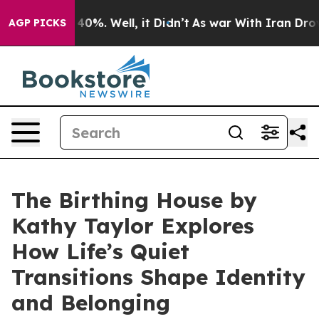
Around 40%. Well, it Didn’t
As war With Iran Drove o
AGP PICKS
The Birthing House by
Kathy Taylor Explores
How Life’s Quiet
Transitions Shape Identity
and Belonging