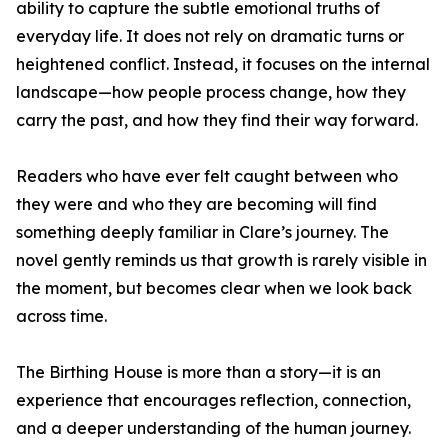
ability to capture the subtle emotional truths of
everyday life. It does not rely on dramatic turns or
heightened conflict. Instead, it focuses on the internal
landscape—how people process change, how they
carry the past, and how they find their way forward.
Readers who have ever felt caught between who
they were and who they are becoming will find
something deeply familiar in Clare’s journey. The
novel gently reminds us that growth is rarely visible in
the moment, but becomes clear when we look back
across time.
The Birthing House is more than a story—it is an
experience that encourages reflection, connection,
and a deeper understanding of the human journey.