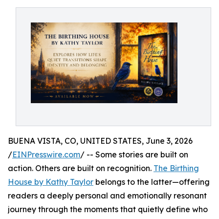
BUENA VISTA, CO, UNITED STATES, June 3, 2026
/
EINPresswire.com
/ -- Some stories are built on
action. Others are built on recognition.
The Birthing
House by Kathy Taylor
belongs to the latter—offering
readers a deeply personal and emotionally resonant
journey through the moments that quietly define who