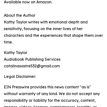
Available now on Amazon.
About the Author
Kathy Taylor writes with emotional depth and
sensitivity, focusing on the inner lives of her
characters and the experiences that shape them over
time.
Kathy Taylor
Audiobook Publishing Services
catalinasastre532@gmail.com
Legal Disclaimer:
EIN Presswire provides this news content "as is"
without warranty of any kind. We do not accept any
responsibility or liability for the accuracy, content,