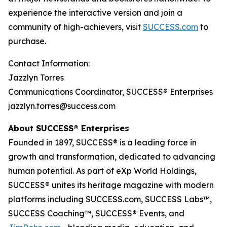
experience the interactive version and join a
community of high-achievers, visit
SUCCESS.com
to
purchase.
Contact Information:
Jazzlyn Torres
Communications Coordinator, SUCCESS® Enterprises
jazzlyn.torres@success.com
About SUCCESS® Enterprises
Founded in 1897, SUCCESS® is a leading force in
growth and transformation, dedicated to advancing
human potential. As part of eXp World Holdings,
SUCCESS® unites its heritage magazine with modern
platforms including SUCCESS.com, SUCCESS Labs™,
SUCCESS Coaching™, SUCCESS® Events, and