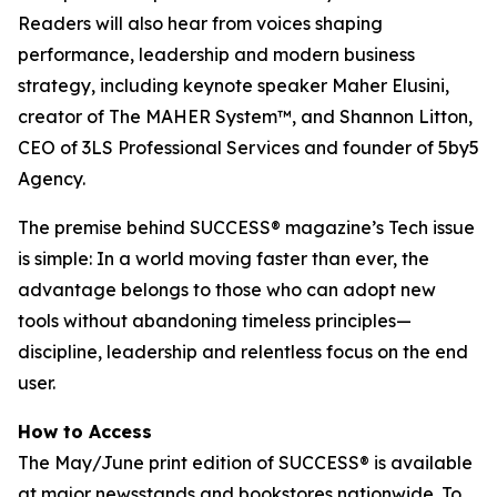
Readers will also hear from voices shaping
performance, leadership and modern business
strategy, including keynote speaker Maher Elusini,
creator of The MAHER System™, and Shannon Litton,
CEO of 3LS Professional Services and founder of 5by5
Agency.
The premise behind
SUCCESS
® magazine’s Tech issue
is simple: In a world moving faster than ever, the
advantage belongs to those who can adopt new
tools without abandoning timeless principles—
discipline, leadership and relentless focus on the end
user.
How to Access
The May/June print edition of
SUCCESS®
is available
at major newsstands and bookstores nationwide. To