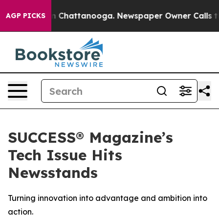
e
Chaos in Chattanooga. Newspaper Owner Calls the Pe
AGP PICKS
SUCCESS® Magazine’s
Tech Issue Hits
Newsstands
Turning innovation into advantage and ambition into
action.