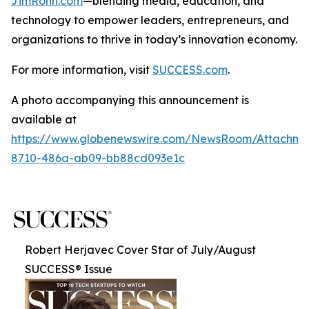
JimRohn.com
—blending media, education, and
technology to empower leaders, entrepreneurs, and
organizations to thrive in today’s innovation economy.
For more information, visit
SUCCESS.com
.
A photo accompanying this announcement is
available at
https://www.globenewswire.com/NewsRoom/Attachme
8710-486a-ab09-bb88cd093e1c
Robert Herjavec Cover Star of July/August
SUCCESS® Issue