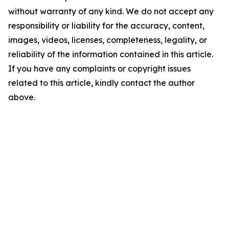
without warranty of any kind. We do not accept any
responsibility or liability for the accuracy, content,
images, videos, licenses, completeness, legality, or
reliability of the information contained in this article.
If you have any complaints or copyright issues
related to this article, kindly contact the author
above.