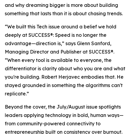
and why dreaming bigger is more about building
something that lasts than it is about chasing trends.
“We built this Tech issue around a belief we hold
deeply at
SUCCESS
®: Speed is no longer the
advantage—direction is,” says Glenn Sanford,
Managing Director and Publisher at SUCCESS®.
“When every tool is available to everyone, the
differentiator is clarity about who you are and what
you're building. Robert Herjavec embodies that. He
stayed grounded in something the algorithms can't
replicate.”
Beyond the cover, the July/August issue spotlights
leaders applying technology in bold, human ways—
from community-powered connectivity to
entrepreneurship built on consistency over burnout.