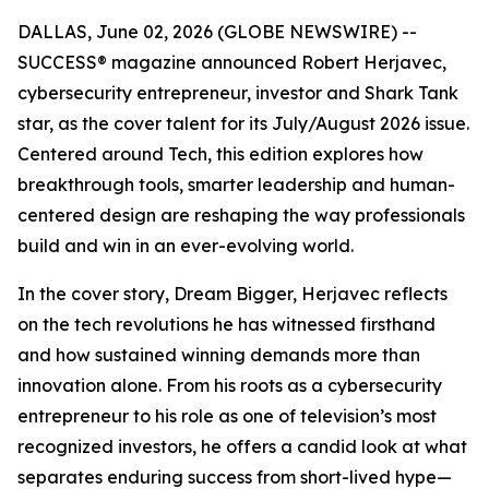
DALLAS, June 02, 2026 (GLOBE NEWSWIRE) --
SUCCESS
® magazine announced Robert Herjavec,
cybersecurity entrepreneur, investor and
Shark Tank
star, as the cover talent for its July/August 2026 issue.
Centered around Tech, this edition explores how
breakthrough tools, smarter leadership and human-
centered design are reshaping the way professionals
build and win in an ever-evolving world.
In the cover story, Dream Bigger, Herjavec reflects
on the tech revolutions he has witnessed firsthand
and how sustained winning demands more than
innovation alone. From his roots as a cybersecurity
entrepreneur to his role as one of television’s most
recognized investors, he offers a candid look at what
separates enduring success from short-lived hype—