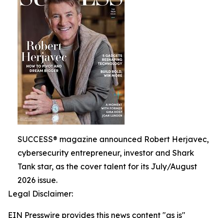
SUCCESS® magazine announced Robert Herjavec,
cybersecurity entrepreneur, investor and Shark
Tank star, as the cover talent for its July/August
2026 issue.
Legal Disclaimer:
EIN Presswire provides this news content "as is"