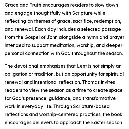
Grace and Truth encourages readers to slow down
and engage thoughtfully with Scripture while
reflecting on themes of grace, sacrifice, redemption,
and renewal. Each day includes a selected passage
from the Gospel of John alongside a hymn and prayer
intended to support meditation, worship, and deeper
personal connection with God throughout the season.
The devotional emphasizes that Lent is not simply an
obligation or tradition, but an opportunity for spiritual
renewal and intentional reflection. Thomas invites
readers to view the season as a time to create space
for God’s presence, guidance, and transformative
work in everyday life. Through Scripture-based
reflections and worship-centered practices, the book
encourages believers to approach the Easter season