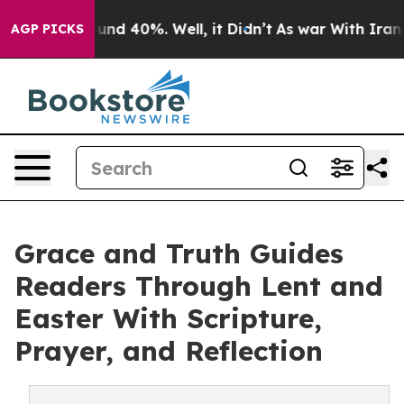
or Around 40%. Well, it Didn’t
As war With Iran Drov
AGP PICKS
Grace and Truth Guides
Readers Through Lent and
Easter With Scripture,
Prayer, and Reflection