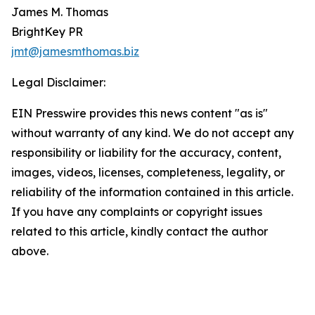
James M. Thomas
BrightKey PR
jmt@jamesmthomas.biz
Legal Disclaimer:
EIN Presswire provides this news content "as is"
without warranty of any kind. We do not accept any
responsibility or liability for the accuracy, content,
images, videos, licenses, completeness, legality, or
reliability of the information contained in this article.
If you have any complaints or copyright issues
related to this article, kindly contact the author
above.