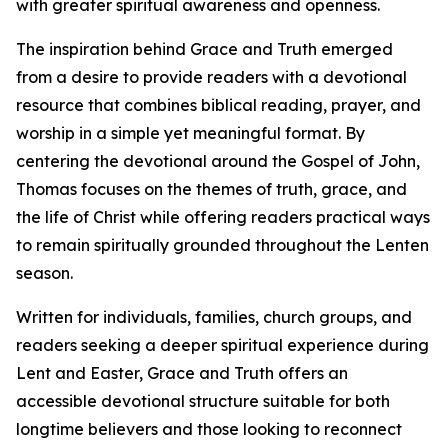
with greater spiritual awareness and openness.
The inspiration behind Grace and Truth emerged
from a desire to provide readers with a devotional
resource that combines biblical reading, prayer, and
worship in a simple yet meaningful format. By
centering the devotional around the Gospel of John,
Thomas focuses on the themes of truth, grace, and
the life of Christ while offering readers practical ways
to remain spiritually grounded throughout the Lenten
season.
Written for individuals, families, church groups, and
readers seeking a deeper spiritual experience during
Lent and Easter, Grace and Truth offers an
accessible devotional structure suitable for both
longtime believers and those looking to reconnect