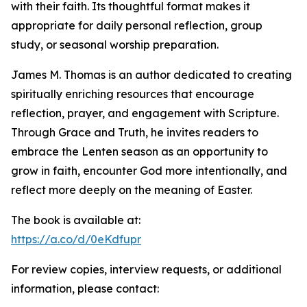
with their faith. Its thoughtful format makes it
appropriate for daily personal reflection, group
study, or seasonal worship preparation.
James M. Thomas is an author dedicated to creating
spiritually enriching resources that encourage
reflection, prayer, and engagement with Scripture.
Through Grace and Truth, he invites readers to
embrace the Lenten season as an opportunity to
grow in faith, encounter God more intentionally, and
reflect more deeply on the meaning of Easter.
The book is available at:
https://a.co/d/0eKdfupr
For review copies, interview requests, or additional
information, please contact: