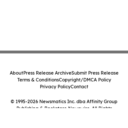
About
Press Release Archive
Submit Press Release
Terms & Conditions
Copyright/DMCA Policy
Privacy Policy
Contact
© 1995-2026 Newsmatics Inc. dba Affinity Group
Publishing & Bookstore Newswire. All Rights
Reserved.
Cookie Settings / Your Privacy Choices