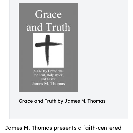
Grace and Truth by James M. Thomas
James M. Thomas presents a faith-centered