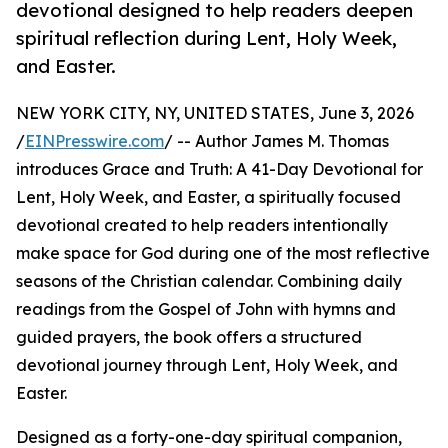
devotional designed to help readers deepen
spiritual reflection during Lent, Holy Week,
and Easter.
NEW YORK CITY, NY, UNITED STATES, June 3, 2026
/
EINPresswire.com
/ -- Author James M. Thomas
introduces Grace and Truth: A 41-Day Devotional for
Lent, Holy Week, and Easter, a spiritually focused
devotional created to help readers intentionally
make space for God during one of the most reflective
seasons of the Christian calendar. Combining daily
readings from the Gospel of John with hymns and
guided prayers, the book offers a structured
devotional journey through Lent, Holy Week, and
Easter.
Designed as a forty-one-day spiritual companion,