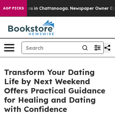
lapse
Chaos in Chattanooga. Newspaper Owner Calls th
AGP PICKS
Transform Your Dating
Life by Next Weekend
Offers Practical Guidance
for Healing and Dating
with Confidence