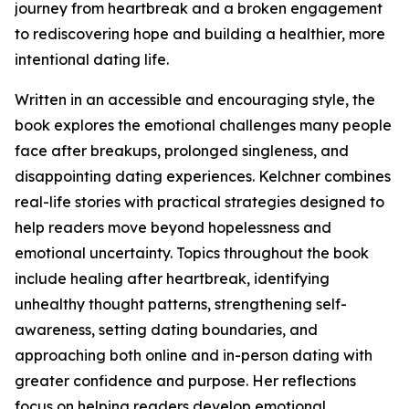
journey from heartbreak and a broken engagement
to rediscovering hope and building a healthier, more
intentional dating life.
Written in an accessible and encouraging style, the
book explores the emotional challenges many people
face after breakups, prolonged singleness, and
disappointing dating experiences. Kelchner combines
real-life stories with practical strategies designed to
help readers move beyond hopelessness and
emotional uncertainty. Topics throughout the book
include healing after heartbreak, identifying
unhealthy thought patterns, strengthening self-
awareness, setting dating boundaries, and
approaching both online and in-person dating with
greater confidence and purpose. Her reflections
focus on helping readers develop emotional