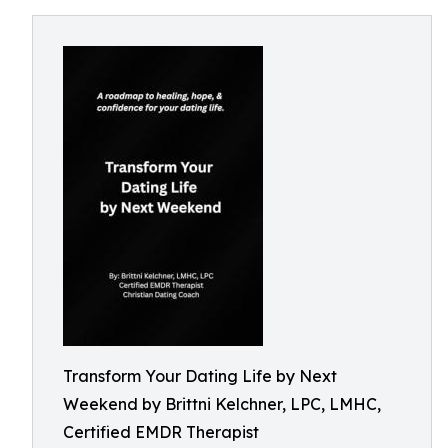
Transform Your Dating Life by Next
Weekend by Brittni Kelchner, LPC, LMHC,
Certified EMDR Therapist