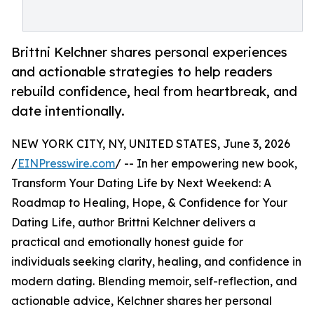
Brittni Kelchner shares personal experiences
and actionable strategies to help readers
rebuild confidence, heal from heartbreak, and
date intentionally.
NEW YORK CITY, NY, UNITED STATES, June 3, 2026
/
EINPresswire.com
/ -- In her empowering new book,
Transform Your Dating Life by Next Weekend: A
Roadmap to Healing, Hope, & Confidence for Your
Dating Life, author Brittni Kelchner delivers a
practical and emotionally honest guide for
individuals seeking clarity, healing, and confidence in
modern dating. Blending memoir, self-reflection, and
actionable advice, Kelchner shares her personal