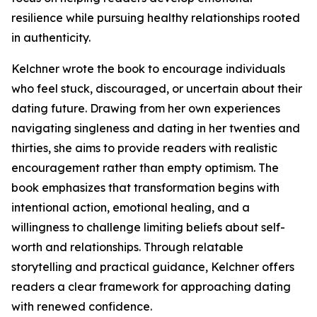
resilience while pursuing healthy relationships rooted
in authenticity.
Kelchner wrote the book to encourage individuals
who feel stuck, discouraged, or uncertain about their
dating future. Drawing from her own experiences
navigating singleness and dating in her twenties and
thirties, she aims to provide readers with realistic
encouragement rather than empty optimism. The
book emphasizes that transformation begins with
intentional action, emotional healing, and a
willingness to challenge limiting beliefs about self-
worth and relationships. Through relatable
storytelling and practical guidance, Kelchner offers
readers a clear framework for approaching dating
with renewed confidence.