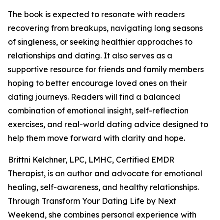
The book is expected to resonate with readers
recovering from breakups, navigating long seasons
of singleness, or seeking healthier approaches to
relationships and dating. It also serves as a
supportive resource for friends and family members
hoping to better encourage loved ones on their
dating journeys. Readers will find a balanced
combination of emotional insight, self-reflection
exercises, and real-world dating advice designed to
help them move forward with clarity and hope.
Brittni Kelchner, LPC, LMHC, Certified EMDR
Therapist, is an author and advocate for emotional
healing, self-awareness, and healthy relationships.
Through Transform Your Dating Life by Next
Weekend, she combines personal experience with