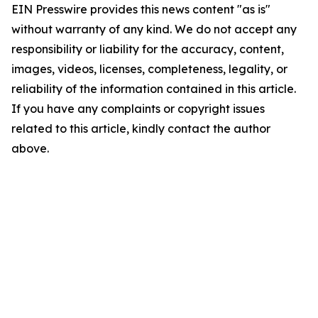
EIN Presswire provides this news content "as is"
without warranty of any kind. We do not accept any
responsibility or liability for the accuracy, content,
images, videos, licenses, completeness, legality, or
reliability of the information contained in this article.
If you have any complaints or copyright issues
related to this article, kindly contact the author
above.