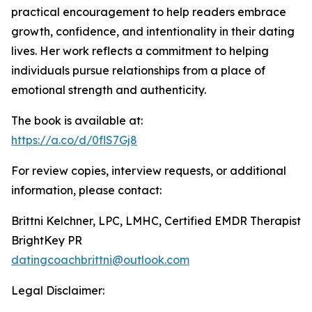
practical encouragement to help readers embrace
growth, confidence, and intentionality in their dating
lives. Her work reflects a commitment to helping
individuals pursue relationships from a place of
emotional strength and authenticity.
The book is available at:
https://a.co/d/0flS7Gj8
For review copies, interview requests, or additional
information, please contact:
Brittni Kelchner, LPC, LMHC, Certified EMDR Therapist
BrightKey PR
datingcoachbrittni@outlook.com
Legal Disclaimer: