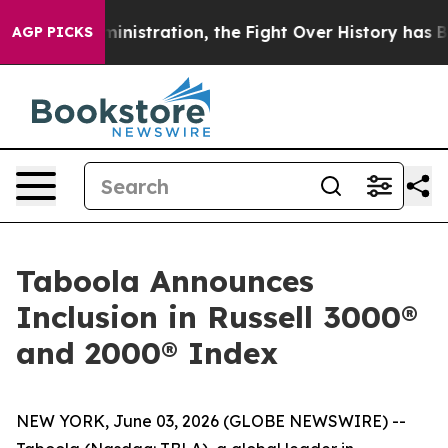
Trump Administration, the Fight Over History has Be
AGP PICKS
Taboola Announces
Inclusion in Russell 3000®
and 2000® Index
NEW YORK, June 03, 2026 (GLOBE NEWSWIRE) --