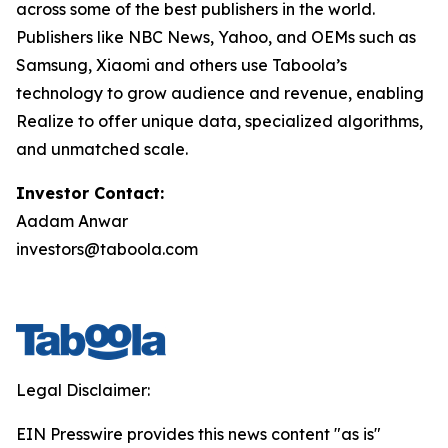
across some of the best publishers in the world.
Publishers like NBC News, Yahoo, and OEMs such as
Samsung, Xiaomi and others use Taboola’s
technology to grow audience and revenue, enabling
Realize to offer unique data, specialized algorithms,
and unmatched scale.
Investor Contact:
Aadam Anwar
investors@taboola.com
Legal Disclaimer:
EIN Presswire provides this news content "as is"