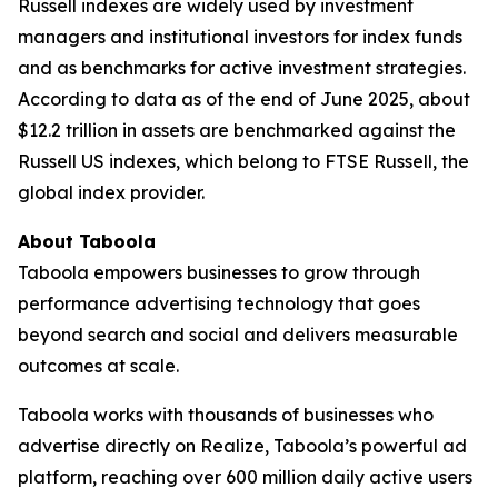
Russell indexes are widely used by investment
managers and institutional investors for index funds
and as benchmarks for active investment strategies.
According to data as of the end of June 2025, about
$12.2 trillion in assets are benchmarked against the
Russell US indexes, which belong to FTSE Russell, the
global index provider.
About Taboola
Taboola empowers businesses to grow through
performance advertising technology that goes
beyond search and social and delivers measurable
outcomes at scale.
Taboola works with thousands of businesses who
advertise directly on Realize, Taboola’s powerful ad
platform, reaching over 600 million daily active users