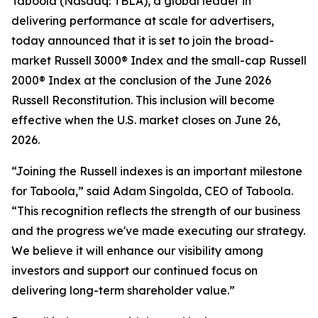
Taboola (Nasdaq: TBLA), a global leader in
delivering performance at scale for advertisers,
today announced that it is set to join the broad-
market Russell 3000® Index and the small-cap Russell
2000® Index at the conclusion of the June 2026
Russell Reconstitution. This inclusion will become
effective when the U.S. market closes on June 26,
2026.
“Joining the Russell indexes is an important milestone
for Taboola,” said Adam Singolda, CEO of Taboola.
“This recognition reflects the strength of our business
and the progress we've made executing our strategy.
We believe it will enhance our visibility among
investors and support our continued focus on
delivering long-term shareholder value.”