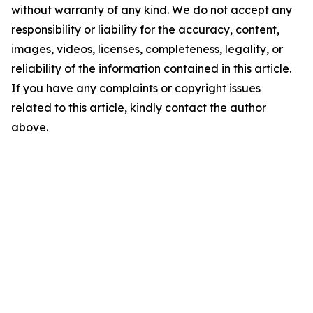
without warranty of any kind. We do not accept any
responsibility or liability for the accuracy, content,
images, videos, licenses, completeness, legality, or
reliability of the information contained in this article.
If you have any complaints or copyright issues
related to this article, kindly contact the author
above.