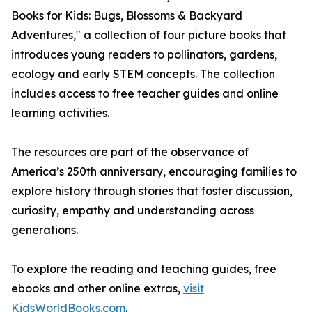
Books for Kids: Bugs, Blossoms & Backyard
Adventures," a collection of four picture books that
introduces young readers to pollinators, gardens,
ecology and early STEM concepts. The collection
includes access to free teacher guides and online
learning activities.
The resources are part of the observance of
America’s 250th anniversary, encouraging families to
explore history through stories that foster discussion,
curiosity, empathy and understanding across
generations.
To explore the reading and teaching guides, free
ebooks and other online extras,
visit
KidsWorldBooks.com
.