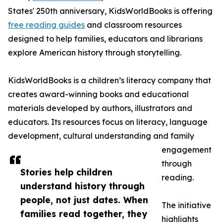
States' 250th anniversary, KidsWorldBooks is offering
free reading guides
and classroom resources
designed to help families, educators and librarians
explore American history through storytelling.
KidsWorldBooks is a children’s literacy company that
creates award-winning books and educational
materials developed by authors, illustrators and
educators. Its resources focus on literacy, language
development, cultural understanding and family
engagement
through
Stories help children
reading.
understand history through
people, not just dates. When
The initiative
families read together, they
highlights