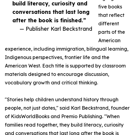
build literacy, curiosity and
five books
conversations that last long
that reflect
after the book is finished.”
different
— Publisher Karl Beckstrand
parts of the
American
experience, including immigration, bilingual learning,
Indigenous perspectives, frontier life and the
American West. Each title is supported by classroom
materials designed to encourage discussion,
vocabulary growth and critical thinking.
"Stories help children understand history through
people, not just dates," said Karl Beckstrand, founder
of KidsWorldBooks and Premio Publishing. "When
families read together, they build literacy, curiosity
and conversations that last long after the book is