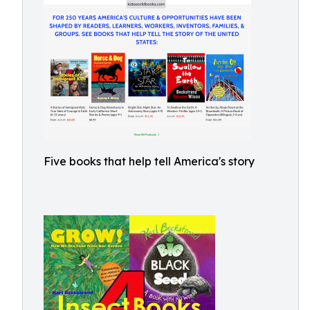
Five books that help tell America's story