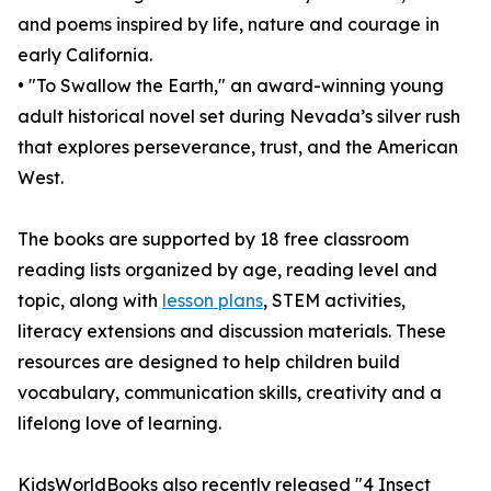
and poems inspired by life, nature and courage in
early California.
• "To Swallow the Earth," an award-winning young
adult historical novel set during Nevada’s silver rush
that explores perseverance, trust, and the American
West.
The books are supported by 18 free classroom
reading lists organized by age, reading level and
topic, along with
lesson plans
, STEM activities,
literacy extensions and discussion materials. These
resources are designed to help children build
vocabulary, communication skills, creativity and a
lifelong love of learning.
KidsWorldBooks also recently released "4 Insect