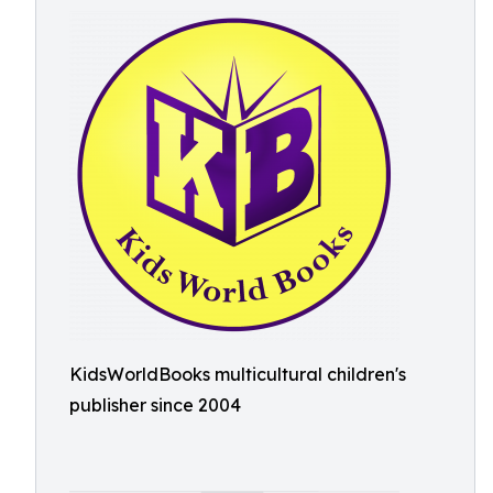
KidsWorldBooks multicultural children's
publisher since 2004