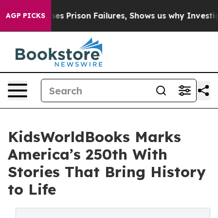
 Exposes Prison Failures, Shows us why Investigative 
AGP PICKS
KidsWorldBooks Marks
America’s 250th With
Stories That Bring History
to Life