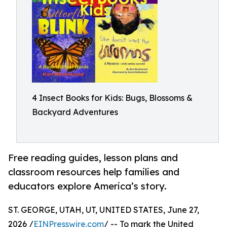
4 Insect Books for Kids: Bugs, Blossoms &
Backyard Adventures
Free reading guides, lesson plans and
classroom resources help families and
educators explore America’s story.
ST. GEORGE, UTAH, UT, UNITED STATES, June 27,
2026 /
EINPresswire.com
/ -- To mark the United