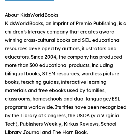
About KidsWorldBooks
KidsWorldBooks, an imprint of Premio Publishing, is a
children’s literacy company that creates award-
winning cross-cultural books and SEL educational
resources developed by authors, illustrators and
educators. Since 2004, the company has produced
more than 300 educational products, including
bilingual books, STEM resources, wordless picture
books, teaching guides, interactive learning
materials and free ebooks used by families,
classrooms, homeschools and dual language/ESL
programs worldwide. Its titles have been recognized
by the Library of Congress, the USDA (via Virginia
Tech), Publishers Weekly, Kirkus Reviews, School
Library Journal and The Horn Book.