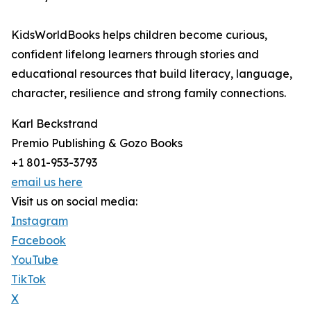
KidsWorldBooks helps children become curious,
confident lifelong learners through stories and
educational resources that build literacy, language,
character, resilience and strong family connections.
Karl Beckstrand
Premio Publishing & Gozo Books
+1 801-953-3793
email us here
Visit us on social media:
Instagram
Facebook
YouTube
TikTok
X