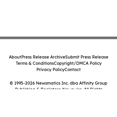
About
Press Release Archive
Submit Press Release
Terms & Conditions
Copyright/DMCA Policy
Privacy Policy
Contact
© 1995-2026 Newsmatics Inc. dba Affinity Group
Publishing & Bookstore Newswire. All Rights
Reserved.
Cookie Settings / Your Privacy Choices