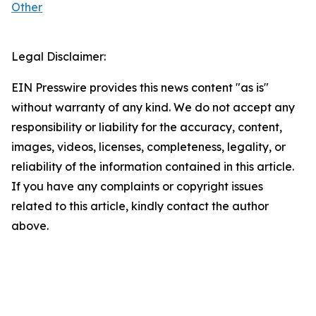
Other
Legal Disclaimer:
EIN Presswire provides this news content "as is"
without warranty of any kind. We do not accept any
responsibility or liability for the accuracy, content,
images, videos, licenses, completeness, legality, or
reliability of the information contained in this article.
If you have any complaints or copyright issues
related to this article, kindly contact the author
above.