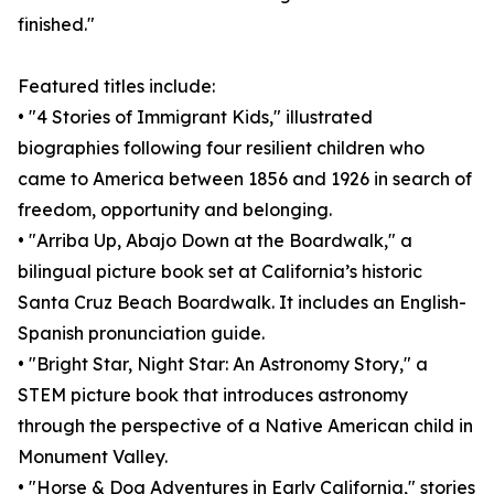
finished."
Featured titles include:
• "4 Stories of Immigrant Kids," illustrated
biographies following four resilient children who
came to America between 1856 and 1926 in search of
freedom, opportunity and belonging.
• "Arriba Up, Abajo Down at the Boardwalk," a
bilingual picture book set at California’s historic
Santa Cruz Beach Boardwalk. It includes an English-
Spanish pronunciation guide.
• "Bright Star, Night Star: An Astronomy Story," a
STEM picture book that introduces astronomy
through the perspective of a Native American child in
Monument Valley.
• "Horse & Dog Adventures in Early California," stories