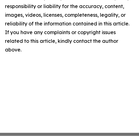
responsibility or liability for the accuracy, content,
images, videos, licenses, completeness, legality, or
reliability of the information contained in this article.
If you have any complaints or copyright issues
related to this article, kindly contact the author
above.