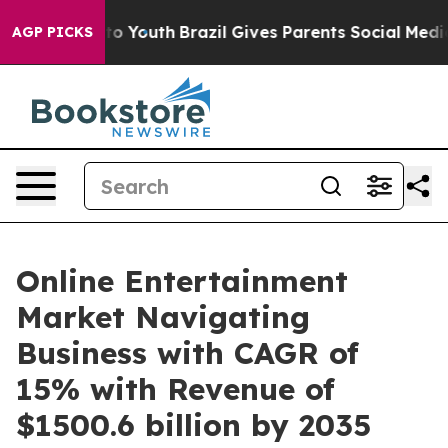
arms to Youth
Brazil Gives Parents Social Media Control
AGP PICKS
Online Entertainment
Market Navigating
Business with CAGR of
15% with Revenue of
$1500.6 billion by 2035