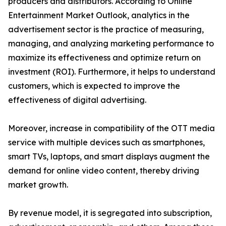
producers and distributors. According to Online
Entertainment Market Outlook, analytics in the
advertisement sector is the practice of measuring,
managing, and analyzing marketing performance to
maximize its effectiveness and optimize return on
investment (ROI). Furthermore, it helps to understand
customers, which is expected to improve the
effectiveness of digital advertising.
Moreover, increase in compatibility of the OTT media
service with multiple devices such as smartphones,
smart TVs, laptops, and smart displays augment the
demand for online video content, thereby driving
market growth.
By revenue model, it is segregated into subscription,