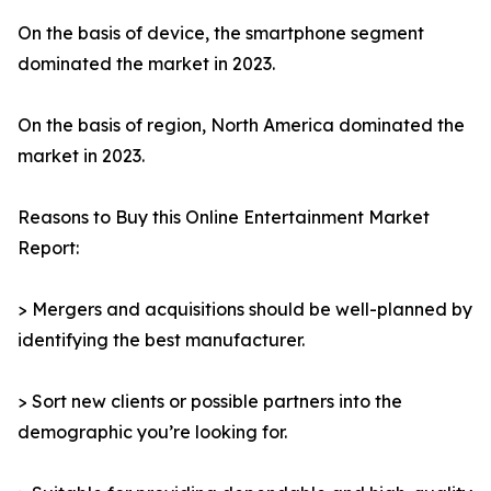
On the basis of device, the smartphone segment
dominated the market in 2023.
On the basis of region, North America dominated the
market in 2023.
Reasons to Buy this Online Entertainment Market
Report:
> Mergers and acquisitions should be well-planned by
identifying the best manufacturer.
> Sort new clients or possible partners into the
demographic you’re looking for.