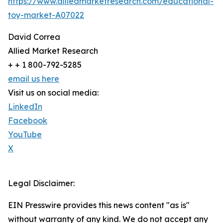
https://www.alliedmarketresearch.com/educational-
toy-market-A07022
David Correa
Allied Market Research
+ + 1 800-792-5285
email us here
Visit us on social media:
LinkedIn
Facebook
YouTube
X
Legal Disclaimer:
EIN Presswire provides this news content "as is"
without warranty of any kind. We do not accept any