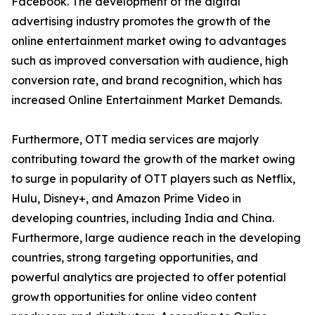
Facebook. The development of the digital
advertising industry promotes the growth of the
online entertainment market owing to advantages
such as improved conversation with audience, high
conversion rate, and brand recognition, which has
increased Online Entertainment Market Demands.
Furthermore, OTT media services are majorly
contributing toward the growth of the market owing
to surge in popularity of OTT players such as Netflix,
Hulu, Disney+, and Amazon Prime Video in
developing countries, including India and China.
Furthermore, large audience reach in the developing
countries, strong targeting opportunities, and
powerful analytics are projected to offer potential
growth opportunities for online video content