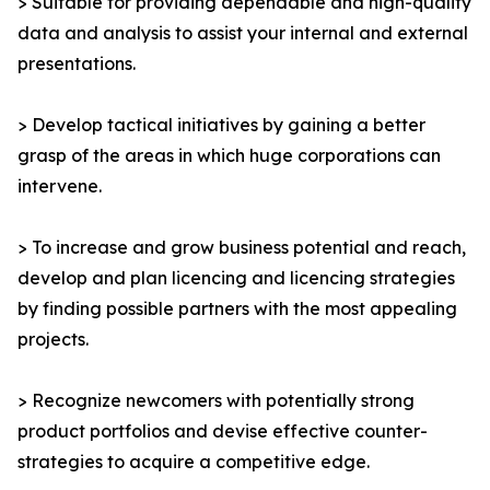
> Suitable for providing dependable and high-quality
data and analysis to assist your internal and external
presentations.
> Develop tactical initiatives by gaining a better
grasp of the areas in which huge corporations can
intervene.
> To increase and grow business potential and reach,
develop and plan licencing and licencing strategies
by finding possible partners with the most appealing
projects.
> Recognize newcomers with potentially strong
product portfolios and devise effective counter-
strategies to acquire a competitive edge.