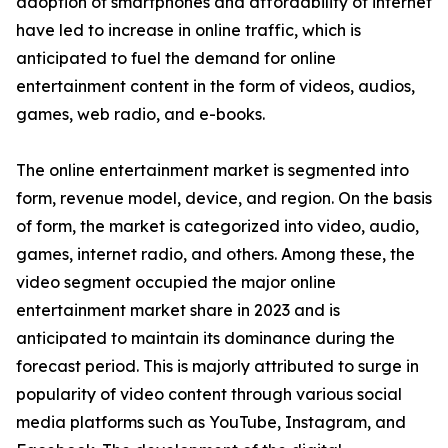
adoption of smartphones and affordability of internet
have led to increase in online traffic, which is
anticipated to fuel the demand for online
entertainment content in the form of videos, audios,
games, web radio, and e-books.
The online entertainment market is segmented into
form, revenue model, device, and region. On the basis
of form, the market is categorized into video, audio,
games, internet radio, and others. Among these, the
video segment occupied the major online
entertainment market share in 2023 and is
anticipated to maintain its dominance during the
forecast period. This is majorly attributed to surge in
popularity of video content through various social
media platforms such as YouTube, Instagram, and