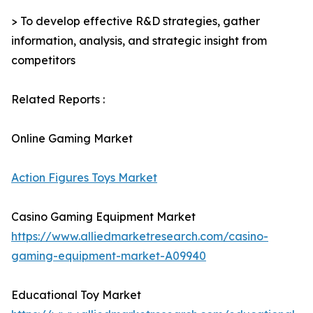
> To develop effective R&D strategies, gather
information, analysis, and strategic insight from
competitors
Related Reports :
Online Gaming Market
Action Figures Toys Market
Casino Gaming Equipment Market
https://www.alliedmarketresearch.com/casino-
gaming-equipment-market-A09940
Educational Toy Market