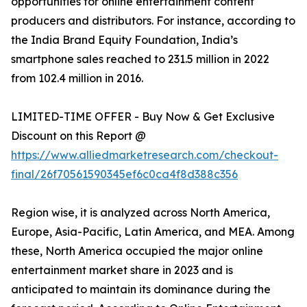
opportunities for online entertainment content
producers and distributors. For instance, according to
the India Brand Equity Foundation, India’s
smartphone sales reached to 231.5 million in 2022
from 102.4 million in 2016.
LIMITED-TIME OFFER - Buy Now & Get Exclusive
Discount on this Report @
https://www.alliedmarketresearch.com/checkout-
final/26f70561590345ef6c0ca4f8d388c356
Region wise, it is analyzed across North America,
Europe, Asia-Pacific, Latin America, and MEA. Among
these, North America occupied the major online
entertainment market share in 2023 and is
anticipated to maintain its dominance during the