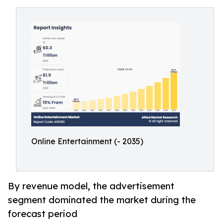
Online Entertainment (- 2035)
By revenue model, the advertisement
segment dominated the market during the
forecast period