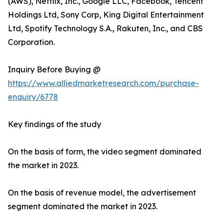
(AWS), Netflix, Inc., Google LLC, Facebook, Tencent
Holdings Ltd, Sony Corp, King Digital Entertainment
Ltd, Spotify Technology S.A., Rakuten, Inc., and CBS
Corporation.
Inquiry Before Buying @
https://www.alliedmarketresearch.com/purchase-
enquiry/6778
Key findings of the study
On the basis of form, the video segment dominated
the market in 2023.
On the basis of revenue model, the advertisement
segment dominated the market in 2023.