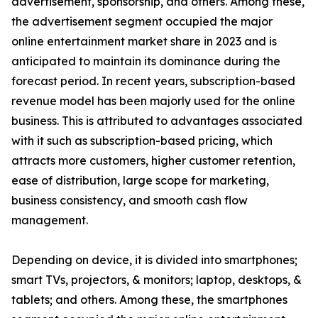
advertisement, sponsorship, and others. Among these,
the advertisement segment occupied the major
online entertainment market share in 2023 and is
anticipated to maintain its dominance during the
forecast period. In recent years, subscription-based
revenue model has been majorly used for the online
business. This is attributed to advantages associated
with it such as subscription-based pricing, which
attracts more customers, higher customer retention,
ease of distribution, large scope for marketing,
business consistency, and smooth cash flow
management.
Depending on device, it is divided into smartphones;
smart TVs, projectors, & monitors; laptop, desktops, &
tablets; and others. Among these, the smartphones