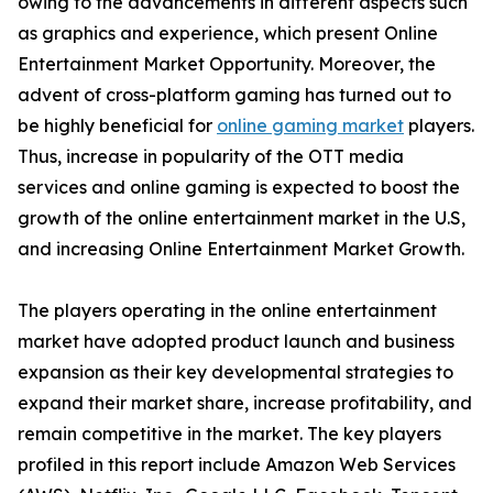
owing to the advancements in different aspects such
as graphics and experience, which present Online
Entertainment Market Opportunity. Moreover, the
advent of cross-platform gaming has turned out to
be highly beneficial for
online gaming market
players.
Thus, increase in popularity of the OTT media
services and online gaming is expected to boost the
growth of the online entertainment market in the U.S,
and increasing Online Entertainment Market Growth.
The players operating in the online entertainment
market have adopted product launch and business
expansion as their key developmental strategies to
expand their market share, increase profitability, and
remain competitive in the market. The key players
profiled in this report include Amazon Web Services