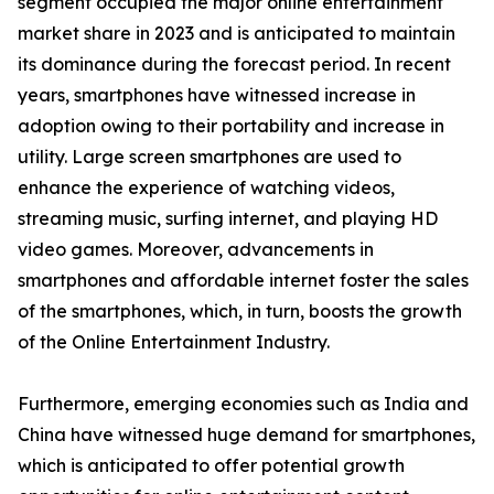
segment occupied the major online entertainment
market share in 2023 and is anticipated to maintain
its dominance during the forecast period. In recent
years, smartphones have witnessed increase in
adoption owing to their portability and increase in
utility. Large screen smartphones are used to
enhance the experience of watching videos,
streaming music, surfing internet, and playing HD
video games. Moreover, advancements in
smartphones and affordable internet foster the sales
of the smartphones, which, in turn, boosts the growth
of the Online Entertainment Industry.
Furthermore, emerging economies such as India and
China have witnessed huge demand for smartphones,
which is anticipated to offer potential growth