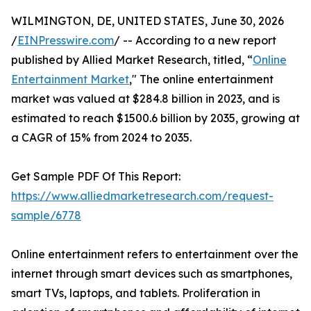
WILMINGTON, DE, UNITED STATES, June 30, 2026
/
EINPresswire.com
/ -- According to a new report
published by Allied Market Research, titled, “
Online
Entertainment Market
," The online entertainment
market was valued at $284.8 billion in 2023, and is
estimated to reach $1500.6 billion by 2035, growing at
a CAGR of 15% from 2024 to 2035.
Get Sample PDF Of This Report:
https://www.alliedmarketresearch.com/request-
sample/6778
Online entertainment refers to entertainment over the
internet through smart devices such as smartphones,
smart TVs, laptops, and tablets. Proliferation in