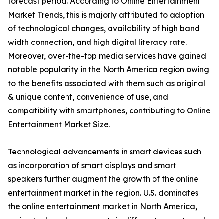
forecast period. According to Online Entertainment
Market Trends, this is majorly attributed to adoption
of technological changes, availability of high band
width connection, and high digital literacy rate.
Moreover, over-the-top media services have gained
notable popularity in the North America region owing
to the benefits associated with them such as original
& unique content, convenience of use, and
compatibility with smartphones, contributing to Online
Entertainment Market Size.
Technological advancements in smart devices such
as incorporation of smart displays and smart
speakers further augment the growth of the online
entertainment market in the region. U.S. dominates
the online entertainment market in North America,