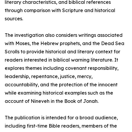
literary characteristics, and biblical references
through comparison with Scripture and historical
sources.
The investigation also considers writings associated
with Moses, the Hebrew prophets, and the Dead Sea
Scrolls to provide historical and literary context for
readers interested in biblical warning literature. It
explores themes including covenant responsibility,
leadership, repentance, justice, mercy,
accountability, and the protection of the innocent
while examining historical examples such as the
account of Nineveh in the Book of Jonah.
The publication is intended for a broad audience,
including first-time Bible readers, members of the