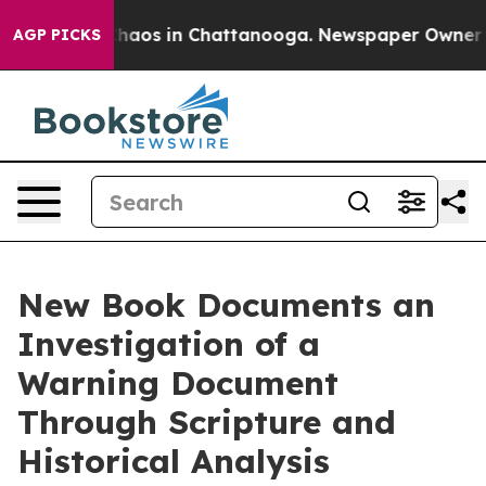
Collapse
Chaos in Chattanooga. Newspaper Owner Calls
AGP PICKS
New Book Documents an
Investigation of a
Warning Document
Through Scripture and
Historical Analysis