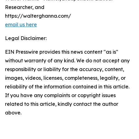
Researcher, and
https://walterghanna.com/
email us here
Legal Disclaimer:
EIN Presswire provides this news content "as is"
without warranty of any kind. We do not accept any
responsibility or liability for the accuracy, content,
images, videos, licenses, completeness, legality, or
reliability of the information contained in this article.
If you have any complaints or copyright issues
related to this article, kindly contact the author
above.