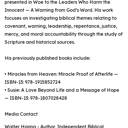
presented in Woe to the Leaders Who Harm the
Innocent — A Warning from God’s Word. His work
focuses on investigating biblical themes relating to
covenant, warning, leadership, repentance, justice,
mercy, and moral accountability through the study of
Scripture and historical sources.
His previously published books include:
• Miracles from Heaven: Miracle Proof of Afterlife —
ISBN-13: 978-1915852724
• Susie: A Love Beyond Life and a Message of Hope
— ISBN-13: 978-1807028428
Media Contact
Walter Hanna - Author, Independent Biblical