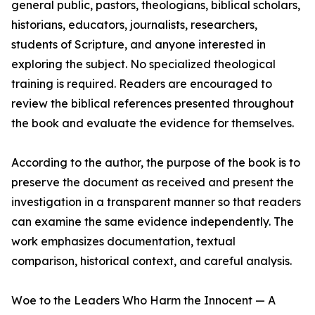
general public, pastors, theologians, biblical scholars,
historians, educators, journalists, researchers,
students of Scripture, and anyone interested in
exploring the subject. No specialized theological
training is required. Readers are encouraged to
review the biblical references presented throughout
the book and evaluate the evidence for themselves.
According to the author, the purpose of the book is to
preserve the document as received and present the
investigation in a transparent manner so that readers
can examine the same evidence independently. The
work emphasizes documentation, textual
comparison, historical context, and careful analysis.
Woe to the Leaders Who Harm the Innocent — A