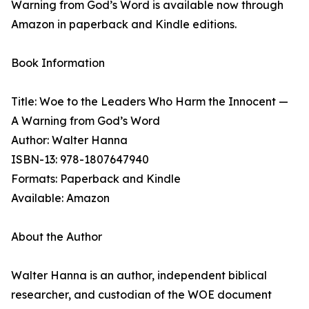
Warning from God’s Word is available now through
Amazon in paperback and Kindle editions.
Book Information
Title: Woe to the Leaders Who Harm the Innocent —
A Warning from God’s Word
Author: Walter Hanna
ISBN-13: 978-1807647940
Formats: Paperback and Kindle
Available: Amazon
About the Author
Walter Hanna is an author, independent biblical
researcher, and custodian of the WOE document