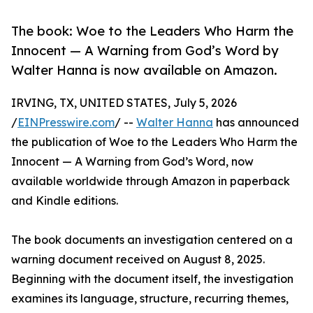
The book: Woe to the Leaders Who Harm the
Innocent — A Warning from God’s Word by
Walter Hanna is now available on Amazon.
IRVING, TX, UNITED STATES, July 5, 2026
/
EINPresswire.com
/ --
Walter Hanna
has announced
the publication of Woe to the Leaders Who Harm the
Innocent — A Warning from God’s Word, now
available worldwide through Amazon in paperback
and Kindle editions.
The book documents an investigation centered on a
warning document received on August 8, 2025.
Beginning with the document itself, the investigation
examines its language, structure, recurring themes,