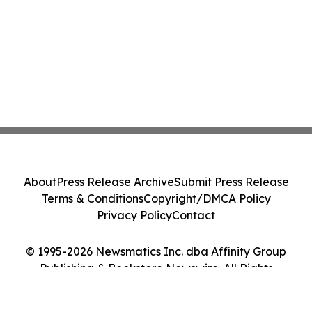
About
Press Release Archive
Submit Press Release
Terms & Conditions
Copyright/DMCA Policy
Privacy Policy
Contact
© 1995-2026 Newsmatics Inc. dba Affinity Group
Publishing & Bookstore Newswire. All Rights
Reserved.