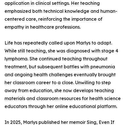
application in clinical settings. Her teaching
emphasized both technical knowledge and human-
centered care, reinforcing the importance of
empathy in healthcare professions.
Life has repeatedly called upon Marlys to adapt.
While still teaching, she was diagnosed with stage 4
lymphoma. She continued teaching throughout
treatment, but subsequent battles with pneumonia
and ongoing health challenges eventually brought
her classroom career to a close. Unwilling to step
away from education, she now develops teaching
materials and classroom resources for health science
educators through her online educational platform.
In 2025, Marlys published her memoir Sing, Even If