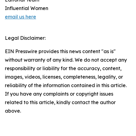
Influential Women
email us here
Legal Disclaimer:
EIN Presswire provides this news content "as is"
without warranty of any kind. We do not accept any
responsibility or liability for the accuracy, content,
images, videos, licenses, completeness, legality, or
reliability of the information contained in this article.
If you have any complaints or copyright issues
related to this article, kindly contact the author
above.