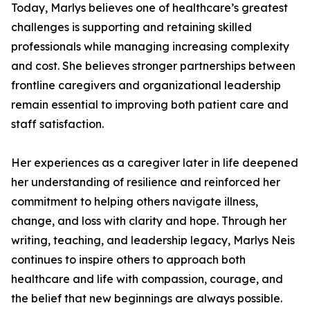
Today, Marlys believes one of healthcare’s greatest
challenges is supporting and retaining skilled
professionals while managing increasing complexity
and cost. She believes stronger partnerships between
frontline caregivers and organizational leadership
remain essential to improving both patient care and
staff satisfaction.
Her experiences as a caregiver later in life deepened
her understanding of resilience and reinforced her
commitment to helping others navigate illness,
change, and loss with clarity and hope. Through her
writing, teaching, and leadership legacy, Marlys Neis
continues to inspire others to approach both
healthcare and life with compassion, courage, and
the belief that new beginnings are always possible.