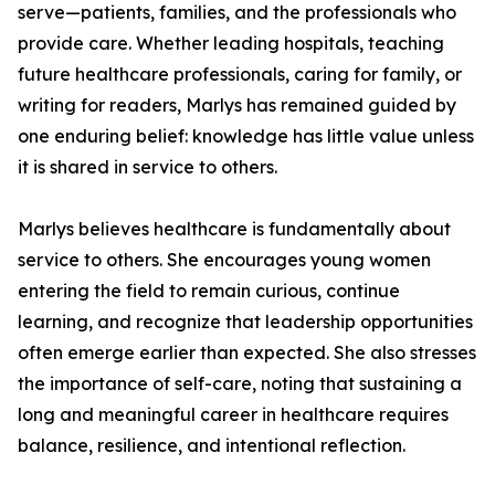
serve—patients, families, and the professionals who
provide care. Whether leading hospitals, teaching
future healthcare professionals, caring for family, or
writing for readers, Marlys has remained guided by
one enduring belief: knowledge has little value unless
it is shared in service to others.
Marlys believes healthcare is fundamentally about
service to others. She encourages young women
entering the field to remain curious, continue
learning, and recognize that leadership opportunities
often emerge earlier than expected. She also stresses
the importance of self-care, noting that sustaining a
long and meaningful career in healthcare requires
balance, resilience, and intentional reflection.