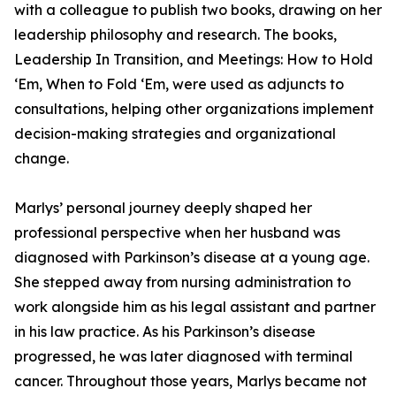
with a colleague to publish two books, drawing on her
leadership philosophy and research. The books,
Leadership In Transition, and Meetings: How to Hold
‘Em, When to Fold ‘Em, were used as adjuncts to
consultations, helping other organizations implement
decision-making strategies and organizational
change.
Marlys’ personal journey deeply shaped her
professional perspective when her husband was
diagnosed with Parkinson’s disease at a young age.
She stepped away from nursing administration to
work alongside him as his legal assistant and partner
in his law practice. As his Parkinson’s disease
progressed, he was later diagnosed with terminal
cancer. Throughout those years, Marlys became not