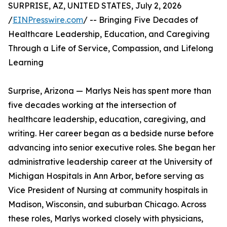
SURPRISE, AZ, UNITED STATES, July 2, 2026
/
EINPresswire.com
/ -- Bringing Five Decades of
Healthcare Leadership, Education, and Caregiving
Through a Life of Service, Compassion, and Lifelong
Learning
Surprise, Arizona — Marlys Neis has spent more than
five decades working at the intersection of
healthcare leadership, education, caregiving, and
writing. Her career began as a bedside nurse before
advancing into senior executive roles. She began her
administrative leadership career at the University of
Michigan Hospitals in Ann Arbor, before serving as
Vice President of Nursing at community hospitals in
Madison, Wisconsin, and suburban Chicago. Across
these roles, Marlys worked closely with physicians,