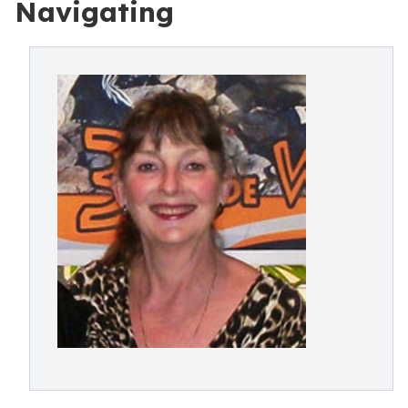
Navigating