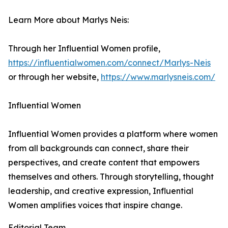
Learn More about Marlys Neis:
Through her Influential Women profile,
https://influentialwomen.com/connect/Marlys-Neis
or through her website,
https://www.marlysneis.com/
Influential Women
Influential Women provides a platform where women
from all backgrounds can connect, share their
perspectives, and create content that empowers
themselves and others. Through storytelling, thought
leadership, and creative expression, Influential
Women amplifies voices that inspire change.
Editorial Team