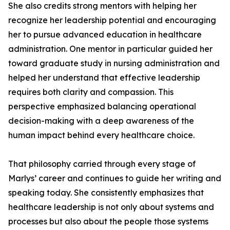
She also credits strong mentors with helping her
recognize her leadership potential and encouraging
her to pursue advanced education in healthcare
administration. One mentor in particular guided her
toward graduate study in nursing administration and
helped her understand that effective leadership
requires both clarity and compassion. This
perspective emphasized balancing operational
decision-making with a deep awareness of the
human impact behind every healthcare choice.
That philosophy carried through every stage of
Marlys’ career and continues to guide her writing and
speaking today. She consistently emphasizes that
healthcare leadership is not only about systems and
processes but also about the people those systems