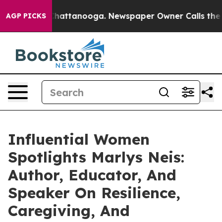
s in Chattanooga. Newspaper Owner Calls the People 
AGP PICKS
Influential Women
Spotlights Marlys Neis:
Author, Educator, And
Speaker On Resilience,
Caregiving, And