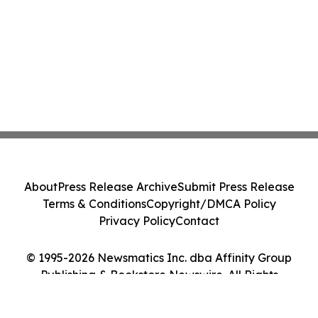
About
Press Release Archive
Submit Press Release
Terms & Conditions
Copyright/DMCA Policy
Privacy Policy
Contact
© 1995-2026 Newsmatics Inc. dba Affinity Group
Publishing & Bookstore Newswire. All Rights
Reserved.