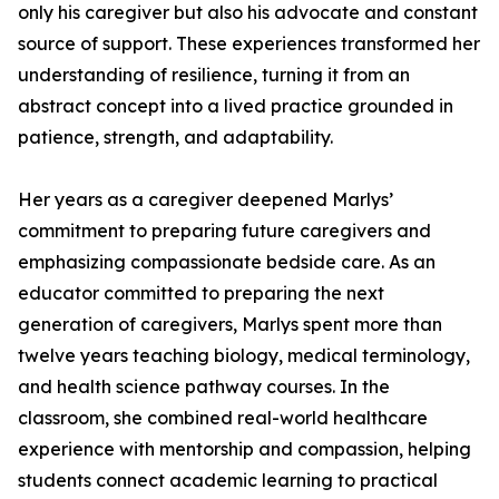
only his caregiver but also his advocate and constant
source of support. These experiences transformed her
understanding of resilience, turning it from an
abstract concept into a lived practice grounded in
patience, strength, and adaptability.
Her years as a caregiver deepened Marlys’
commitment to preparing future caregivers and
emphasizing compassionate bedside care. As an
educator committed to preparing the next
generation of caregivers, Marlys spent more than
twelve years teaching biology, medical terminology,
and health science pathway courses. In the
classroom, she combined real-world healthcare
experience with mentorship and compassion, helping
students connect academic learning to practical