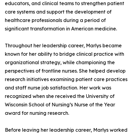
educators, and clinical teams to strengthen patient
care systems and support the development of
healthcare professionals during a period of
significant transformation in American medicine.
Throughout her leadership career, Marlys became
known for her ability to bridge clinical practice with
organizational strategy, while championing the
perspectives of frontline nurses. She helped develop
research initiatives examining patient care practices
and staff nurse job satisfaction. Her work was
recognized when she received the University of
Wisconsin School of Nursing’s Nurse of the Year
award for nursing research.
Before leaving her leadership career, Marlys worked