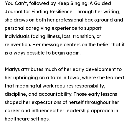
You Can’t, followed by Keep Singing: A Guided
Journal for Finding Resilience. Through her writing,
she draws on both her professional background and
personal caregiving experience to support
individuals facing illness, loss, transition, or
reinvention. Her message centers on the belief that it
is always possible to begin again.
Marlys attributes much of her early development to
her upbringing on a farm in Iowa, where she learned
that meaningful work requires responsibility,
discipline, and accountability. Those early lessons
shaped her expectations of herself throughout her
career and influenced her leadership approach in
healthcare settings.