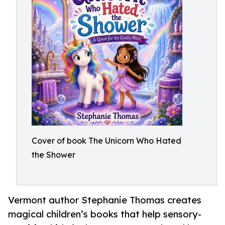
Cover of book The Unicorn Who Hated
the Shower
Vermont author Stephanie Thomas creates
magical children’s books that help sensory-