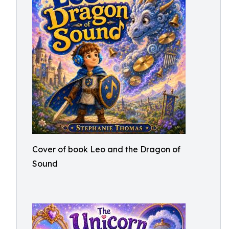
Cover of book Leo and the Dragon of
Sound