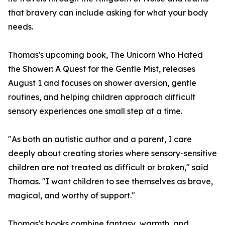
that bravery can include asking for what your body
needs.
Thomas's upcoming book, The Unicorn Who Hated
the Shower: A Quest for the Gentle Mist, releases
August 1 and focuses on shower aversion, gentle
routines, and helping children approach difficult
sensory experiences one small step at a time.
"As both an autistic author and a parent, I care
deeply about creating stories where sensory-sensitive
children are not treated as difficult or broken," said
Thomas. "I want children to see themselves as brave,
magical, and worthy of support."
Thomas's books combine fantasy, warmth, and