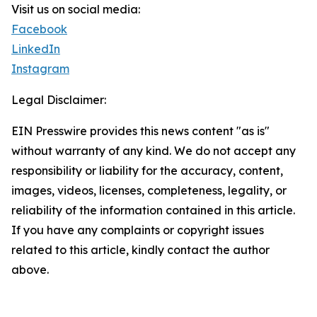
Visit us on social media:
Facebook
LinkedIn
Instagram
Legal Disclaimer:
EIN Presswire provides this news content "as is"
without warranty of any kind. We do not accept any
responsibility or liability for the accuracy, content,
images, videos, licenses, completeness, legality, or
reliability of the information contained in this article.
If you have any complaints or copyright issues
related to this article, kindly contact the author
above.