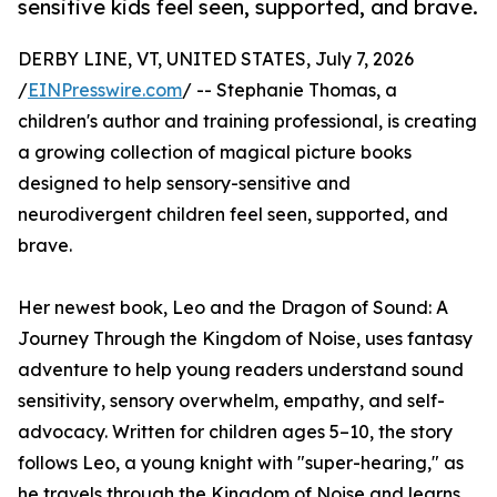
sensitive kids feel seen, supported, and brave.
DERBY LINE, VT, UNITED STATES, July 7, 2026
/
EINPresswire.com
/ -- Stephanie Thomas, a
children's author and training professional, is creating
a growing collection of magical picture books
designed to help sensory-sensitive and
neurodivergent children feel seen, supported, and
brave.
Her newest book, Leo and the Dragon of Sound: A
Journey Through the Kingdom of Noise, uses fantasy
adventure to help young readers understand sound
sensitivity, sensory overwhelm, empathy, and self-
advocacy. Written for children ages 5–10, the story
follows Leo, a young knight with "super-hearing," as
he travels through the Kingdom of Noise and learns