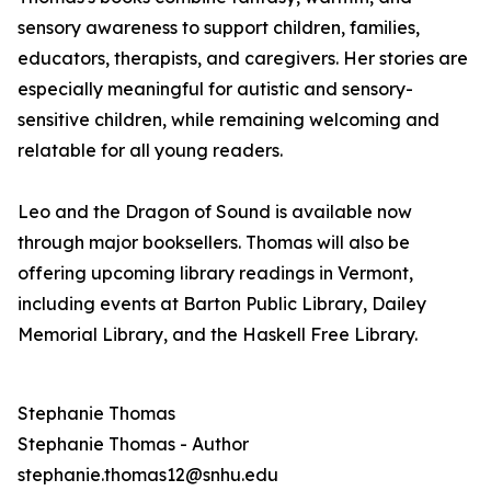
sensory awareness to support children, families,
educators, therapists, and caregivers. Her stories are
especially meaningful for autistic and sensory-
sensitive children, while remaining welcoming and
relatable for all young readers.
Leo and the Dragon of Sound is available now
through major booksellers. Thomas will also be
offering upcoming library readings in Vermont,
including events at Barton Public Library, Dailey
Memorial Library, and the Haskell Free Library.
Stephanie Thomas
Stephanie Thomas - Author
stephanie.thomas12@snhu.edu