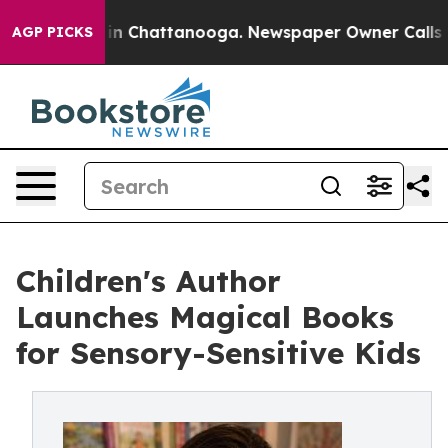
e
Chaos in Chattanooga. Newspaper Owner Calls the Pe
AGP PICKS
Children's Author
Launches Magical Books
for Sensory-Sensitive Kids