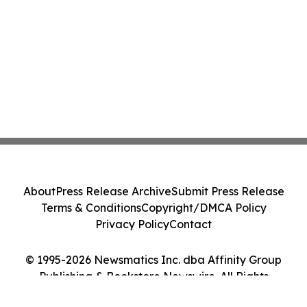
About
Press Release Archive
Submit Press Release
Terms & Conditions
Copyright/DMCA Policy
Privacy Policy
Contact
© 1995-2026 Newsmatics Inc. dba Affinity Group
Publishing & Bookstore Newswire. All Rights
Reserved.