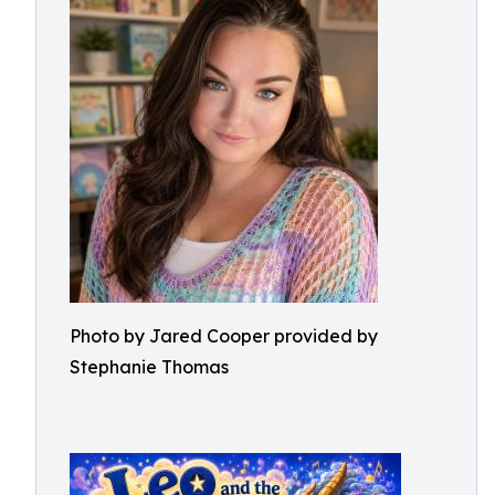
Photo by Jared Cooper provided by
Stephanie Thomas