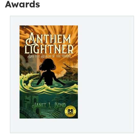
Awards