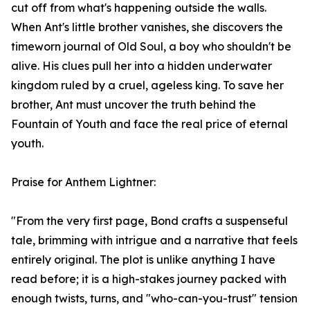
cut off from what's happening outside the walls.
When Ant's little brother vanishes, she discovers the
timeworn journal of Old Soul, a boy who shouldn't be
alive. His clues pull her into a hidden underwater
kingdom ruled by a cruel, ageless king. To save her
brother, Ant must uncover the truth behind the
Fountain of Youth and face the real price of eternal
youth.
Praise for Anthem Lightner:
"From the very first page, Bond crafts a suspenseful
tale, brimming with intrigue and a narrative that feels
entirely original. The plot is unlike anything I have
read before; it is a high-stakes journey packed with
enough twists, turns, and "who-can-you-trust" tension