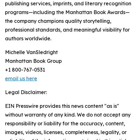
publishing services, imprints, and literary recognition
programs—including the Manhattan Book Awards—
the company champions quality storytelling,
professional standards, and meaningful visibility for
authors worldwide.
Michelle VanSledright
Manhattan Book Group
+1 800-767-0531
email us here
Legal Disclaimer:
EIN Presswire provides this news content "as is"
without warranty of any kind. We do not accept any
responsibility or liability for the accuracy, content,
images, videos, licenses, completeness, legality, or