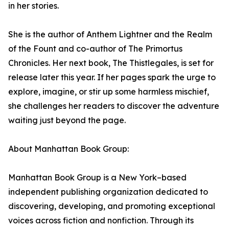
in her stories.
She is the author of Anthem Lightner and the Realm
of the Fount and co-author of The Primortus
Chronicles. Her next book, The Thistlegales, is set for
release later this year. If her pages spark the urge to
explore, imagine, or stir up some harmless mischief,
she challenges her readers to discover the adventure
waiting just beyond the page.
About Manhattan Book Group:
Manhattan Book Group is a New York–based
independent publishing organization dedicated to
discovering, developing, and promoting exceptional
voices across fiction and nonfiction. Through its