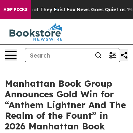
s no Proof They Exist
Fox News Goes Quiet as 'Maga Me
AGP PICKS
Manhattan Book Group
Announces Gold Win for
“Anthem Lightner And The
Realm of the Fount” in
2026 Manhattan Book