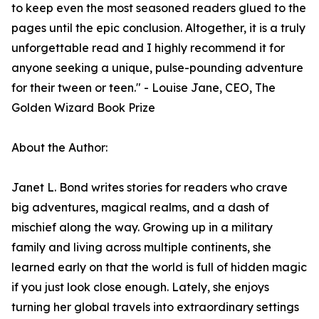
to keep even the most seasoned readers glued to the
pages until the epic conclusion. Altogether, it is a truly
unforgettable read and I highly recommend it for
anyone seeking a unique, pulse-pounding adventure
for their tween or teen." - Louise Jane, CEO, The
Golden Wizard Book Prize
About the Author:
Janet L. Bond writes stories for readers who crave
big adventures, magical realms, and a dash of
mischief along the way. Growing up in a military
family and living across multiple continents, she
learned early on that the world is full of hidden magic
if you just look close enough. Lately, she enjoys
turning her global travels into extraordinary settings