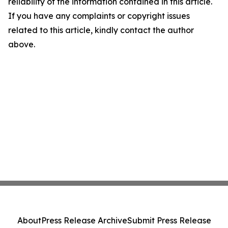
reliability of the information contained in this article.
If you have any complaints or copyright issues
related to this article, kindly contact the author
above.
About
Press Release Archive
Submit Press Release