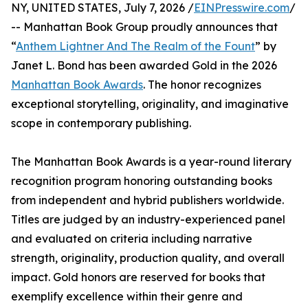
NY, UNITED STATES, July 7, 2026 /
EINPresswire.com
/
-- Manhattan Book Group proudly announces that
“
Anthem Lightner And The Realm of the Fount
” by
Janet L. Bond has been awarded Gold in the 2026
Manhattan Book Awards
. The honor recognizes
exceptional storytelling, originality, and imaginative
scope in contemporary publishing.
The Manhattan Book Awards is a year-round literary
recognition program honoring outstanding books
from independent and hybrid publishers worldwide.
Titles are judged by an industry-experienced panel
and evaluated on criteria including narrative
strength, originality, production quality, and overall
impact. Gold honors are reserved for books that
exemplify excellence within their genre and