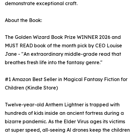
demonstrate exceptional craft.
About the Book:
The Golden Wizard Book Prize WINNER 2026 and
MUST READ book of the month pick by CEO Louise
Jane - "An extraordinary middle-grade read that
breathes fresh life into the fantasy genre."
#1 Amazon Best Seller in Magical Fantasy Fiction for
Children (Kindle Store)
Twelve-year-old Anthem Lightner is trapped with
hundreds of kids inside an ancient fortress during a
bizarre pandemic. As the Elder Virus ages its victims
at super speed, all-seeing Al drones keep the children